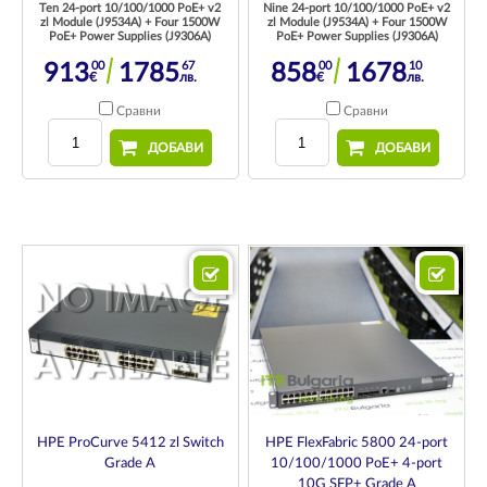
Ten 24-port 10/100/1000 PoE+ v2
Nine 24-port 10/100/1000 PoE+ v2
zl Module (J9534A) + Four 1500W
zl Module (J9534A) + Four 1500W
PoE+ Power Supplies (J9306A)
PoE+ Power Supplies (J9306A)
00
67
00
10
913
1785
858
1678
€
лв.
€
лв.
Сравни
Сравни
ДОБАВИ
ДОБАВИ
HPE FlexFabric 5800 24-port
HPE ProCurve 5412 zl Switch
10/100/1000 PoE+ 4-port
Grade A
10G SFP+ Grade A