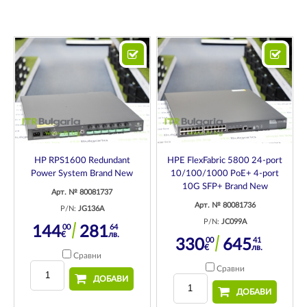
HP RPS1600 Redundant
HPE FlexFabric 5800 24-port
Power System Brand New
10/100/1000 PoE+ 4-port
10G SFP+ Brand New
Арт. № 80081737
Арт. № 80081736
P/N:
JG136A
P/N:
JC099A
00
64
144
281
€
лв.
00
41
330
645
€
лв.
Сравни
Сравни
ДОБАВИ
ДОБАВИ