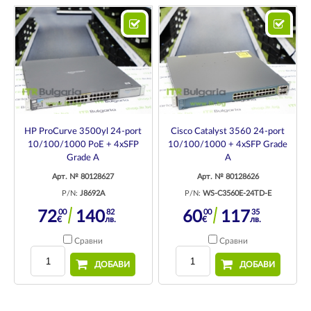
HP ProCurve 3500yl 24-port
Cisco Catalyst 3560 24-port
10/100/1000 PoE + 4xSFP
10/100/1000 + 4xSFP Grade
Grade A
A
Арт. № 80128627
Арт. № 80128626
P/N:
J8692A
P/N:
WS-C3560E-24TD-E
00
82
00
35
72
140
60
117
€
лв.
€
лв.
Сравни
Сравни
ДОБАВИ
ДОБАВИ