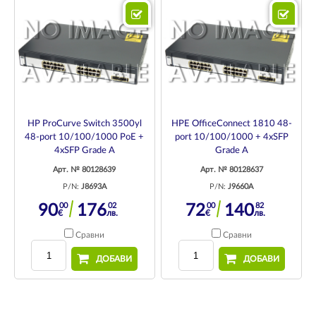
HP ProCurve Switch 3500yl
HPE OfficeConnect 1810 48-
48-port 10/100/1000 PoE +
port 10/100/1000 + 4xSFP
4xSFP Grade A
Grade A
Арт. № 80128639
Арт. № 80128637
P/N:
J8693A
P/N:
J9660A
00
02
00
82
90
176
72
140
€
лв.
€
лв.
Сравни
Сравни
ДОБАВИ
ДОБАВИ