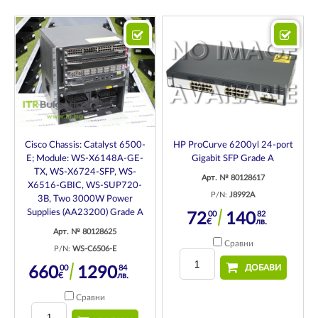
Cisco Chassis: Catalyst 6500-
HP ProCurve 6200yl 24-port
E; Module: WS-X6148A-GE-
Gigabit SFP Grade A
TX, WS-X6724-SFP, WS-
Арт. № 80128617
X6516-GBIC, WS-SUP720-
P/N:
J8992A
3B, Two 3000W Power
Supplies (AA23200) Grade A
00
82
72
140
€
лв.
Арт. № 80128625
Сравни
P/N:
WS-C6506-E
ДОБАВИ
00
84
660
1290
€
лв.
Сравни