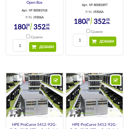
Open Box
Арт. № 80081897
Арт. № 80081918
P/N:
J9306A
P/N:
J9306A
00
05
180
352
€
лв.
00
05
180
352
€
лв.
Сравни
Сравни
ДОБАВИ
ДОБАВИ
HPE ProCurve 5412-92G-
HPE ProCurve 5412-92G-