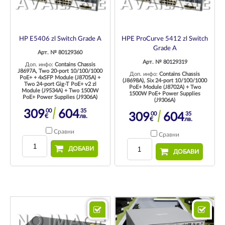
HP E5406 zl Switch Grade A
HPE ProCurve 5412 zl Switch
Grade A
Арт. № 80129360
Арт. № 80129319
Доп. инфо:
Contains Chassis
J8697A, Two 20-port 10/100/1000
Доп. инфо:
Contains Chassis
PoE+ + 4xSFP Module (J8705A) +
(J8698A), Six 24-port 10/100/1000
Two 24-port Gig-T PoE+ v2 zl
PoE+ Module (J8702A) + Two
Module (J9534A) + Two 1500W
1500W PoE+ Power Supplies
PoE+ Power Supplies (J9306A)
(J9306A)
00
35
309
604
00
35
309
604
€
лв.
€
лв.
Сравни
Сравни
ДОБАВИ
ДОБАВИ