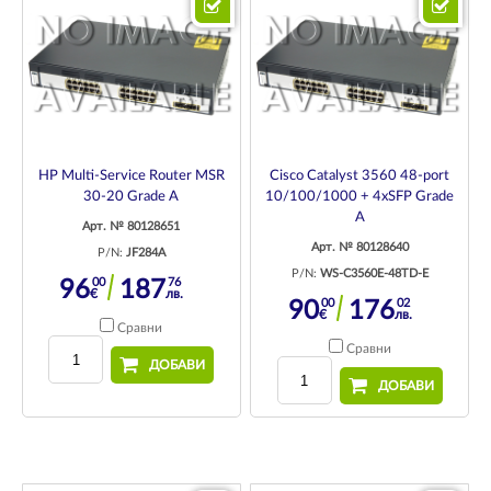
HP Multi-Service Router MSR
Cisco Catalyst 3560 48-port
30-20 Grade A
10/100/1000 + 4xSFP Grade
A
Арт. № 80128651
Арт. № 80128640
P/N:
JF284A
P/N:
WS-C3560E-48TD-E
00
76
96
187
€
лв.
00
02
90
176
€
лв.
Сравни
Сравни
ДОБАВИ
ДОБАВИ