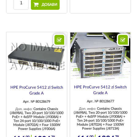
ДОБАВИ
HPE ProCurve 5412 zl Switch
HPE ProCurve 5412 zl Switch
Grade A
Grade A
Арт. № 80128677
Арт. № 80128679
Доп. инфо:
Contains Chassis
Доп. инфо:
Contains Chassis
(J8698A), Two 20-port 10/100/1000
(J8698A), Two 20-port 10/100/1000
PoE+ + 4xSFP Module (J9308A) +
PoE+ + 4xSFP Module (J9308A) +
Ten 24-port 10/100/1000 PoE+
Ten 24-port 10/100/1000 PoE+
Module (J8702A) + Four 1500W
Module (J8702A) + Four 1500W
Power Supplies (J8713A)
Power Supplies (J9306A)
00
79