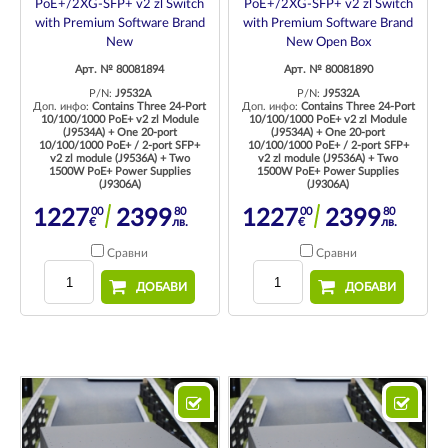
PoE+/2XG-SFP+ v2 zl Switch
PoE+/2XG-SFP+ v2 zl Switch
with Premium Software Brand
with Premium Software Brand
New
New Open Box
Арт. № 80081894
Арт. № 80081890
P/N:
J9532A
P/N:
J9532A
Доп. инфо:
Contains Three 24-Port
Доп. инфо:
Contains Three 24-Port
10/100/1000 PoE+ v2 zl Module
10/100/1000 PoE+ v2 zl Module
(J9534A) + One 20-port
(J9534A) + One 20-port
10/100/1000 PoE+ / 2-port SFP+
10/100/1000 PoE+ / 2-port SFP+
v2 zl module (J9536A) + Two
v2 zl module (J9536A) + Two
1500W PoE+ Power Supplies
1500W PoE+ Power Supplies
(J9306A)
(J9306A)
00
80
00
80
1227
2399
1227
2399
€
лв.
€
лв.
Сравни
Сравни
ДОБАВИ
ДОБАВИ