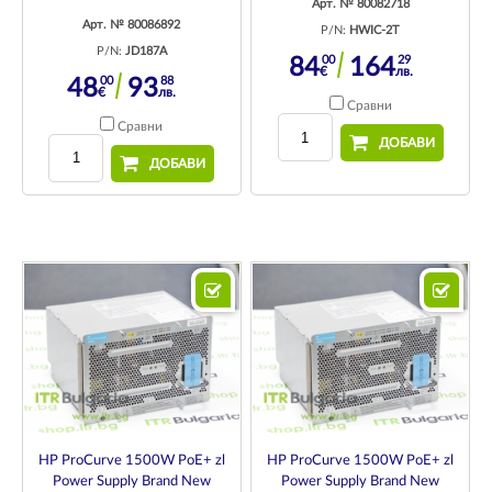
Арт. № 80082718
Арт. № 80086892
P/N:
HWIC-2T
P/N:
JD187A
00
29
84
164
€
лв.
00
88
48
93
€
лв.
Сравни
Сравни
ДОБАВИ
ДОБАВИ
HP ProCurve 1500W PoE+ zl
HP ProCurve 1500W PoE+ zl
Power Supply Brand New
Power Supply Brand New