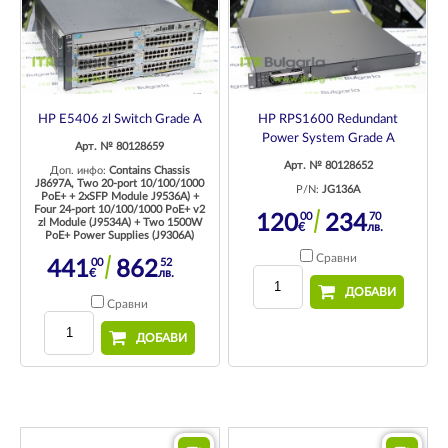
HP E5406 zl Switch Grade A
HP RPS1600 Redundant
Power System Grade A
Арт. № 80128659
Арт. № 80128652
Доп. инфо:
Contains Chassis
J8697A, Two 20-port 10/100/1000
P/N:
JG136A
PoE+ + 2xSFP Module J9536A) +
Four 24-port 10/100/1000 PoE+ v2
00
70
120
234
zl Module (J9534A) + Two 1500W
€
лв.
PoE+ Power Supplies (J9306A)
Сравни
00
52
441
862
€
лв.
ДОБАВИ
Сравни
ДОБАВИ