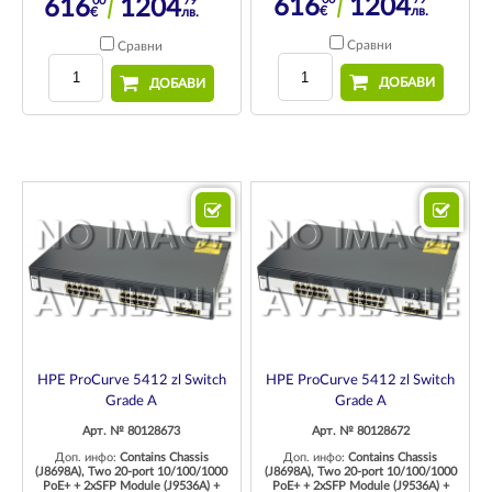
00
79
616
1204
616
1204
€
лв.
€
лв.
Сравни
Сравни
ДОБАВИ
ДОБАВИ
HPE ProCurve 5412 zl Switch
HPE ProCurve 5412 zl Switch
Grade A
Grade A
Арт. № 80128673
Арт. № 80128672
Доп. инфо:
Contains Chassis
Доп. инфо:
Contains Chassis
(J8698A), Two 20-port 10/100/1000
(J8698A), Two 20-port 10/100/1000
PoE+ + 2xSFP Module (J9536A) +
PoE+ + 2xSFP Module (J9536A) +