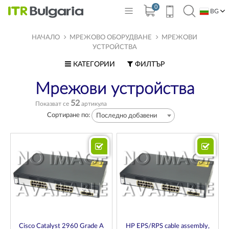
0
BG
EN
НАЧАЛО
МРЕЖОВО ОБОРУДВАНЕ
МРЕЖОВИ
УСТРОЙСТВА
КАТЕГОРИИ
ФИЛТЪР
Мрежови устройства
52
Показват се
артикула
Сортиране по:
Последно добавени
Cisco Catalyst 2960 Grade A
HP EPS/RPS cable assembly,