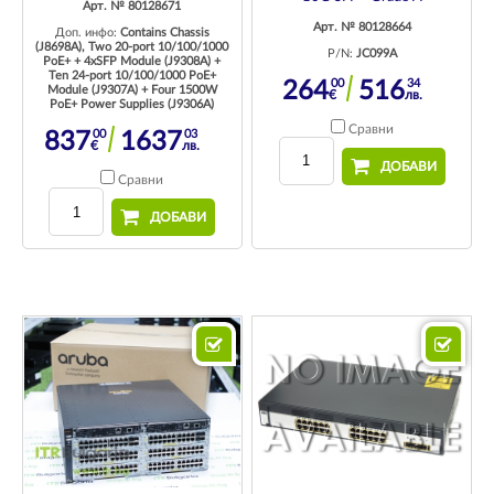
Арт. № 80128671
Арт. № 80128664
Доп. инфо:
Contains Chassis
(J8698A), Two 20-port 10/100/1000
P/N:
JC099A
PoE+ + 4xSFP Module (J9308A) +
Ten 24-port 10/100/1000 PoE+
00
34
264
516
Module (J9307A) + Four 1500W
€
лв.
PoE+ Power Supplies (J9306A)
Сравни
00
03
837
1637
€
лв.
ДОБАВИ
Сравни
ДОБАВИ