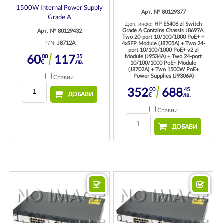
1500W Internal Power Supply
Арт. № 80129377
Grade A
Доп. инфо:
HP E5406 zl Switch
Grade A Contains Chassis J8697A,
Арт. № 80129432
Two 20-port 10/100/1000 PoE+ +
P/N:
J8712A
4xSFP Module (J8705A) + Two 24-
port 10/100/1000 PoE+ v2 zl
00
35
Module (J9534A) + Two 24-port
60
117
€
лв.
10/100/1000 PoE+ Module
(J8702A) + Two 1500W PoE+
Power Supplies (J9306A)
Сравни
00
45
352
688
ДОБАВИ
€
лв.
Сравни
ДОБАВИ