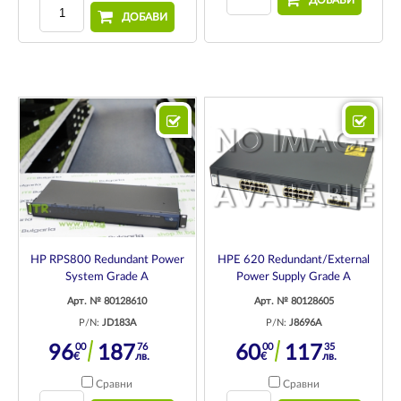
ДОБАВИ
ДОБАВИ
HP RPS800 Redundant Power
HPE 620 Redundant/External
System Grade A
Power Supply Grade A
Арт. № 80128610
Арт. № 80128605
P/N:
JD183A
P/N:
J8696A
00
76
00
35
96
187
60
117
€
лв.
€
лв.
Сравни
Сравни