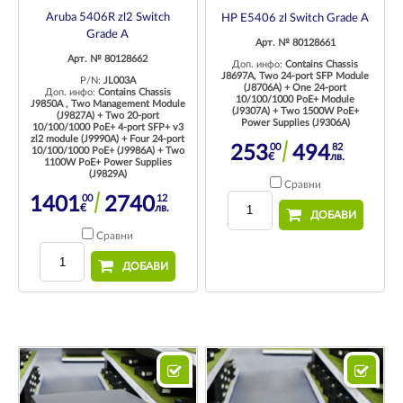
Aruba 5406R zl2 Switch
HP E5406 zl Switch Grade A
Grade A
Арт. № 80128661
Арт. № 80128662
Доп. инфо:
Contains Chassis
J8697A, Two 24-port SFP Module
P/N:
JL003A
(J8706A) + One 24-port
Доп. инфо:
Contains Chassis
10/100/1000 PoE+ Module
J9850A , Two Management Module
(J9307A) + Two 1500W PoE+
(J9827A) + Two 20-port
Power Supplies (J9306A)
10/100/1000 PoE+ 4-port SFP+ v3
zl2 module (J9990A) + Four 24-port
00
82
253
494
10/100/1000 PoE+ (J9986A) + Two
€
лв.
1100W PoE+ Power Supplies
(J9829A)
Сравни
00
12
1401
2740
€
лв.
ДОБАВИ
Сравни
ДОБАВИ