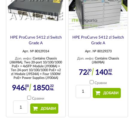
HPE ProCurve 5412 zl Switch
HPE ProCurve 5412 zl Switch
Grade A
Grade A
Арт. № 80129273
Арт. № 80129314
Доп. инфо:
Contains Chassis
Доп. инфо:
Contains Chassis
(J8698A)
(J8698A), Two 20-port 10/100/1000
PoE+ + 4xSFP Module (J9308A) +
Ten 24-port 10/100/1000 PoE+ v2
00
82
72
140
€
лв.
zl Module (J9534A) + Four 1500W
PoE+ Power Supplies (J9306A)
Сравни
00
22
946
1850
€
лв.
ДОБАВИ
Сравни
ДОБАВИ