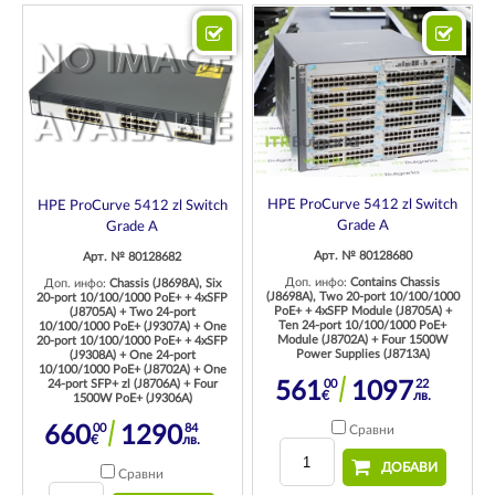
HPE ProCurve 5412 zl Switch
HPE ProCurve 5412 zl Switch
Grade A
Grade A
Арт. № 80128680
Арт. № 80128682
Доп. инфо:
Contains Chassis
Доп. инфо:
Chassis (J8698A), Six
(J8698A), Two 20-port 10/100/1000
20-port 10/100/1000 PoE+ + 4xSFP
PoE+ + 4xSFP Module (J8705A) +
(J8705A) + Two 24-port
Ten 24-port 10/100/1000 PoE+
10/100/1000 PoE+ (J9307A) + One
Module (J8702A) + Four 1500W
20-port 10/100/1000 PoE+ + 4xSFP
Power Supplies (J8713A)
(J9308A) + One 24-port
10/100/1000 PoE+ (J8702A) + One
24-port SFP+ zl (J8706A) + Four
00
22
561
1097
€
лв.
1500W PoE+ (J9306A)
00
84
660
1290
Сравни
€
лв.
ДОБАВИ
Сравни