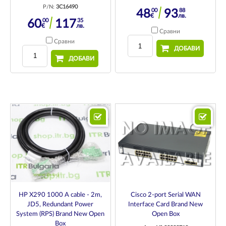
P/N:
3C16490
00
88
48
93
€
лв.
00
35
60
117
€
лв.
Сравни
Сравни
ДОБАВИ
ДОБАВИ
HP X290 1000 A cable - 2m,
Cisco 2-port Serial WAN
JD5, Redundant Power
Interface Card Brand New
System (RPS) Brand New Open
Open Box
Box