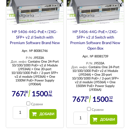
HP 5406-44G-PoE+/2XG-
HP 5406-44G-PoE+/2XG-
SFP+ v2 zl Switch with
SFP+ v2 zl Switch with
Premium Software Brand New
Premium Software Brand New
Open Box
Арт. № 80081746
Арт. № 80081739
P/N:
J9533A
Доп. инфо:
Contains One 24-Port
P/N:
J9533A
10/100/1000 PoE+ v2 zl Module
Доп. инфо:
Contains One 24-Port
(J9534A) + One 20-port
10/100/1000 PoE+ v2 zl Module
10/100/1000 PoE+ / 2-port SFP+
(J9534A) + One 20-port
v2 zl module (J9536A) + One
10/100/1000 PoE+ / 2-port SFP+
1500W PoE+ Power Supply
v2 zl module (J9536A) + One
(J9306A)
1500W PoE+ Power Supply
(J9306A)
00
12
767
1500
€
лв.
00
12
767
1500
€
лв.
Сравни
Сравни
ДОБАВИ
ДОБАВИ