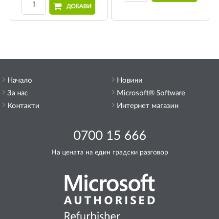
ДОБАВИ
Начало
Новини
За нас
Microsoft® Software
Контакти
Интернет магазин
0700 15 666
На цената на един градски разговор