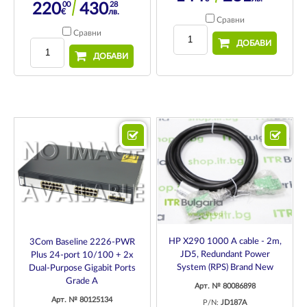
00
28
220
430
€
лв.
Сравни
Сравни
ДОБАВИ
ДОБАВИ
HP X290 1000 A cable - 2m,
3Com Baseline 2226-PWR
JD5, Redundant Power
Plus 24-port 10/100 + 2x
System (RPS) Brand New
Dual-Purpose Gigabit Ports
Grade A
Арт. № 80086898
Арт. № 80125134
P/N:
JD187A