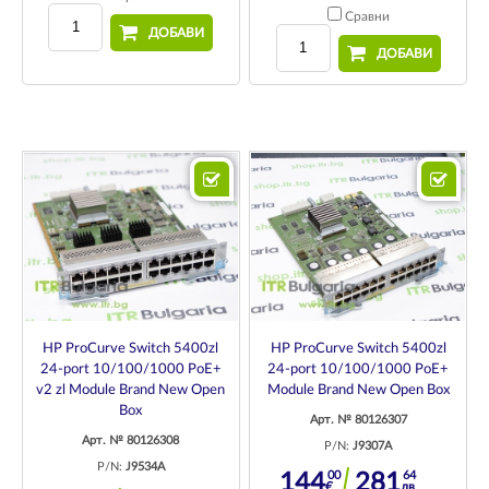
Сравни
ДОБАВИ
ДОБАВИ
HP ProCurve Switch 5400zl
HP ProCurve Switch 5400zl
24-port 10/100/1000 PoE+
24-port 10/100/1000 PoE+
v2 zl Module Brand New Open
Module Brand New Open Box
Box
Арт. № 80126307
Арт. № 80126308
P/N:
J9307A
P/N:
J9534A
00
64
144
281
€
лв.