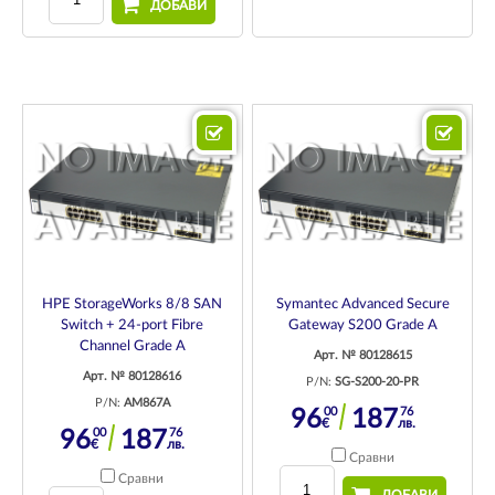
ДОБАВИ
HPE StorageWorks 8/8 SAN
Symantec Advanced Secure
Switch + 24-port Fibre
Gateway S200 Grade A
Channel Grade A
Арт. № 80128615
Арт. № 80128616
P/N:
SG-S200-20-PR
P/N:
AM867A
00
76
96
187
€
лв.
00
76
96
187
€
лв.
Сравни
Сравни