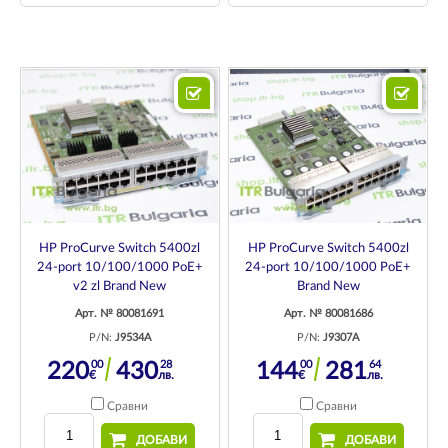
HP ProCurve Switch 5400zl
HP ProCurve Switch 5400zl
24-port 10/100/1000 PoE+
24-port 10/100/1000 PoE+
v2 zl Brand New
Brand New
Арт. № 80081691
Арт. № 80081686
P/N:
J9534A
P/N:
J9307A
00
28
00
64
220
430
144
281
€
лв.
€
лв.
Сравни
Сравни
ДОБАВИ
ДОБАВИ