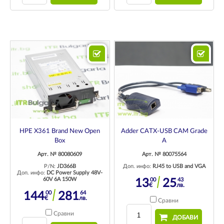
HPE X361 Brand New Open
Adder CATX-USB CAM Grade
Box
A
Арт. № 80080609
Арт. № 80075564
P/N:
JD366B
Доп. инфо:
RJ45 to USB and VGA
Доп. инфо:
DC Power Supply 48V-
60V 6A 150W
00
43
13
25
€
лв.
00
64
144
281
€
лв.
Сравни
Сравни
ДОБАВИ