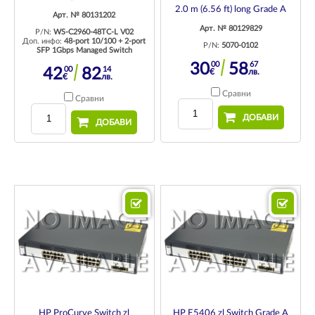
2.0 m (6.56 ft) long Grade A
Арт. № 80131202
Арт. № 80129829
P/N:
WS-C2960-48TC-L V02
Доп. инфо:
48-port 10/100 + 2-port
P/N:
5070-0102
SFP 1Gbps Managed Switch
00
67
30
58
00
14
42
82
€
лв.
€
лв.
Сравни
Сравни
ДОБАВИ
ДОБАВИ
HP ProCurve Switch zl
HP E5406 zl Switch Grade A