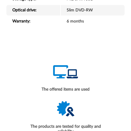
Optical drive:
Slim DVD-RW
Warranty:
6 months
The offered items are used
The products are tested for quality and