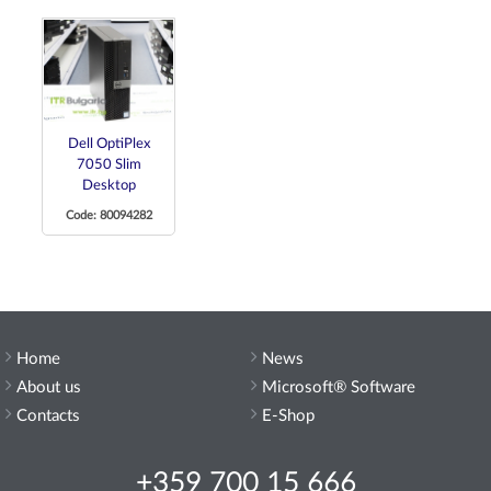
Dell OptiPlex
7050 Slim
Desktop
Code: 80094282
Home
News
About us
Microsoft® Software
Contacts
E-Shop
+359 700 15 666