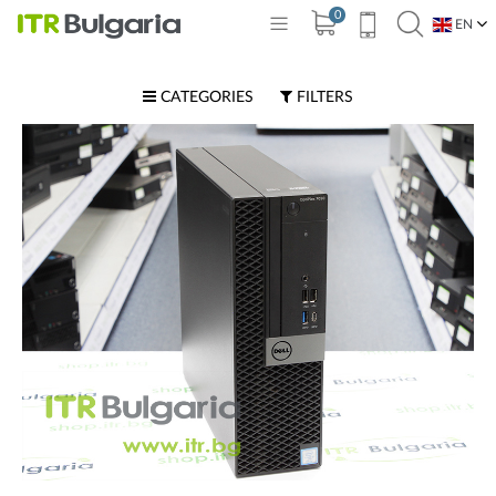
0
EN
BG
CATEGORIES
FILTERS