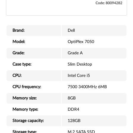
Code: 80094282
Brand:
Dell
Model:
OptiPlex 7050
Grade:
Grade A
Case type:
Slim Desktop
CPU:
Intel Core i5
CPU frequency:
7500 3400MHz 6MB
Memory size:
8GB
Memory type:
DDR4
Storage capacity:
128GB
Storage type:
M.2 SATA SSD