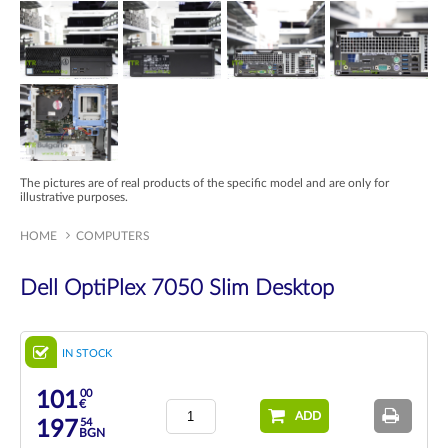
The pictures are of real products of the specific model and are only for
illustrative purposes.
HOME
COMPUTERS
Dell OptiPlex 7050 Slim Desktop
IN STOCK
00
101
€
ADD
54
197
BGN