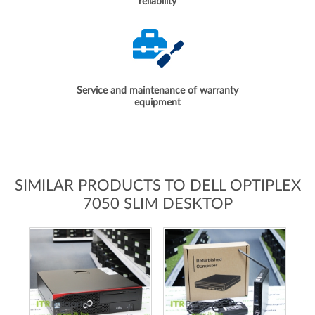
reliability
Service and maintenance of warranty
equipment
SIMILAR PRODUCTS TO DELL OPTIPLEX
7050 SLIM DESKTOP