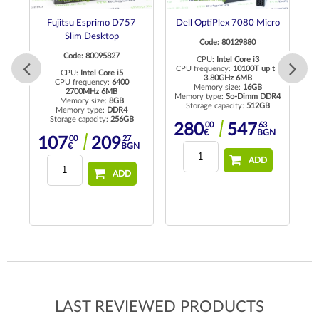
DM
Fujitsu Esprimo D757
Dell OptiPlex 7080 Micro
L
Slim Desktop
Code: 80129880
Code: 80095827
CPU:
Intel Core i3
CPU frequency:
10100T up to
CPU:
Intel Core i5
3.80GHz 6MB
CPU frequency:
6400
Memory size:
16GB
2700MHz 6MB
Memory type:
So-Dimm DDR4
Memory size:
8GB
Storage capacity:
512GB
R4
Memory type:
DDR4
Storage capacity:
256GB
00
63
280
547
€
BGN
00
27
107
209
N
€
BGN
ADD
ADD
LAST REVIEWED PRODUCTS