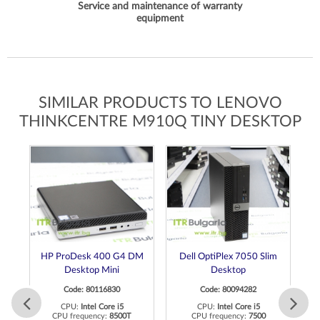
Service and maintenance of warranty
equipment
SIMILAR PRODUCTS TO LENOVO
THINKCENTRE M910Q TINY DESKTOP
HP ProDesk 400 G4 DM
Dell OptiPlex 7050 Slim
Desktop Mini
Desktop
Code: 80116830
Code: 80094282
CPU:
Intel Core i5
CPU:
Intel Core i5
CPU frequency:
8500T
CPU frequency:
7500