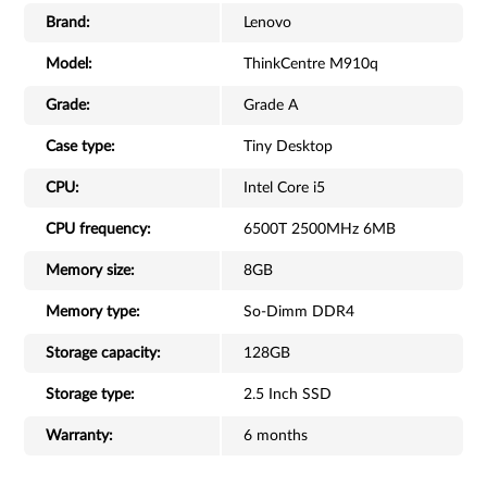
Brand:
Lenovo
Model:
ThinkCentre M910q
Grade:
Grade A
Case type:
Tiny Desktop
CPU:
Intel Core i5
CPU frequency:
6500T 2500MHz 6MB
Memory size:
8GB
Memory type:
So-Dimm DDR4
Storage capacity:
128GB
Storage type:
2.5 Inch SSD
Warranty:
6 months