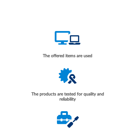
The offered items are used
The products are tested for quality and
reliability