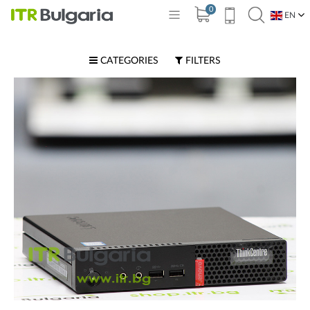
0
EN
BG
CATEGORIES
FILTERS