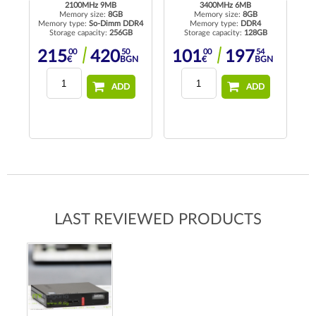
2100MHz 9MB
3400MHz 6MB
Memory size:
8GB
Memory size:
8GB
Memory type:
So-Dimm DDR4
Memory type:
DDR4
Me
Storage capacity:
256GB
Storage capacity:
128GB
00
50
00
54
215
420
101
197
€
BGN
€
BGN
ADD
ADD
LAST REVIEWED PRODUCTS