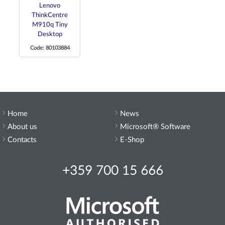
Lenovo
ThinkCentre
M910q Tiny
Desktop
Code: 80103884
Home
News
About us
Microsoft® Software
Contacts
E-Shop
+359 700 15 666