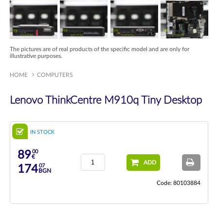
The pictures are of real products of the specific model and are only for
illustrative purposes.
HOME
COMPUTERS
Lenovo ThinkCentre M910q Tiny Desktop
IN STOCK
00
89
€
ADD
07
174
BGN
Code: 80103884