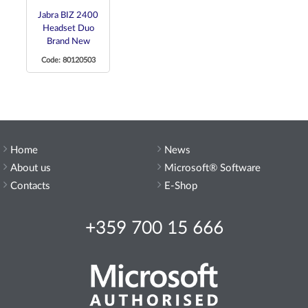
Jabra BIZ 2400
Headset Duo
Brand New
Code: 80120503
Home
News
About us
Microsoft® Software
Contacts
E-Shop
+359 700 15 666