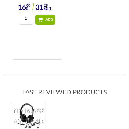
00
29
16
31
€
BGN
ADD
LAST REVIEWED PRODUCTS