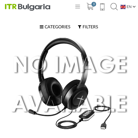
0
EN
BG
CATEGORIES
FILTERS