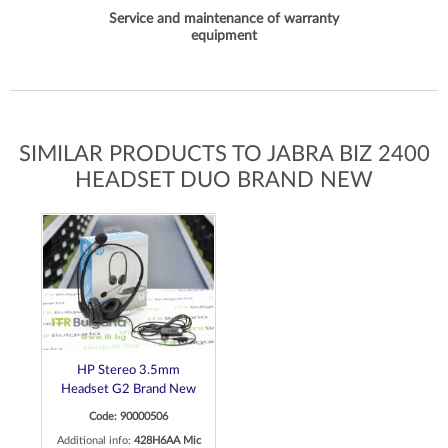
Service and maintenance of warranty
equipment
SIMILAR PRODUCTS TO JABRA BIZ 2400
HEADSET DUO BRAND NEW
HP Stereo 3.5mm
Headset G2 Brand New
Code: 90000506
Additional info:
428H6AA Mic