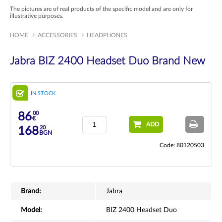
The pictures are of real products of the specific model and are only for
illustrative purposes.
HOME
ACCESSORIES
HEADPHONES
Jabra BIZ 2400 Headset Duo Brand New
IN STOCK
00
86
€
ADD
20
168
BGN
Code: 80120503
Brand:
Jabra
Model:
BIZ 2400 Headset Duo