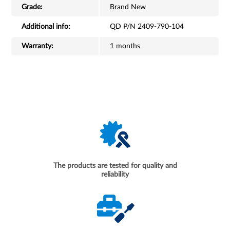
Grade:
Brand New
Additional info:
QD P/N 2409-790-104
Warranty:
1 months
The products are tested for quality and
reliability