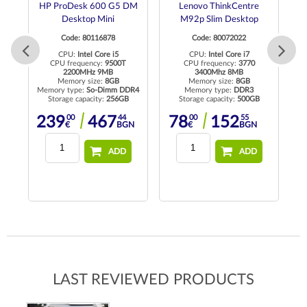
ro
HP ProDesk 600 G5 DM
Lenovo ThinkCentre
Desktop Mini
M92p Slim Desktop
Code: 80116878
Code: 80072022
to
CPU:
Intel Core i5
CPU:
Intel Core i7
CPU frequency:
9500T
CPU frequency:
3770
2200MHz 9MB
3400Mhz 8MB
C
R4
Memory size:
8GB
Memory size:
8GB
Memory type:
So-Dimm DDR4
Memory type:
DDR3
Storage capacity:
256GB
Storage capacity:
500GB
Me
N
00
44
00
55
239
467
78
152
€
BGN
€
BGN
ADD
ADD
LAST REVIEWED PRODUCTS