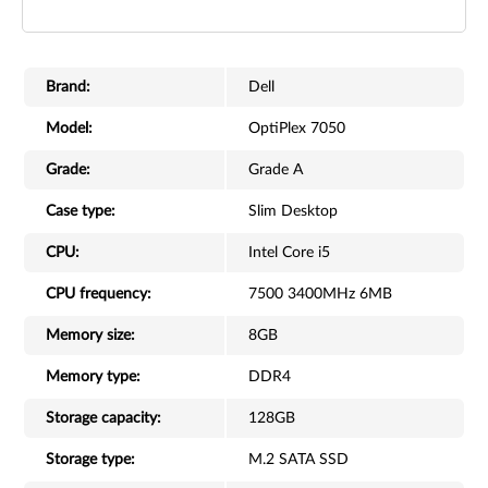
Brand:
Dell
Model:
OptiPlex 7050
Grade:
Grade A
Case type:
Slim Desktop
CPU:
Intel Core i5
CPU frequency:
7500 3400MHz 6MB
Memory size:
8GB
Memory type:
DDR4
Storage capacity:
128GB
Storage type:
M.2 SATA SSD