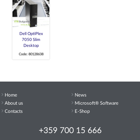
Dell OptiPlex
7050 Slim
Desktop
Code: 80128638
Home
News
About us
Microsoft® Software
Contacts
E-Shop
+359 700 15 666