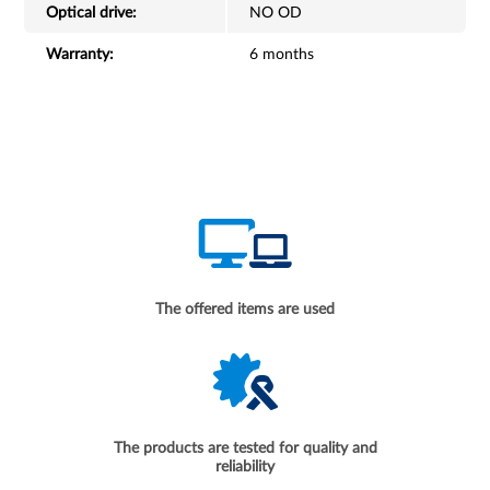
Optical drive:
NO OD
Warranty:
6 months
The offered items are used
The products are tested for quality and
reliability