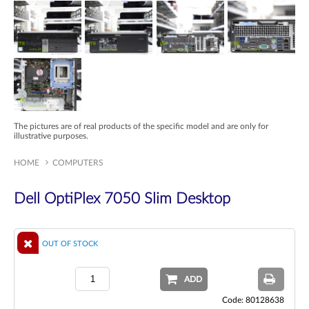
The pictures are of real products of the specific model and are only for
illustrative purposes.
HOME
COMPUTERS
Dell OptiPlex 7050 Slim Desktop
OUT OF STOCK
ADD
Code: 80128638