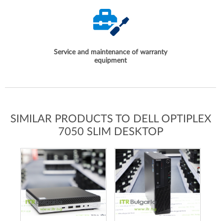
Service and maintenance of warranty
equipment
SIMILAR PRODUCTS TO DELL OPTIPLEX
7050 SLIM DESKTOP