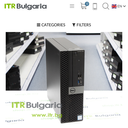
0
EN
BG
CATEGORIES
FILTERS