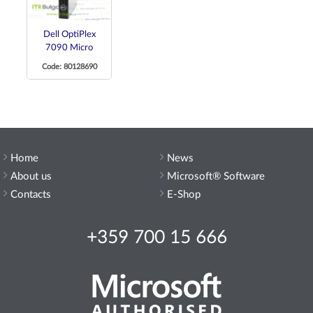
Dell OptiPlex
7090 Micro
Code: 80128690
Home
News
About us
Microsoft® Software
Contacts
E-Shop
+359 700 15 666