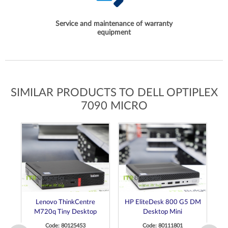
Service and maintenance of warranty
equipment
SIMILAR PRODUCTS TO DELL OPTIPLEX
7090 MICRO
Lenovo ThinkCentre
HP EliteDesk 800 G5 DM
D
M720q Tiny Desktop
Desktop Mini
Code: 80125453
Code: 80111801