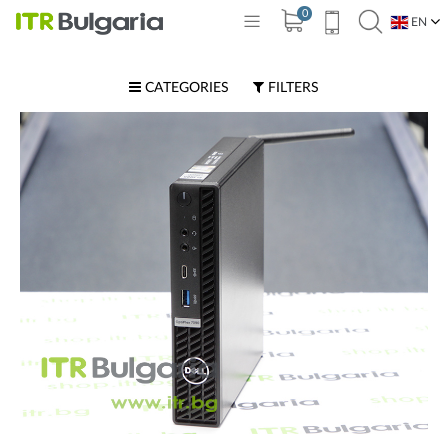
0
EN
BG
CATEGORIES
FILTERS