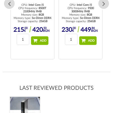
CPU:
Intel Core i5
CPU:
Intel Core i5
CPU frequency:
8500T
CPU frequency:
9500
2100MHz 9MB
3000MHz 9MB
Me
Memory size:
8GB
Memory size:
8GB
R4
Memory type:
So-Dimm DDR4
Memory type:
So-Dimm DDR4
Storage capacity:
256GB
Storage capacity:
256GB
00
50
00
84
215
420
230
449
N
€
BGN
€
BGN
ADD
ADD
LAST REVIEWED PRODUCTS