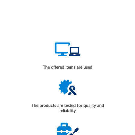
The offered items are used
The products are tested for quality and
reliability