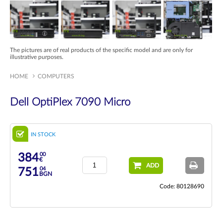
The pictures are of real products of the specific model and are only for
illustrative purposes.
HOME
COMPUTERS
Dell OptiPlex 7090 Micro
IN STOCK
00
384
€
ADD
04
751
BGN
Code: 80128690