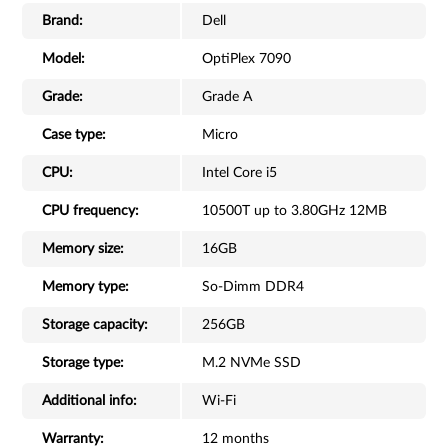
Brand:
Dell
Model:
OptiPlex 7090
Grade:
Grade A
Case type:
Micro
CPU:
Intel Core i5
CPU frequency:
10500T up to 3.80GHz 12MB
Memory size:
16GB
Memory type:
So-Dimm DDR4
Storage capacity:
256GB
Storage type:
M.2 NVMe SSD
Additional info:
Wi-Fi
Warranty:
12 months