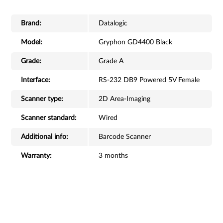
Brand:
Datalogic
Model:
Gryphon GD4400 Black
Grade:
Grade A
Interface:
RS-232 DB9 Powered 5V Female
Scanner type:
2D Area-Imaging
Scanner standard:
Wired
Additional info:
Barcode Scanner
Warranty:
3 months