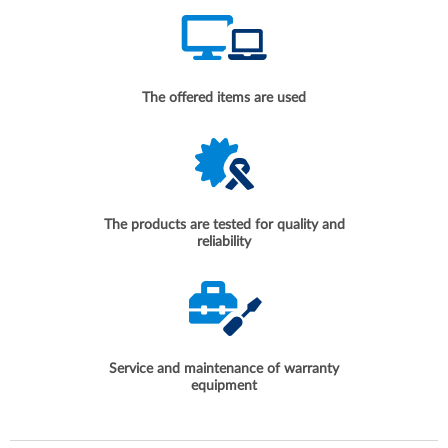
The offered items are used
The products are tested for quality and
reliability
Service and maintenance of warranty
equipment