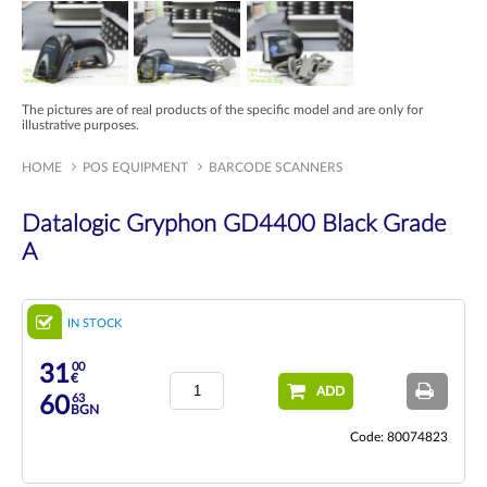
The pictures are of real products of the specific model and are only for
illustrative purposes.
HOME
POS EQUIPMENT
BARCODE SCANNERS
Datalogic Gryphon GD4400 Black Grade
A
IN STOCK
00
31
€
ADD
63
60
BGN
Code: 80074823