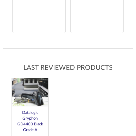
LAST REVIEWED PRODUCTS
Datalogic
Gryphon
GD4400 Black
Grade A