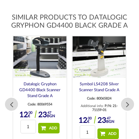
SIMILAR PRODUCTS TO DATALOGIC
GRYPHON GD4400 BLACK GRADE A
Datalogic Gryphon
Symbol LS4208 Silver
de
GD4400 Black Scanner
Scanner Stand Grade A
Stand Grade A
Code: 80065824
Code: 80069554
Additional info:
P/N: 21-
71159-01
00
47
12
23
€
BGN
00
47
12
23
ne
€
BGN
ADD
ADD