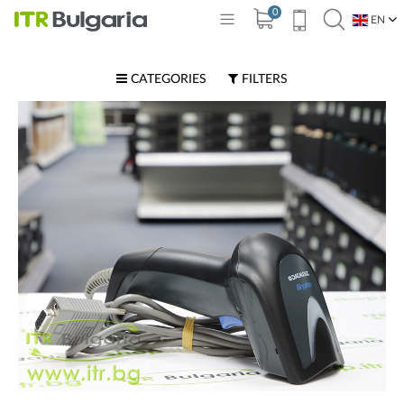
0
EN
BG
CATEGORIES
FILTERS