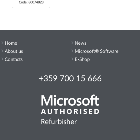
Code: 80074823
Home
News
About us
Microsoft® Software
Contacts
E-Shop
+359 700 15 666