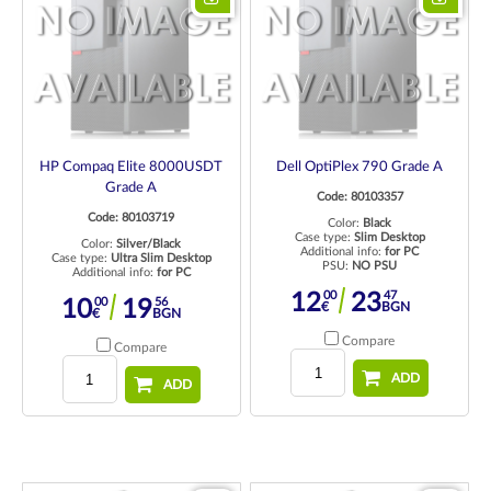
HP Compaq Elite 8000USDT
Dell OptiPlex 790 Grade A
Grade A
Code: 80103357
Code: 80103719
Color:
Black
Case type:
Slim Desktop
Color:
Silver/Black
Additional info:
for PC
Case type:
Ultra Slim Desktop
PSU:
NO PSU
Additional info:
for PC
00
47
12
23
00
56
10
19
€
BGN
€
BGN
Compare
Compare
ADD
ADD