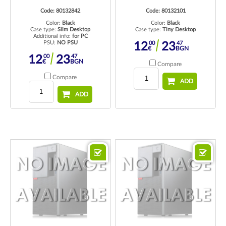
Code: 80132842
Code: 80132101
Color:
Black
Color:
Black
Case type:
Slim Desktop
Case type:
Tiny Desktop
Additional info:
for PC
PSU:
NO PSU
00
47
12
23
€
BGN
00
47
12
23
€
BGN
Compare
Compare
ADD
ADD