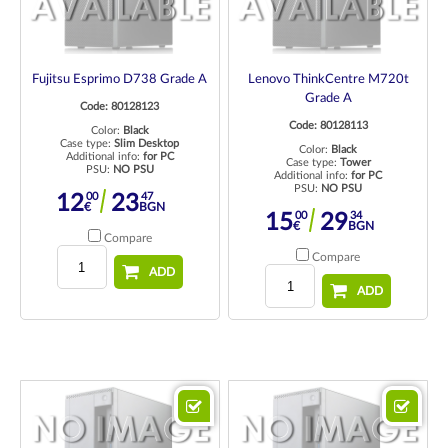
Fujitsu Esprimo D738 Grade A
Lenovo ThinkCentre M720t
Grade A
Code: 80128123
Code: 80128113
Color:
Black
Case type:
Slim Desktop
Color:
Black
Additional info:
for PC
Case type:
Tower
PSU:
NO PSU
Additional info:
for PC
PSU:
NO PSU
00
47
12
23
€
BGN
00
34
15
29
€
BGN
Compare
Compare
ADD
ADD