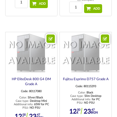
ADD
ADD
HP EliteDesk 800 G4 DM
Fujitsu Esprimo D757 Grade A
Grade A
Code: 80115293
Code: 80117080
Color:
Black
Case type:
Slim Desktop
Color:
Silver/Black
Additional info:
for PC
Case type:
Desktop Mini
PSU:
NO PSU
Additional info:
65W for PC
PSU:
NO PSU
00
47
12
23
€
BGN
00
47
12
23