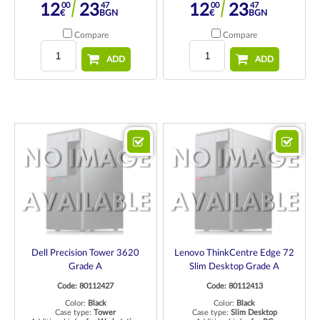
00
47
00
47
12
23
12
23
€
BGN
€
BGN
Compare
Compare
ADD
ADD
Dell Precision Tower 3620
Lenovo ThinkCentre Edge 72
Grade A
Slim Desktop Grade A
Code: 80112427
Code: 80112413
Color:
Black
Color:
Black
Case type:
Tower
Case type:
Slim Desktop