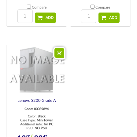
Compare
Compare
ADD
ADD
Lenovo S200 Grade A
Code: 80089894
Color:
Black
Case type:
MiniTower
Additional info:
for PC
PSU:
NO PSU
00
47