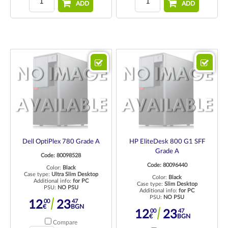
ADD
ADD
Dell OptiPlex 780 Grade A
HP EliteDesk 800 G1 SFF
Grade A
Code: 80098528
Code: 80096440
Color:
Black
Case type:
Ultra Slim Desktop
Color:
Black
Additional info:
for PC
Case type:
Slim Desktop
PSU:
NO PSU
Additional info:
for PC
PSU:
NO PSU
00
47
12
23
€
BGN
00
47
12
23
€
BGN
Compare