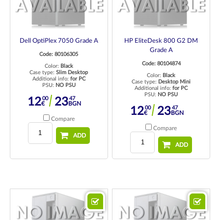
Dell OptiPlex 7050 Grade A
HP EliteDesk 800 G2 DM
Grade A
Code: 80106305
Code: 80104874
Color:
Black
Case type:
Slim Desktop
Color:
Black
Additional info:
for PC
Case type:
Desktop Mini
PSU:
NO PSU
Additional info:
for PC
PSU:
NO PSU
00
47
12
23
€
BGN
00
47
12
23
€
BGN
Compare
Compare
ADD
ADD