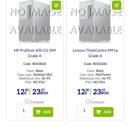
HP ProDesk 600 G2 DM
Lenovo ThinkCentre M91p
Grade A
Grade A
Code: 80103025
Code: 80102260
Color:
Black
Color:
Black
Case type:
Desktop Mini
Case type:
MiniTower
Additional info:
for PC
Additional info:
for PC
PSU:
NO PSU
PSU:
NO PSU
00
47
00
47
12
23
12
23
€
BGN
€
BGN
Compare
Compare
ADD
ADD