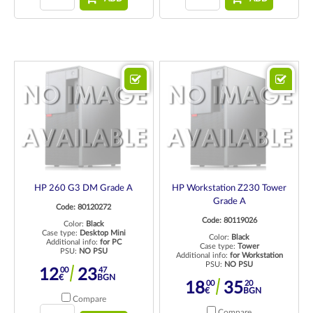
HP 260 G3 DM Grade A
HP Workstation Z230 Tower
Grade A
Code: 80120272
Code: 80119026
Color:
Black
Case type:
Desktop Mini
Color:
Black
Additional info:
for PC
Case type:
Tower
PSU:
NO PSU
Additional info:
for Workstation
PSU:
NO PSU
00
47
12
23
€
BGN
00
20
18
35
€
BGN
Compare
Compare