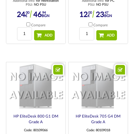
Additional info:
for Workstation
Additional info:
for PC
PSU:
NO PSU
PSU:
NO PSU
00
94
00
47
24
46
12
23
€
BGN
€
BGN
Compare
Compare
ADD
ADD
HP EliteDesk 800 G1 DM
HP EliteDesk 705 G4 DM
Grade A
Grade A
Code: 80109066
Code: 80109018