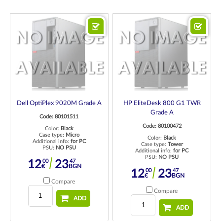
Dell OptiPlex 9020M Grade A
HP EliteDesk 800 G1 TWR
Grade A
Code: 80101511
Code: 80100472
Color:
Black
Case type:
Micro
Color:
Black
Additional info:
for PC
Case type:
Tower
PSU:
NO PSU
Additional info:
for PC
PSU:
NO PSU
00
47
12
23
€
BGN
00
47
12
23
€
BGN
Compare
Compare
ADD
ADD