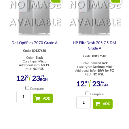
Dell OptiPlex 7070 Grade A
HP EliteDesk 705 G5 DM
Grade A
Code: 80127638
Code: 80127518
Color:
Black
Case type:
Micro
Color:
Silver/Black
Additional info:
for PC
Case type:
Desktop Mini
PSU:
NO PSU
Additional info:
65W for PC
PSU:
NO PSU
00
47
12
23
€
BGN
00
47
12
23
€
BGN
Compare
Compare
ADD
ADD