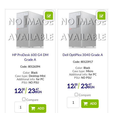
HP ProDesk 600 G4 DM
Dell OptiPlex 3040 Grade A
Grade A
Code: 80123917
Code: 80126394
Color:
Black
Case type:
Micro
Color:
Black
Additional info:
for PC
Case type:
Desktop Mini
PSU:
NO PSU
Additional info:
for PC
PSU:
NO PSU
00
47
12
23
€
BGN
00
47
12
23
€
BGN
Compare
Compare
ADD
ADD