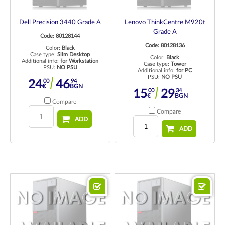
Dell Precision 3440 Grade A
Lenovo ThinkCentre M920t
Grade A
Code: 80128144
Code: 80128136
Color:
Black
Case type:
Slim Desktop
Color:
Black
Additional info:
for Workstation
Case type:
Tower
PSU:
NO PSU
Additional info:
for PC
PSU:
NO PSU
00
94
24
46
€
BGN
00
34
15
29
€
BGN
Compare
Compare
ADD
ADD