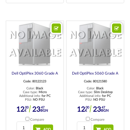
Dell OptiPlex 3060 Grade A
Dell OptiPlex 5060 Grade A
Code: 80122123
Code: 80121580
Color:
Black
Color:
Black
Case type:
Micro
Case type:
Slim Desktop
Additional info:
for PC
Additional info:
for PC
PSU:
NO PSU
PSU:
NO PSU
00
47
00
47
12
23
12
23
€
BGN
€
BGN
Compare
Compare
ADD
ADD