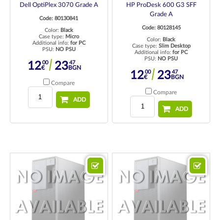
Dell OptiPlex 3070 Grade A
HP ProDesk 600 G3 SFF
Grade A
Code: 80130841
Code: 80128145
Color:
Black
Case type:
Micro
Color:
Black
Additional info:
for PC
Case type:
Slim Desktop
PSU:
NO PSU
Additional info:
for PC
PSU:
NO PSU
00
47
12
23
€
BGN
00
47
12
23
€
BGN
Compare
Compare
ADD
ADD