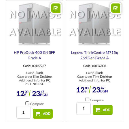
HP ProDesk 400 G4 SFF
Lenovo ThinkCentre M715q
Grade A
2nd Gen Grade A
Code: 80127267
Code: 80126808
Color:
Black
Color:
Black
Case type:
Slim Desktop
Case type:
Tiny Desktop
Additional info:
for PC
Additional info:
for PC
PSU:
NO PSU
00
47
12
23
€
BGN
00
47
12
23
€
BGN
Compare
Compare
ADD
ADD