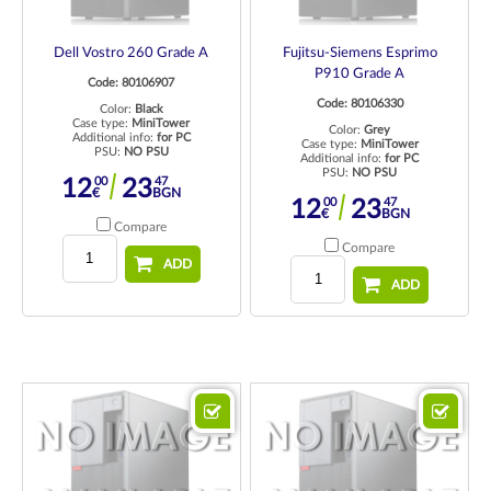
Dell Vostro 260 Grade A
Fujitsu-Siemens Esprimo
P910 Grade A
Code: 80106907
Code: 80106330
Color:
Black
Case type:
MiniTower
Color:
Grey
Additional info:
for PC
Case type:
MiniTower
PSU:
NO PSU
Additional info:
for PC
PSU:
NO PSU
00
47
12
23
€
BGN
00
47
12
23
€
BGN
Compare
Compare
ADD
ADD