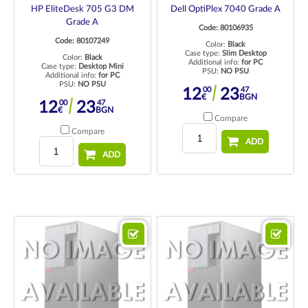
HP EliteDesk 705 G3 DM
Dell OptiPlex 7040 Grade A
Grade A
Code: 80106935
Code: 80107249
Color:
Black
Case type:
Slim Desktop
Color:
Black
Additional info:
for PC
Case type:
Desktop Mini
PSU:
NO PSU
Additional info:
for PC
PSU:
NO PSU
00
47
12
23
€
BGN
00
47
12
23
€
BGN
Compare
Compare
ADD
ADD