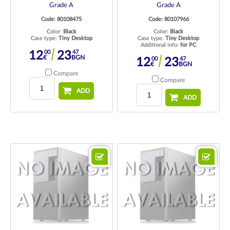
Grade A
Grade A
Code: 80108475
Code: 80107966
Color:
Black
Color:
Black
Case type:
Tiny Desktop
Case type:
Tiny Desktop
Additional info:
for PC
00
47
12
23
€
BGN
00
47
12
23
€
BGN
Compare
Compare
ADD
ADD