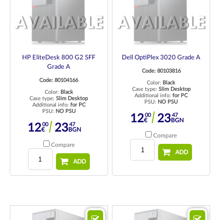
HP EliteDesk 800 G2 SFF
Dell OptiPlex 3020 Grade A
Grade A
Code: 80103816
Code: 80104166
Color:
Black
Case type:
Slim Desktop
Color:
Black
Additional info:
for PC
Case type:
Slim Desktop
PSU:
NO PSU
Additional info:
for PC
PSU:
NO PSU
00
47
12
23
€
BGN
00
47
12
23
€
BGN
Compare
Compare
ADD
ADD