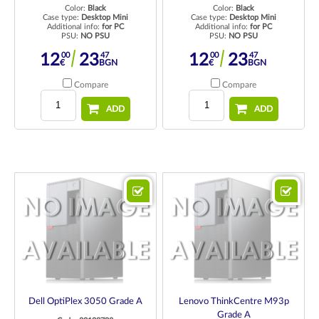
Color:
Black
Color:
Black
Case type:
Desktop Mini
Case type:
Desktop Mini
Additional info:
for PC
Additional info:
for PC
PSU:
NO PSU
PSU:
NO PSU
00
47
00
47
12
23
12
23
€
BGN
€
BGN
Compare
Compare
ADD
ADD
Dell OptiPlex 3050 Grade A
Lenovo ThinkCentre M93p
Grade A