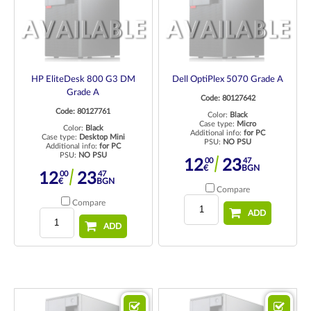
HP EliteDesk 800 G3 DM
Dell OptiPlex 5070 Grade A
Grade A
Code: 80127642
Code: 80127761
Color:
Black
Case type:
Micro
Color:
Black
Additional info:
for PC
Case type:
Desktop Mini
PSU:
NO PSU
Additional info:
for PC
PSU:
NO PSU
00
47
12
23
€
BGN
00
47
12
23
€
BGN
Compare
Compare
ADD
ADD