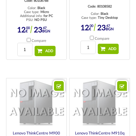
Code: 80108788
Code: 80108582
Color:
Black
Case type:
Micro
Color:
Black
Additional info:
for PC
Case type:
Tiny Desktop
PSU:
NO PSU
00
47
12
23
00
47
12
23
€
BGN
€
BGN
Compare
Compare
ADD
ADD
Lenovo ThinkCentre M900
Lenovo ThinkCentre M910q