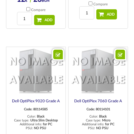
€
BGN
Compare
Compare
ADD
ADD
Dell OptiPlex 9020 Grade A
Dell OptiPlex 7060 Grade A
Code: 80114585
Code: 80114101
Color:
Black
Color:
Black
Case type:
Ultra Slim Desktop
Case type:
Micro
Additional info:
for PC
Additional info:
for PC
PSU:
NO PSU
PSU:
NO PSU