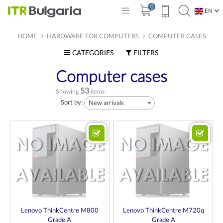
0
EN
BG
HOME
HARDWARE FOR COMPUTERS
COMPUTER CASES
CATEGORIES
FILTERS
Computer cases
53
Showing
items
Sort by:
New arrivals
Lenovo ThinkCentre M800
Lenovo ThinkCentre M720q
Grade A
Grade A