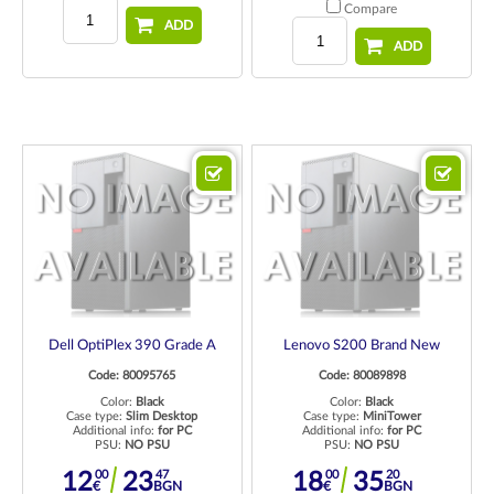
Compare
ADD
ADD
Dell OptiPlex 390 Grade A
Lenovo S200 Brand New
Code: 80095765
Code: 80089898
Color:
Black
Color:
Black
Case type:
Slim Desktop
Case type:
MiniTower
Additional info:
for PC
Additional info:
for PC
PSU:
NO PSU
PSU:
NO PSU
00
47
00
20
12
23
18
35
€
BGN
€
BGN