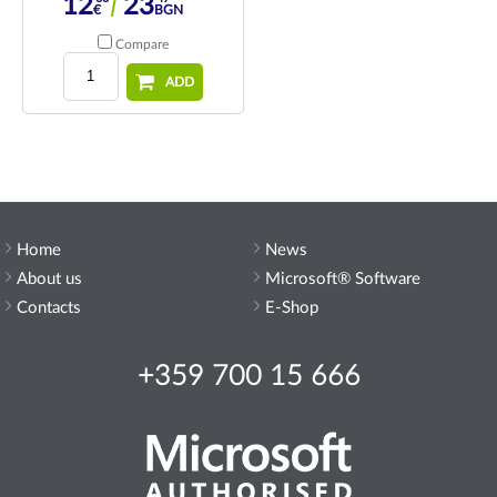
12
23
€
BGN
Compare
ADD
Home
News
About us
Microsoft® Software
Contacts
E-Shop
+359 700 15 666