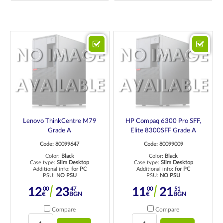
Lenovo ThinkCentre M79
HP Compaq 6300 Pro SFF,
Grade A
Elite 8300SFF Grade A
Code: 80099647
Code: 80099009
Color:
Black
Color:
Black
Case type:
Slim Desktop
Case type:
Slim Desktop
Additional info:
for PC
Additional info:
for PC
PSU:
NO PSU
PSU:
NO PSU
00
47
00
51
12
23
11
21
€
BGN
€
BGN
Compare
Compare