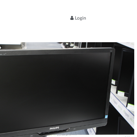
Login