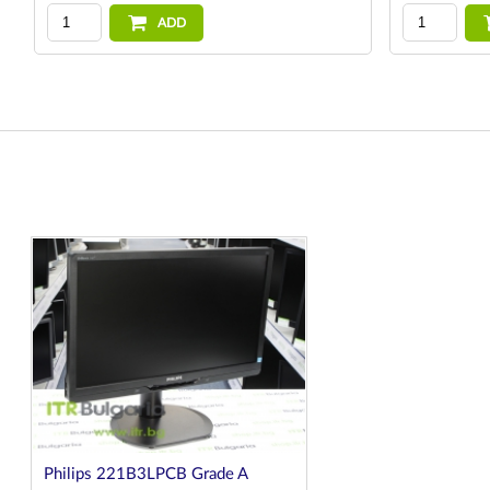
ADD
Philips 221B3LPCB Grade A