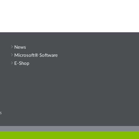
News
Microsoft® Software
E-Shop
s
he site.