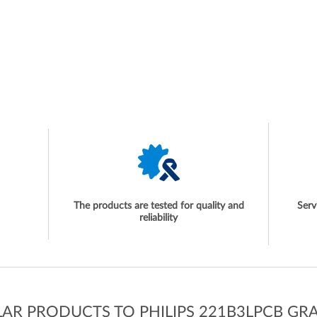
The products are tested for quality and
Serv
reliability
LAR PRODUCTS TO PHILIPS 221B3LPCB GR