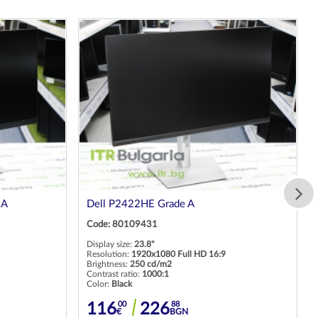
 A
Dell P2422HE Grade A
Code: 80109431
Display size:
23.8"
Resolution:
1920x1080 Full HD 16:9
Brightness:
250 cd/m2
Contrast ratio:
1000:1
Color:
Black
00
88
116
226
€
BGN