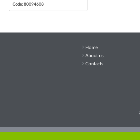
Code: 80094608
Home
About us
Contacts
Pleas