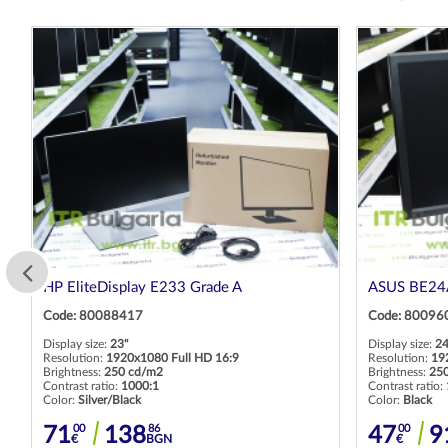
HP EliteDisplay E233 Grade A
ASUS BE24A
Code: 80088417
Code: 80096
Display size:
23"
Display size:
24
Resolution:
1920x1080 Full HD 16:9
Resolution:
19
Brightness:
250 cd/m2
Brightness:
25
Contrast ratio:
1000:1
Contrast ratio:
Color:
Silver/Black
Color:
Black
00
86
00
71
138
47
9
€
BGN
€