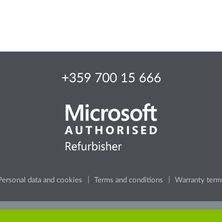
+359 700 15 666
Personal data and cookies
Terms and conditions
Warranty term
e, consider the environment, before printing any content from t