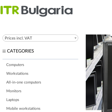
Prices incl. VAT
CATEGORIES
Computers
Workstations
All-in-one computers
Monitors
Laptops
Mobile workstations