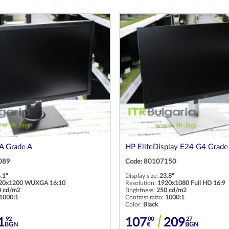
 Grade A
HP EliteDisplay E24 G4 Grade
089
Code: 80107150
.1"
Display size:
23.8"
20x1200 WUXGA 16:10
Resolution:
1920x1080 Full HD 16:9
0 cd/m2
Brightness:
250 cd/m2
1000:1
Contrast ratio:
1000:1
Color:
Black
92
00
27
1
107
209
BGN
€
BGN