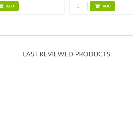
ADD
ADD
LAST REVIEWED PRODUCTS