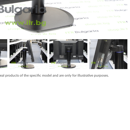
real products of the specific model and are only for illustrative purposes.