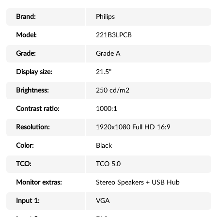
Brand:
Philips
Model:
221B3LPCB
Grade:
Grade A
Display size:
21.5"
Brightness:
250 cd/m2
Contrast ratio:
1000:1
Resolution:
1920x1080 Full HD 16:9
Color:
Black
TCO:
TCO 5.0
Monitor extras:
Stereo Speakers + USB Hub
Input 1:
VGA