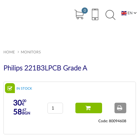
0
EN
BG
HOME
MONITORS
Philips 221B3LPCB Grade A
IN STOCK
00
30
€
67
58
BGN
Code: 80094608