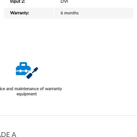
Input 2:
DVI
Warranty:
6 months
ice and maintenance of warranty
equipment
ADE A