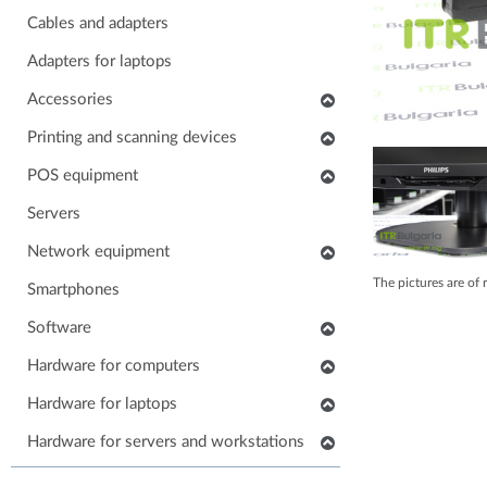
Cables and adapters
Adapters for laptops
Accessories
Keyboards
Printing and scanning devices
Mice
Scanners
POS equipment
Headphones
Multifunctional printers
POS monitors
Servers
Soundbars
Consumables and accessories
POS printers
Network equipment
Laptop carrying case
Printers
Barcode scanners
The pictures are of 
Network devices
Smartphones
Others accessories
POS keyboards
IP phones
Software
Stands for monitors
POS cash drawers
Cabinets, Racks and Enclosures
Application software
Hardware for computers
POS card readers
RAM for computers
Hardware for laptops
POS cables and adapters
Power supply for computers
POS systems
Keyboards for laptops
Hardware for servers and workstations
HDD/SSD for computers
Hardware for POS systems
Parts for laptops
SSD/HDD for servers and workstations