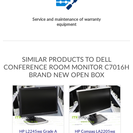
Service and maintenance of warranty
equipment
SIMILAR PRODUCTS TO DELL
CONFERENCE ROOM MONITOR C7016H
BRAND NEW OPEN BOX
A
HP L2245wg Grade A
HP Compaq LA2205wg