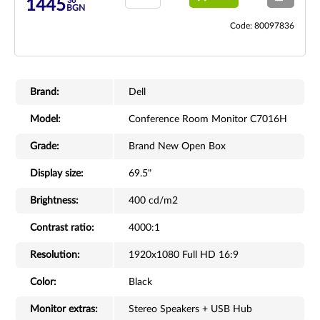
36
1445
BGN
Code: 80097836
Brand:
Dell
Model:
Conference Room Monitor C7016H
Grade:
Brand New Open Box
Display size:
69.5"
Brightness:
400 cd/m2
Contrast ratio:
4000:1
Resolution:
1920x1080 Full HD 16:9
Color:
Black
Monitor extras:
Stereo Speakers + USB Hub