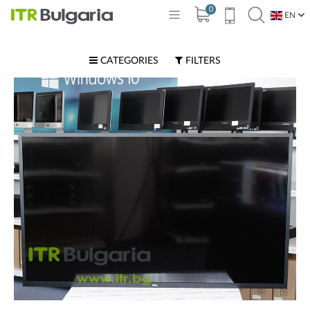
0
EN
BG
CATEGORIES
FILTERS