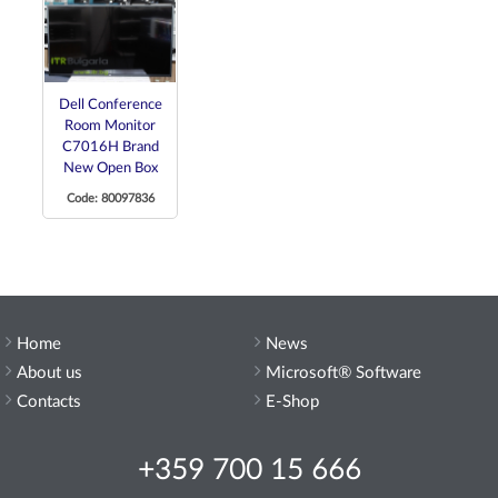
Dell Conference
Room Monitor
C7016H Brand
New Open Box
Code: 80097836
Home
News
About us
Microsoft® Software
Contacts
E-Shop
+359 700 15 666