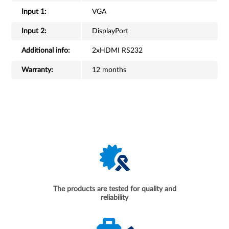
Input 1:
VGA
Input 2:
DisplayPort
Additional info:
2xHDMI RS232
Warranty:
12 months
The products are tested for quality and
reliability