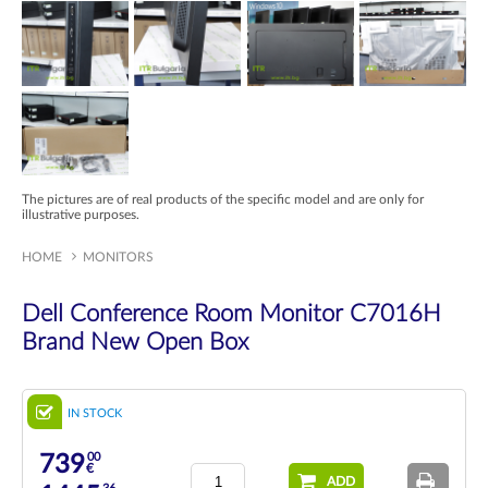
The pictures are of real products of the specific model and are only for
illustrative purposes.
HOME
MONITORS
Dell Conference Room Monitor C7016H
Brand New Open Box
IN STOCK
00
739
€
ADD