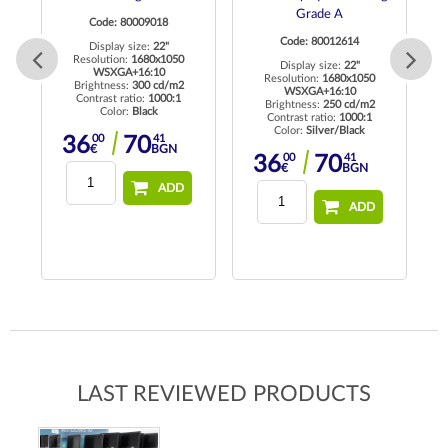
Grade A
Code: 80009018
Code: 80012614
Display size:
22"
 HD
Resolution:
1680x1050
Re
Display size:
22"
WSXGA+16:10
Resolution:
1680x1050
Brightness:
300 cd/m2
WSXGA+16:10
Contrast ratio:
1000:1
Brightness:
250 cd/m2
Color:
Black
Contrast ratio:
1000:1
Color:
Silver/Black
00
41
36
70
€
BGN
00
41
36
70
€
BGN
ADD
ADD
LAST REVIEWED PRODUCTS