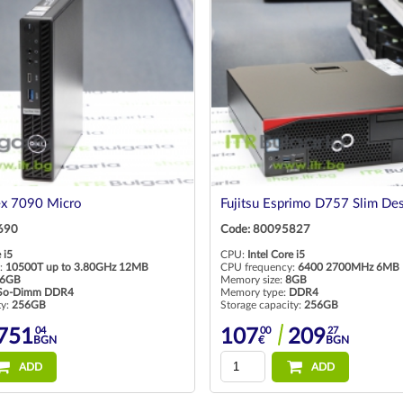
ex 7090 Micro
Fujitsu Esprimo D757 Slim De
690
Code: 80095827
 i5
CPU:
Intel Core i5
:
10500T up to 3.80GHz 12MB
CPU frequency:
6400 2700MHz 6MB
6GB
Memory size:
8GB
So-Dimm DDR4
Memory type:
DDR4
ty:
256GB
Storage capacity:
256GB
04
00
27
751
107
209
BGN
€
BGN
ADD
ADD