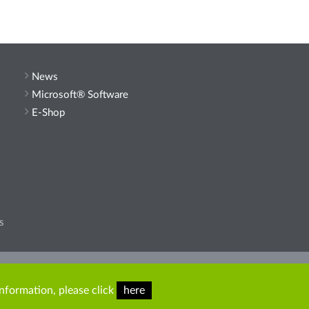
News
Microsoft® Software
E-Shop
s
he site.
information, please click
here