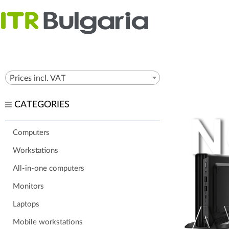
Prices incl. VAT
CATEGORIES
Computers
Workstations
All-in-one computers
Monitors
Laptops
Mobile workstations