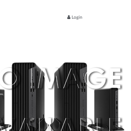
Login