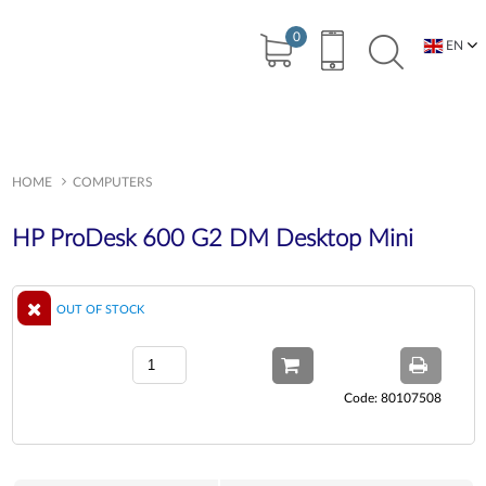
0
EN
BG
HOME
COMPUTERS
HP ProDesk 600 G2 DM Desktop Mini
OUT OF STOCK
Code: 80107508