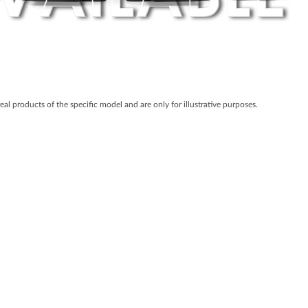
real products of the specific model and are only for illustrative purposes.