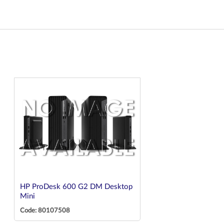
HP ProDesk 600 G2 DM Desktop
Mini
Code: 80107508