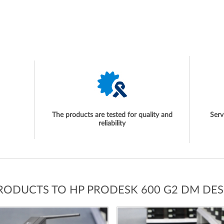
The products are tested for quality and
Serv
reliability
PRODUCTS TO HP PRODESK 600 G2 DM DES