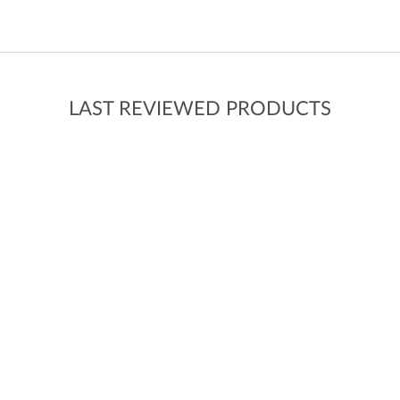
LAST REVIEWED PRODUCTS