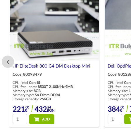
HP EliteDesk 800 G4 DM Desktop Mini
Dell OptiPl
Code: 80098479
Code: 80128
CPU:
Intel Core i5
CPU:
Intel Core
CPU frequency:
8500T 2100MHz 9MB
CPU frequency
Memory size:
8GB
Memory size:
1
Memory type:
So-Dimm DDR4
Memory type:
Storage capacity:
256GB
Storage capaci
00
24
00
221
432
384
€
BGN
€
ADD