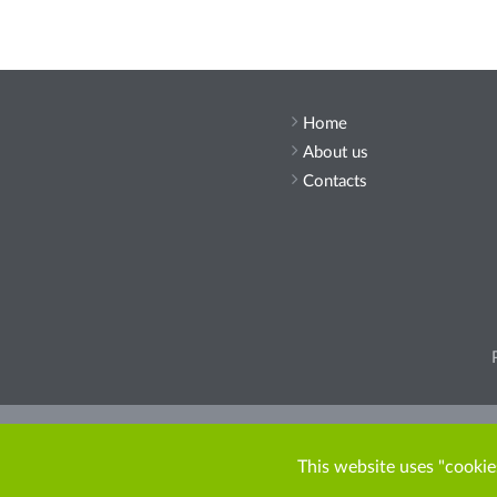
Home
About us
Contacts
Pleas
This website uses "cookies