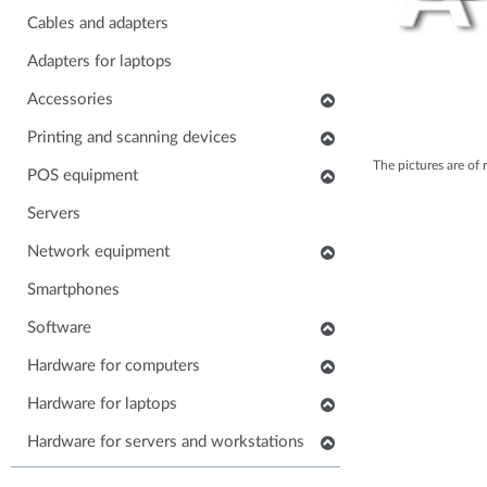
Cables and adapters
Adapters for laptops
Accessories
Keyboards
Printing and scanning devices
The pictures are of 
Mice
Scanners
POS equipment
Headphones
Multifunctional printers
POS monitors
Servers
Soundbars
Consumables and accessories
POS printers
Network equipment
Laptop carrying case
Printers
Barcode scanners
Network devices
Smartphones
Others accessories
POS keyboards
IP phones
Software
Stands for monitors
POS cash drawers
Cabinets, Racks and Enclosures
Application software
Hardware for computers
POS card readers
RAM for computers
Hardware for laptops
POS cables and adapters
Power supply for computers
POS systems
Keyboards for laptops
Hardware for servers and workstations
HDD/SSD for computers
Hardware for POS systems
Parts for laptops
SSD/HDD for servers and workstations