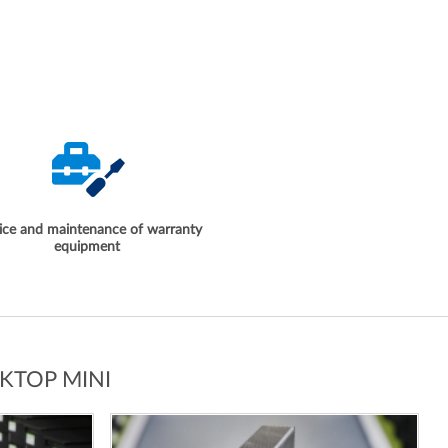
ice and maintenance of warranty
equipment
KTOP MINI