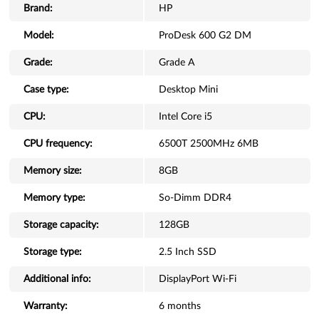
Brand:
HP
Model:
ProDesk 600 G2 DM
Grade:
Grade A
Case type:
Desktop Mini
CPU:
Intel Core i5
CPU frequency:
6500T 2500MHz 6MB
Memory size:
8GB
Memory type:
So-Dimm DDR4
Storage capacity:
128GB
Storage type:
2.5 Inch SSD
Additional info:
DisplayPort Wi-Fi
Warranty:
6 months