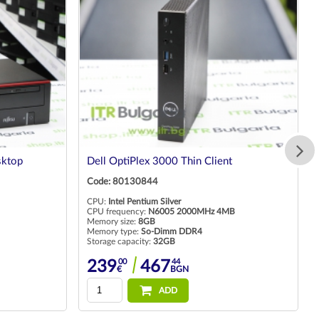
sktop
Dell OptiPlex 3000 Thin Client
Code: 80130844
CPU:
Intel Pentium Silver
CPU frequency:
N6005 2000MHz 4MB
Memory size:
8GB
Memory type:
So-Dimm DDR4
Storage capacity:
32GB
00
44
239
467
€
BGN
ADD