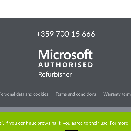
+359 700 15 666
Personal data and cookies
Terms and conditions
Warranty term
e, consider the environment, before printing any content from t
". If you continue browsing it, you agree to their use. For more 