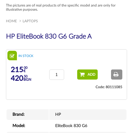
The pictures are of real products of the specific model and are only for
illustrative purposes.
HOME
LAPTOPS
HP EliteBook 830 G6 Grade A
IN STOCK
00
215
€
ADD
50
420
BGN
Code: 80111085
Brand:
HP
Model:
EliteBook 830 G6