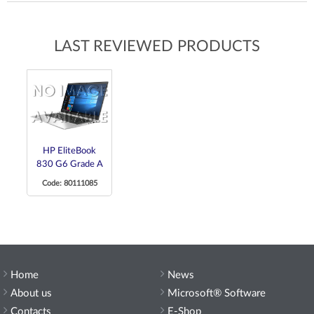
LAST REVIEWED PRODUCTS
HP EliteBook
830 G6 Grade A
Code: 80111085
Home
News
About us
Microsoft® Software
Contacts
E-Shop