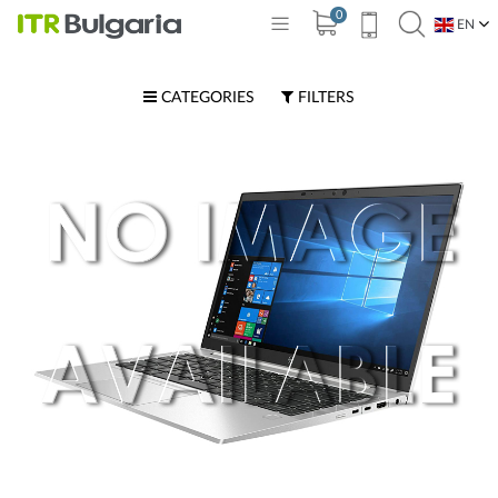
0
EN
BG
CATEGORIES
FILTERS