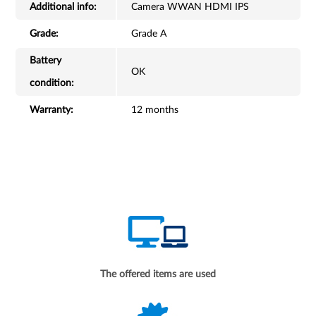
Additional info:
Camera WWAN HDMI IPS
Grade:
Grade A
Battery
OK
condition:
Warranty:
12 months
The offered items are used