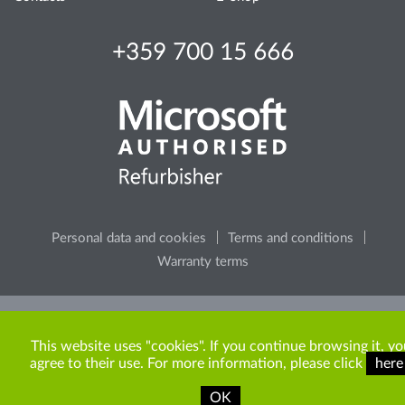
+359 700 15 666
Personal data and cookies
Terms and conditions
Warranty terms
Please, consider the environment, before printing any
content from the site.
This website uses "cookies". If you continue browsing it, yo
agree to their use. For more information, please click
here
OK
Copyright © 2009-2026 ITR Bulgaria. All rights reserved.