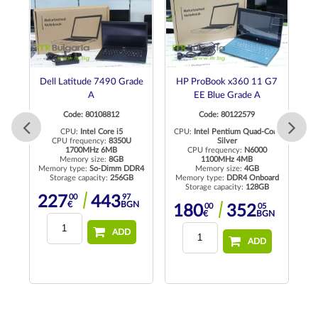
G3
Dell Latitude 7490 Grade
HP ProBook x360 11 G7
D
A
EE Blue Grade A
Code: 80108812
Code: 80122579
ore
CPU:
Intel Core i5
CPU:
Intel Pentium Quad-Core
CPU frequency:
8350U
Silver
C
1700MHz 6MB
CPU frequency:
N6000
Memory size:
8GB
1100MHz 4MB
Memory type:
So-Dimm DDR4
Memory size:
4GB
M
rd
Storage capacity:
256GB
Memory type:
DDR4 Onboard
Storage capacity:
128GB
00
97
227
443
€
BGN
00
05
180
352
N
€
BGN
ADD
ADD