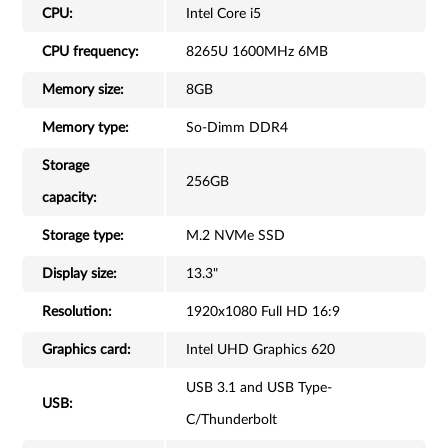
CPU:
Intel Core i5
CPU frequency:
8265U 1600MHz 6MB
Memory size:
8GB
Memory type:
So-Dimm DDR4
Storage
256GB
capacity:
Storage type:
M.2 NVMe SSD
Display size:
13.3"
Resolution:
1920x1080 Full HD 16:9
Graphics card:
Intel UHD Graphics 620
USB 3.1 and USB Type-
USB:
C/Thunderbolt