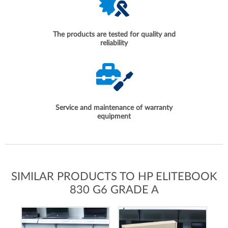
The products are tested for quality and
reliability
Service and maintenance of warranty
equipment
SIMILAR PRODUCTS TO HP ELITEBOOK
830 G6 GRADE A