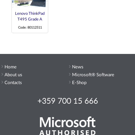
Lenovo ThinkPad
T495 Grade A
Code: 80112511
Home
News
About us
Microsoft® Software
Contacts
E-Shop
+359 700 15 666