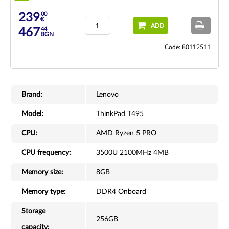
00
239
€
ADD
44
467
BGN
Code: 80112511
Brand:
Lenovo
Model:
ThinkPad T495
CPU:
AMD Ryzen 5 PRO
CPU frequency:
3500U 2100MHz 4MB
Memory size:
8GB
Memory type:
DDR4 Onboard
Storage
256GB
capacity: