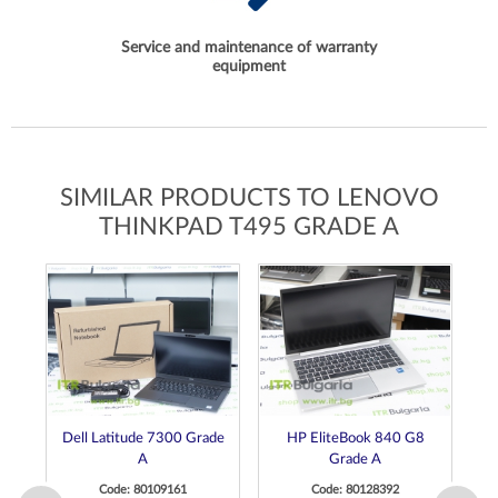
Service and maintenance of warranty
equipment
SIMILAR PRODUCTS TO LENOVO
THINKPAD T495 GRADE A
Dell Latitude 7300 Grade
HP EliteBook 840 G8
D
A
Grade A
Code: 80109161
Code: 80128392