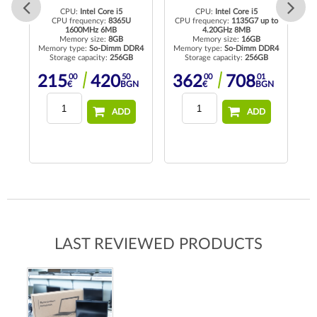
CPU:
Intel Core i5
CPU:
Intel Core i5
to
CPU frequency:
8365U
CPU frequency:
1135G7 up to
1600MHz 6MB
4.20GHz 8MB
Memory size:
8GB
Memory size:
16GB
R4
Memory type:
So-Dimm DDR4
Memory type:
So-Dimm DDR4
Me
Storage capacity:
256GB
Storage capacity:
256GB
00
50
00
01
215
420
362
708
N
€
BGN
€
BGN
ADD
ADD
LAST REVIEWED PRODUCTS