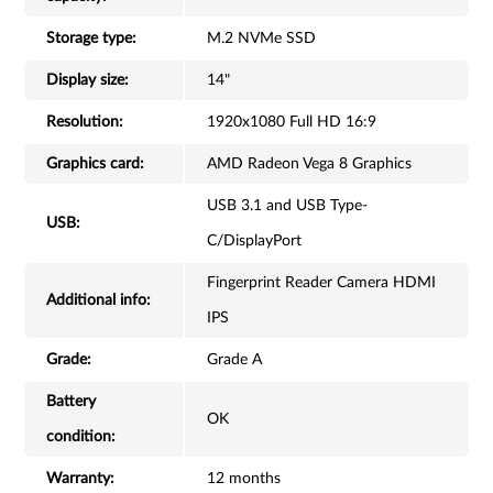
Storage type:
M.2 NVMe SSD
Display size:
14"
Resolution:
1920x1080 Full HD 16:9
Graphics card:
AMD Radeon Vega 8 Graphics
USB 3.1 and USB Type-
USB:
C/DisplayPort
Fingerprint Reader Camera HDMI
Additional info:
IPS
Grade:
Grade A
Battery
OK
condition:
Warranty:
12 months