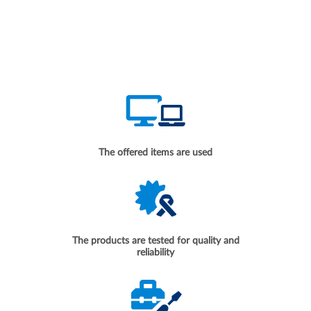
The offered items are used
The products are tested for quality and
reliability