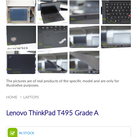
The pictures are of real products of the specific model and are only for
illustrative purposes.
HOME
LAPTOPS
Lenovo ThinkPad T495 Grade A
IN STOCK