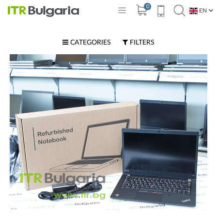
0
EN
BG
CATEGORIES
FILTERS