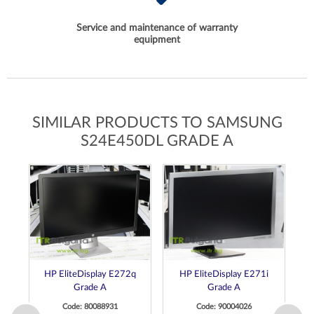
Service and maintenance of warranty
equipment
SIMILAR PRODUCTS TO SAMSUNG
S24E450DL GRADE A
HP EliteDisplay E272q
HP EliteDisplay E271i
D
Grade A
Grade A
M
Code: 80088931
Code: 90004026