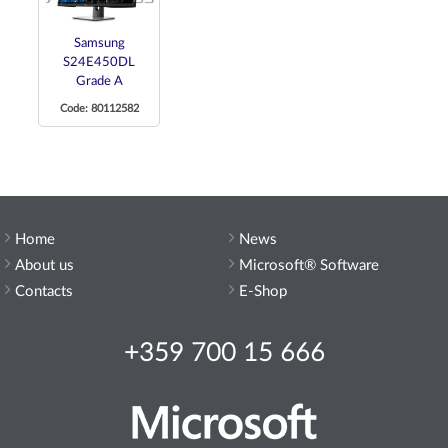
Samsung
S24E450DL
Grade A
Code: 80112582
Home
News
About us
Microsoft® Software
Contacts
E-Shop
+359 700 15 666