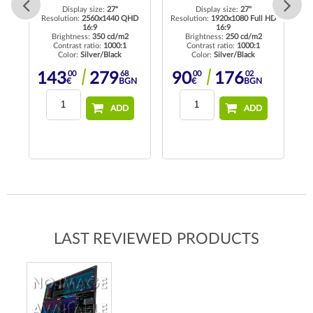
Display size:
27"
Display size:
27"
 HD
Resolution:
2560x1440 QHD
Resolution:
1920x1080 Full HD
16:9
16:9
Brightness:
350 cd/m2
Brightness:
250 cd/m2
Contrast ratio:
1000:1
Contrast ratio:
1000:1
Color:
Silver/Black
Color:
Silver/Black
00
68
00
02
143
279
90
176
€
BGN
€
BGN
ADD
ADD
LAST REVIEWED PRODUCTS