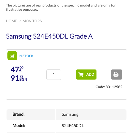
The pictures are of real products of the specific model and are only for
illustrative purposes.
HOME
MONITORS
Samsung S24E450DL Grade A
IN STOCK
00
47
€
ADD
92
91
BGN
Code: 80112582
Brand:
Samsung
Model:
S24E450DL