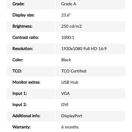
Grade:
Grade A
Display size:
23.6"
Brightness:
250 cd/m2
Contrast ratio:
1000:1
Resolution:
1920x1080 Full HD 16:9
Color:
Black
TCO:
TCO Certified
Monitor extras:
USB Hub
Input 1:
VGA
Input 2:
DVI
Additional info:
DisplayPort
Warranty:
6 months