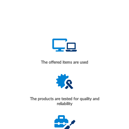
The offered items are used
The products are tested for quality and
reliability