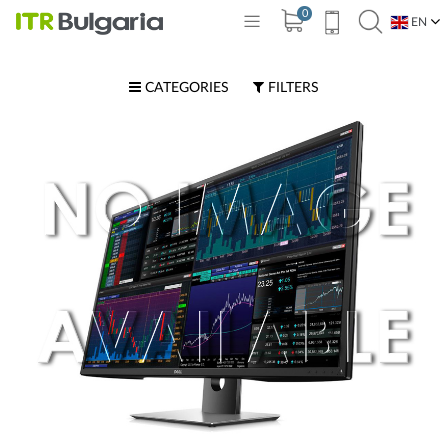
0
EN
BG
CATEGORIES
FILTERS