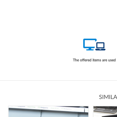
The offered items are used
SIMIL