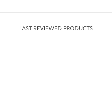
LAST REVIEWED PRODUCTS