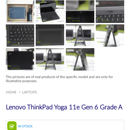
The pictures are of real products of the specific model and are only for
illustrative purposes.
HOME
LAPTOPS
Lenovo ThinkPad Yoga 11e Gen 6 Grade A
IN STOCK