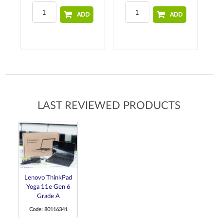
ADD
ADD
LAST REVIEWED PRODUCTS
Lenovo ThinkPad
Yoga 11e Gen 6
Grade A
Code: 80116341