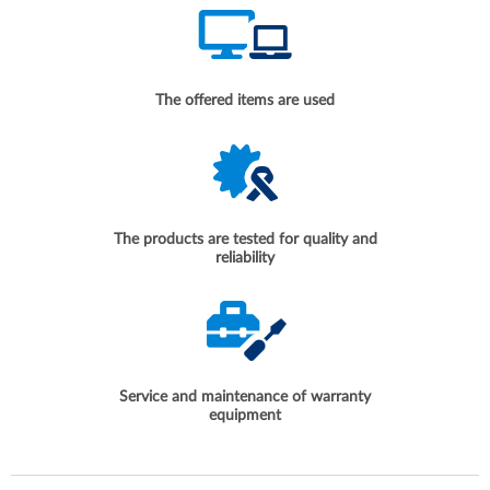
The offered items are used
The products are tested for quality and
reliability
Service and maintenance of warranty
equipment