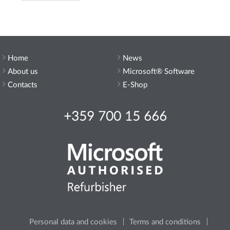
Home
News
About us
Microsoft® Software
Contacts
E-Shop
+359 700 15 666
Personal data and cookies
Terms and conditions