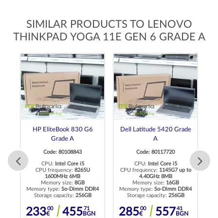
SIMILAR PRODUCTS TO LENOVO
THINKPAD YOGA 11E GEN 6 GRADE A
op
HP EliteBook 830 G6
Dell Latitude 5420 Grade
 A
Grade A
A
Code: 80108843
Code: 80117720
CPU:
Intel Core i5
CPU:
Intel Core i5
to
CPU frequency:
8265U
CPU frequency:
1145G7 up to
C
1600MHz 6MB
4.40GHz 8MB
Memory size:
8GB
Memory size:
16GB
Memory type:
So-Dimm DDR4
Memory type:
So-Dimm DDR4
Storage capacity:
256GB
Storage capacity:
256GB
83
00
71
00
41
233
455
285
557
BGN
€
BGN
€
BGN