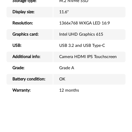
Storage type:
M.2 NVMe SSD
Display size:
11.6"
Resolution:
1366x768 WXGA LED 16:9
Graphics card:
Intel UHD Graphics 615
USB:
USB 3.2 and USB Type-C
Additional info:
Camera HDMI IPS Touchscreen
Grade:
Grade A
Battery condition:
OK
Warranty:
12 months