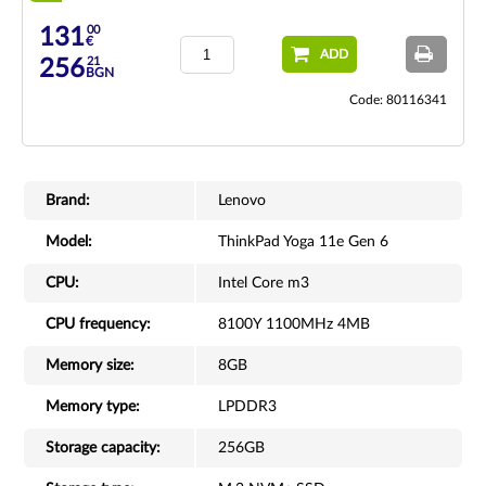
00
131
€
ADD
21
256
BGN
Code: 80116341
Brand:
Lenovo
Model:
ThinkPad Yoga 11e Gen 6
CPU:
Intel Core m3
CPU frequency:
8100Y 1100MHz 4MB
Memory size:
8GB
Memory type:
LPDDR3
Storage capacity:
256GB