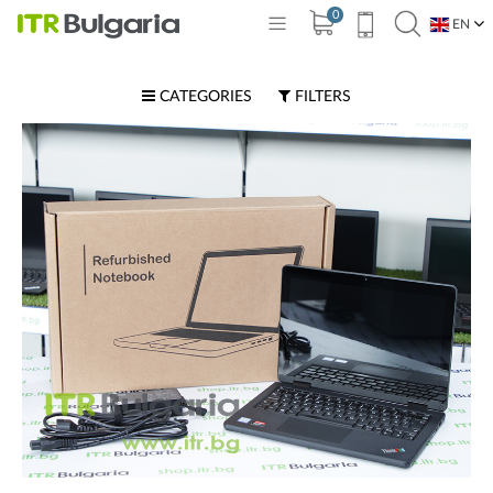
0
EN
BG
CATEGORIES
FILTERS