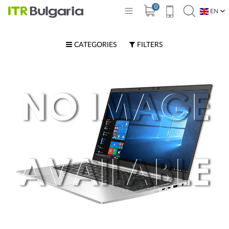
0
EN
BG
CATEGORIES
FILTERS