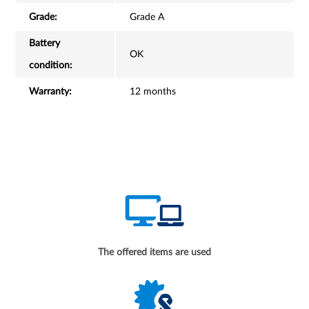
Grade:
Grade A
Battery
OK
condition:
Warranty:
12 months
The offered items are used