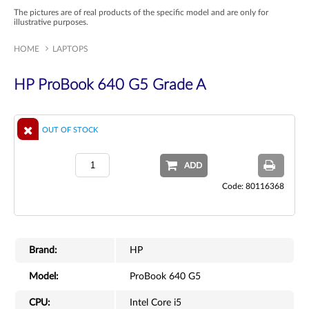
The pictures are of real products of the specific model and are only for
illustrative purposes.
HOME
LAPTOPS
HP ProBook 640 G5 Grade A
OUT OF STOCK
ADD
Code: 80116368
Brand:
HP
Model:
ProBook 640 G5
CPU:
Intel Core i5