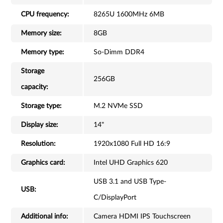
CPU frequency:
8265U 1600MHz 6MB
Memory size:
8GB
Memory type:
So-Dimm DDR4
Storage
256GB
capacity:
Storage type:
M.2 NVMe SSD
Display size:
14"
Resolution:
1920x1080 Full HD 16:9
Graphics card:
Intel UHD Graphics 620
USB 3.1 and USB Type-
USB:
C/DisplayPort
Additional info:
Camera HDMI IPS Touchscreen