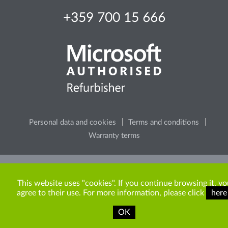
+359 700 15 666
Personal data and cookies
Terms and conditions
Warranty terms
Please, consider the environment, before printing any
content from the site.
This website uses "cookies". If you continue browsing it, yo
agree to their use. For more information, please click
here
OK
Copyright © 2009-2026 ITR Bulgaria. All rights reserved.