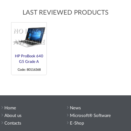
LAST REVIEWED PRODUCTS
HP ProBook 640
G5 Grade A
Code: 80116368
Home
News
About us
Microsoft® Software
Contacts
E-Shop