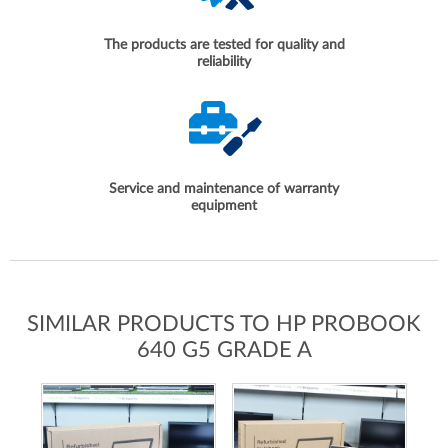
The products are tested for quality and
reliability
Service and maintenance of warranty
equipment
SIMILAR PRODUCTS TO HP PROBOOK
640 G5 GRADE A