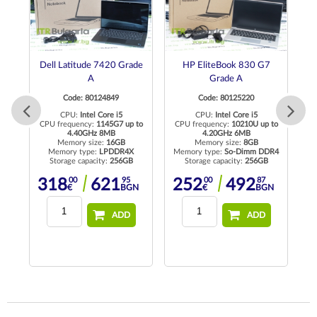
de
Dell Latitude 7420 Grade
HP EliteBook 830 G7
A
Grade A
Code: 80124849
Code: 80125220
CPU:
Intel Core i5
CPU:
Intel Core i5
CPU frequency:
1145G7 up to
CPU frequency:
10210U up to
4.40GHz 8MB
4.20GHz 6MB
Memory size:
16GB
Memory size:
8GB
R4
Memory type:
LPDDR4X
Memory type:
So-Dimm DDR4
M
Storage capacity:
256GB
Storage capacity:
256GB
00
95
00
87
318
621
252
492
N
€
BGN
€
BGN
ADD
ADD