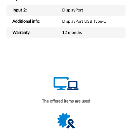
Input 2:
DisplayPort
Additional info:
DisplayPort USB Type-C
Warranty:
12 months
The offered items are used