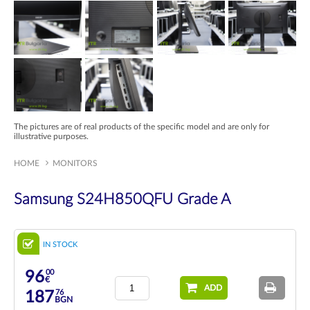
The pictures are of real products of the specific model and are only for
illustrative purposes.
HOME
MONITORS
Samsung S24H850QFU Grade A
IN STOCK
00
96
€
ADD
76
187
BGN