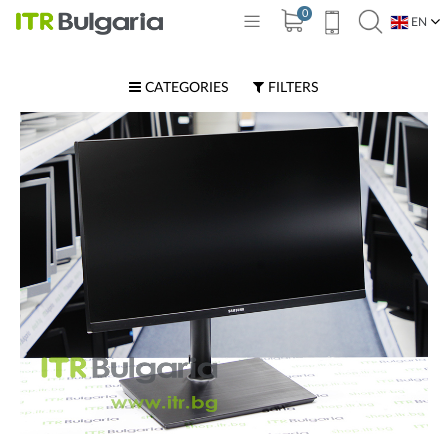
0
EN
BG
CATEGORIES
FILTERS