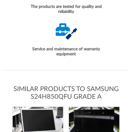
The products are tested for quality and
reliability
Service and maintenance of warranty
equipment
SIMILAR PRODUCTS TO SAMSUNG
S24H850QFU GRADE A