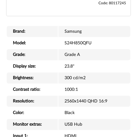
Code: 80117245
Brand:
Samsung
Model:
S24H850QFU
Grade:
Grade A
Display size:
23.8"
Brightness:
300 cd/m2
Contrast ratio:
1000:1
Resolution:
2560x1440 QHD 16:9
Color:
Black
Monitor extras:
USB Hub
Input 1:
HDMI