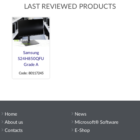
LAST REVIEWED PRODUCTS
Samsung
S24H850QFU
Grade A
Code: 80117245
Home
News
About us
Microsoft® Software
Contacts
E-Shop