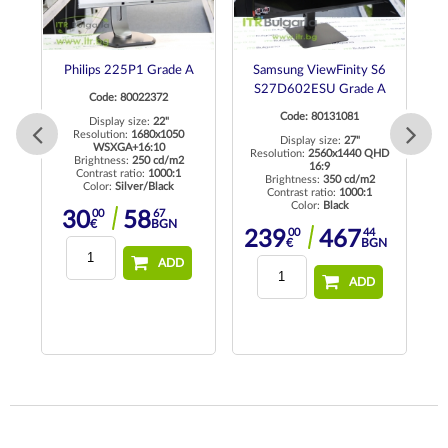
ch
Philips 225P1 Grade A
Samsung ViewFinity S6
de
S27D602ESU Grade A
Code: 80022372
Code: 80131081
Display size:
22"
Resolution:
1680x1050
Display size:
27"
WSXGA+16:10
Resolution:
2560x1440 QHD
Re
Brightness:
250 cd/m2
16:9
K
Contrast ratio:
1000:1
Brightness:
350 cd/m2
Color:
Silver/Black
Contrast ratio:
1000:1
Color:
Black
00
67
30
58
€
BGN
00
44
239
467
€
BGN
74
3
BGN
ADD
ADD