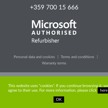
+359 700 15 666
Personal data and cookies
Terms and conditions
Warranty terms
Please, consider the environment, before printing any
content from the site.
This website uses "cookies". If you continue browsing it, yo
agree to their use. For more information, please click
here
OK
Copyright © 2009-2026 ITR Bulgaria. All rights reserved.