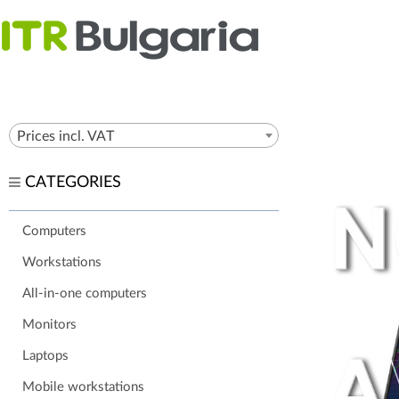
Prices incl. VAT
CATEGORIES
Computers
Workstations
All-in-one computers
Monitors
Laptops
Mobile workstations