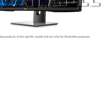
real products of the specific model and are only for illustrative purposes.