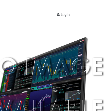
Login