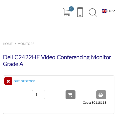
0
EN
BG
HOME
MONITORS
Dell C2422HE Video Conferencing Monitor
Grade A
OUT OF STOCK
Code: 80118113