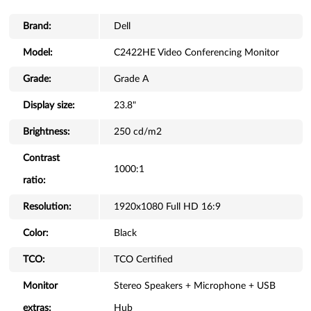
Brand:
Dell
Model:
C2422HE Video Conferencing Monitor
Grade:
Grade A
Display size:
23.8"
Brightness:
250 cd/m2
Contrast
1000:1
ratio:
Resolution:
1920x1080 Full HD 16:9
Color:
Black
TCO:
TCO Certified
Monitor
Stereo Speakers + Microphone + USB
extras:
Hub