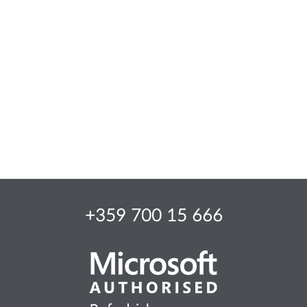
+359 700 15 666