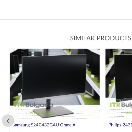
SIMILAR PRODUCTS
Samsung S24C432GAU Grade A
Philips 243