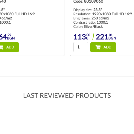
540
Code: 80109060
.8"
Display size:
23.8"
20x1080 Full HD 16:9
Resolution:
1920x1080 Full HD 16:9
0 cd/m2
Brightness:
250 cd/m2
1000:1
Contrast ratio:
1000:1
Color:
Silver/Black
29
00
01
64
113
221
BGN
€
BGN
ADD
ADD
LAST REVIEWED PRODUCTS