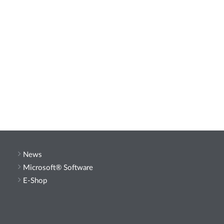
News
Microsoft® Software
E-Shop