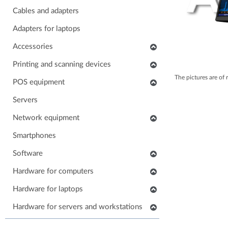
Cables and adapters
Adapters for laptops
Accessories
Keyboards
Printing and scanning devices
The pictures are of 
Mice
Scanners
POS equipment
Headphones
Multifunctional printers
POS monitors
Servers
Soundbars
Consumables and accessories
POS printers
Network equipment
Laptop carrying case
Printers
Barcode scanners
Network devices
Smartphones
Others accessories
POS keyboards
IP phones
Software
Stands for monitors
POS cash drawers
Cabinets, Racks and Enclosures
Application software
Hardware for computers
POS card readers
RAM for computers
Hardware for laptops
POS cables and adapters
Power supply for computers
POS systems
Keyboards for laptops
Hardware for servers and workstations
HDD/SSD for computers
Hardware for POS systems
Parts for laptops
SSD/HDD for servers and workstations