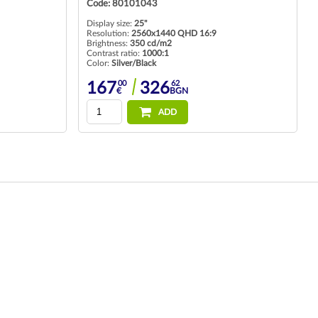
Code: 80101043
Display size:
25"
Resolution:
2560x1440 QHD 16:9
Brightness:
350 cd/m2
Contrast ratio:
1000:1
Color:
Silver/Black
00
62
167
326
€
BGN
ADD