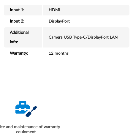
Input 1:
HDMI
Input 2:
DisplayPort
Additional
Camera USB Type-C/DisplayPort LAN
info:
Warranty:
12 months
ice and maintenance of warranty
equipment