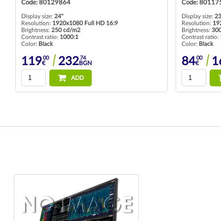
Code: 80129864
Code: 80117
Display size:
24"
Display size:
23
Resolution:
1920x1080 Full HD 16:9
Resolution:
19
Brightness:
250 cd/m2
Brightness:
30
Contrast ratio:
1000:1
Contrast ratio:
Color:
Black
Color:
Black
00
74
00
119
232
84
1
€
BGN
€
ADD