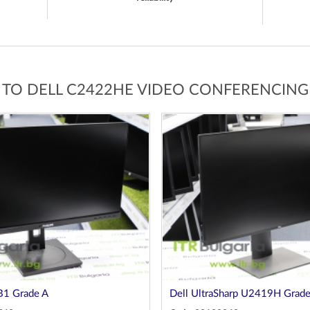
 TO DELL C2422HE VIDEO CONFERENCIN
B1 Grade A
Dell UltraSharp U2419H Grade