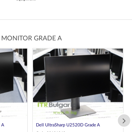
G MONITOR GRADE A
 A
Dell UltraSharp U2520D Grade A