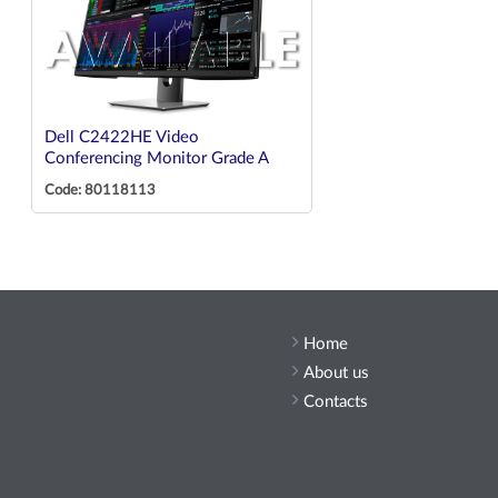
Dell C2422HE Video
Conferencing Monitor Grade A
Code: 80118113
Home
About us
Contacts