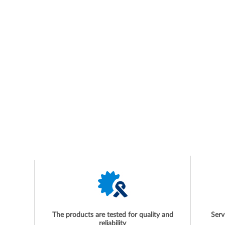
The products are tested for quality and
Serv
reliability