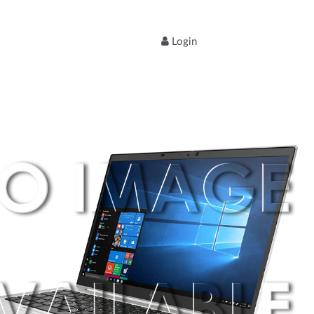
Login