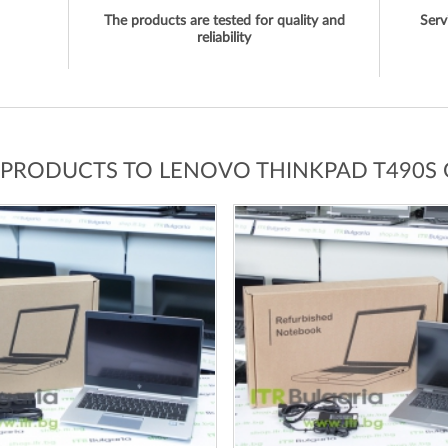
The products are tested for quality and
Serv
reliability
 PRODUCTS TO LENOVO THINKPAD T490S