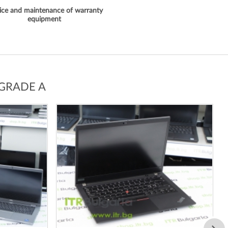
ice and maintenance of warranty
equipment
 GRADE A