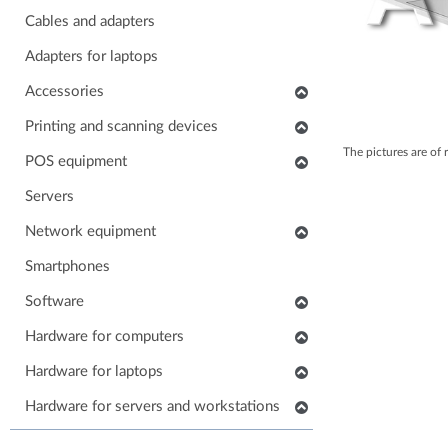
Cables and adapters
Adapters for laptops
Accessories
Keyboards
Printing and scanning devices
The pictures are of 
Mice
Scanners
POS equipment
Headphones
Multifunctional printers
POS monitors
Servers
Soundbars
Consumables and accessories
POS printers
Network equipment
Laptop carrying case
Printers
Barcode scanners
Network devices
Smartphones
Others accessories
POS keyboards
IP phones
Software
Stands for monitors
POS cash drawers
Cabinets, Racks and Enclosures
Application software
Hardware for computers
POS card readers
RAM for computers
Hardware for laptops
POS cables and adapters
Power supply for computers
POS systems
Keyboards for laptops
Hardware for servers and workstations
HDD/SSD for computers
Hardware for POS systems
Parts for laptops
SSD/HDD for servers and workstations