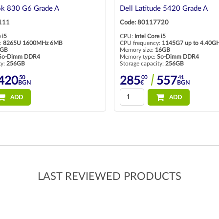
ok 830 G6 Grade A
Dell Latitude 5420 Grade A
111
Code: 80117720
 i5
CPU:
Intel Core i5
:
8265U 1600MHz 6MB
CPU frequency:
1145G7 up to 4.40G
GB
Memory size:
16GB
So-Dimm DDR4
Memory type:
So-Dimm DDR4
ty:
256GB
Storage capacity:
256GB
50
00
41
420
285
557
BGN
€
BGN
ADD
ADD
LAST REVIEWED PRODUCTS