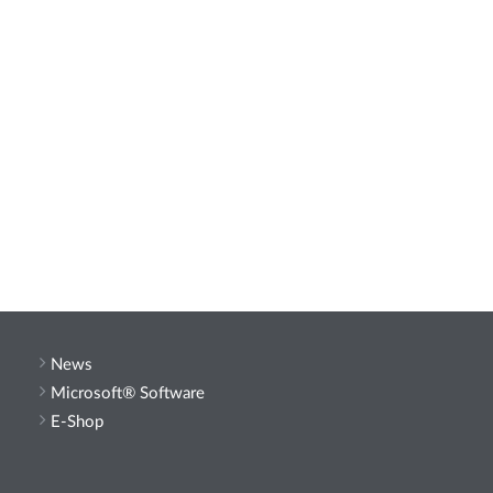
News
Microsoft® Software
E-Shop