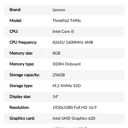
Brand:
Lenovo
Model:
ThinkPad T490s
CPU:
Intel Core i5
CPU frequency:
8265U 1600MHz 6MB
Memory size:
8GB
Memory type:
DDR4 Onboard
Storage capacity:
256GB
Storage type:
M.2 NVMe SSD
Display size:
14"
Resolution:
1920x1080 Full HD 16:9
Graphics card:
Intel UHD Graphics 620