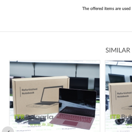
The offered items are used
SIMILAR