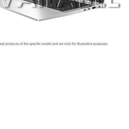
real products of the specific model and are only for illustrative purposes.