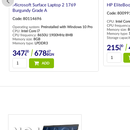
Microsoft Surface Laptop 2 1769
HP EliteBo
Burgundy Grade A
Code: 80099
Code: 80114696
CPU:
Intel Core
CPU frequency
Operating system:
Preinstalled with Windows 10 Pro
Memory size:
8
CPU:
Intel Core i7
Memory type:
CPU frequency:
8650U 1900MHz 8MB
Storage capaci
Memory size:
8GB
Memory type:
LPDDR3
00
215
€
00
67
347
678
€
BGN
ADD