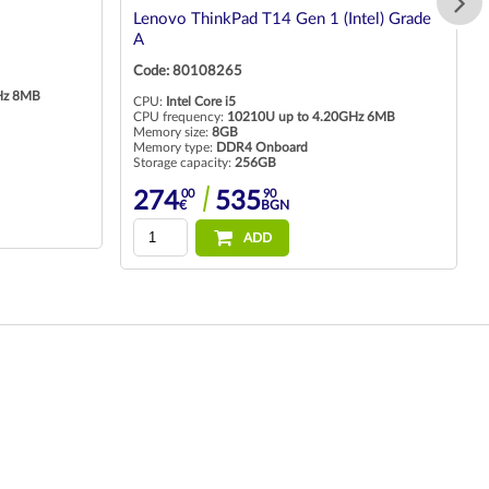
Lenovo ThinkPad T14 Gen 1 (Intel) Grade
A
Code: 80108265
Hz 8MB
CPU:
Intel Core i5
CPU frequency:
10210U up to 4.20GHz 6MB
Memory size:
8GB
Memory type:
DDR4 Onboard
Storage capacity:
256GB
00
90
274
535
€
BGN
ADD