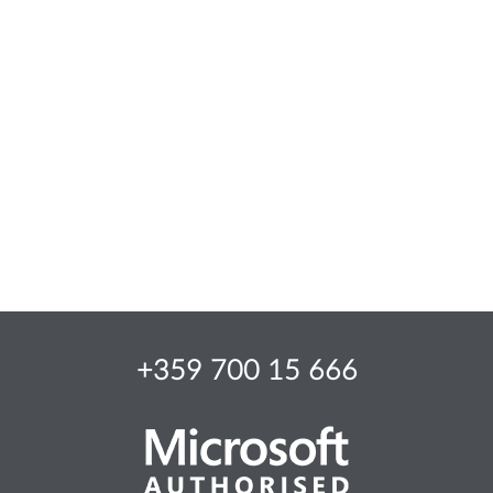
+359 700 15 666