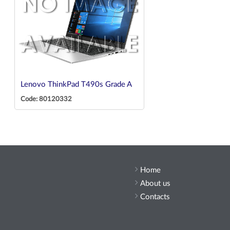
Lenovo ThinkPad T490s Grade A
Code: 80120332
Home
About us
Contacts