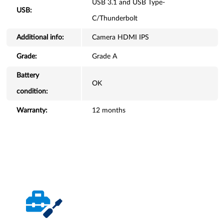
USB 3.1 and USB Type-
USB:
C/Thunderbolt
Additional info:
Camera HDMI IPS
Grade:
Grade A
Battery
OK
condition:
Warranty:
12 months