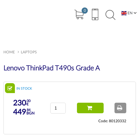
0
EN
BG
HOME
LAPTOPS
Lenovo ThinkPad T490s Grade A
IN STOCK
00
230
€
84
449
BGN
Code: 80120332