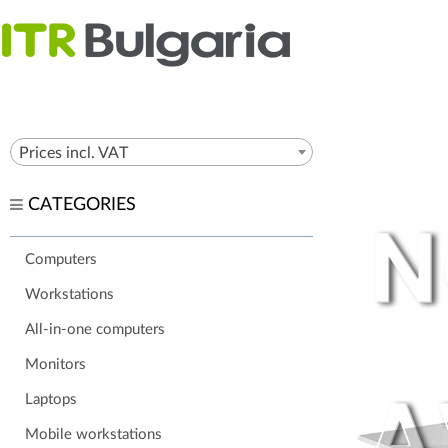
Prices incl. VAT
CATEGORIES
Computers
Workstations
All-in-one computers
Monitors
Laptops
Mobile workstations