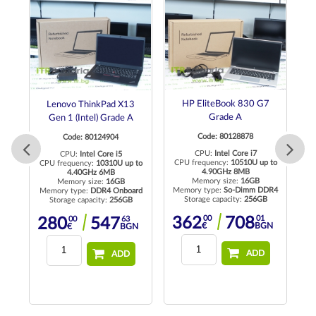
de
HP EliteBook 830 G7
Lenovo ThinkPad X13
Grade A
Gen 1 (Intel) Grade A
Code: 80128878
Code: 80124904
CPU:
Intel Core i7
CPU:
Intel Core i5
to
CPU frequency:
10510U up to
CPU frequency:
10310U up to
4.90GHz 8MB
4.40GHz 6MB
Memory size:
16GB
Memory size:
16GB
Memory type:
So-Dimm DDR4
Me
Memory type:
DDR4 Onboard
Storage capacity:
256GB
Storage capacity:
256GB
00
01
00
63
362
708
280
547
N
€
BGN
€
BGN
ADD
ADD