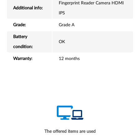
Fingerprint Reader Camera HDMI
Additional info:
IPS
Grade:
Grade A
Battery
OK
condition:
Warranty:
12 months
The offered items are used