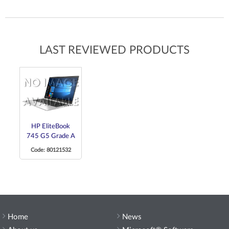
LAST REVIEWED PRODUCTS
HP EliteBook
745 G5 Grade A
Code: 80121532
Home
News