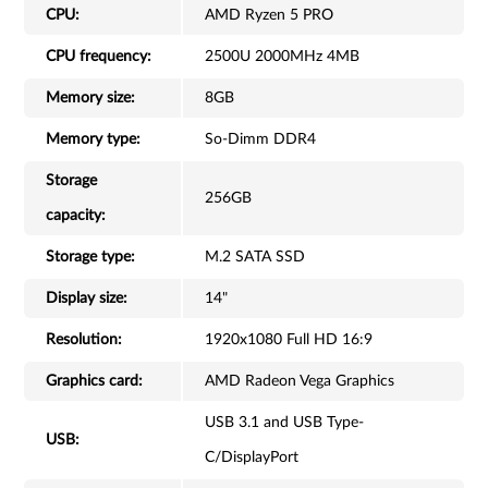
CPU:
AMD Ryzen 5 PRO
CPU frequency:
2500U 2000MHz 4MB
Memory size:
8GB
Memory type:
So-Dimm DDR4
Storage
256GB
capacity:
Storage type:
M.2 SATA SSD
Display size:
14"
Resolution:
1920x1080 Full HD 16:9
Graphics card:
AMD Radeon Vega Graphics
USB 3.1 and USB Type-
USB:
C/DisplayPort