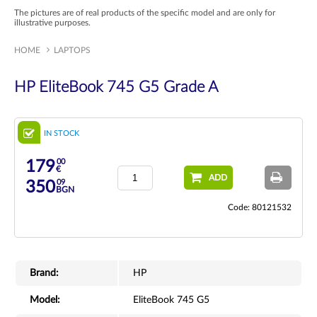
The pictures are of real products of the specific model and are only for
illustrative purposes.
HOME
LAPTOPS
HP EliteBook 745 G5 Grade A
IN STOCK
00
179
€
ADD
09
350
BGN
Code: 80121532
Brand:
HP
Model:
EliteBook 745 G5