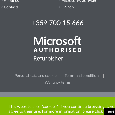
About us
Microsoft® Software
Contacts
E-Shop
+359 700 15 666
Personal data and cookies
Terms and conditions
Warranty terms
Please, consider the environment, before printing any
content from the site.
This website uses "cookies". If you continue browsing it, yo
agree to their use. For more information, please click
here