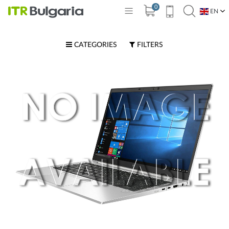
0
EN
BG
CATEGORIES
FILTERS