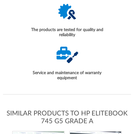
The products are tested for quality and
reliability
Service and maintenance of warranty
equipment
SIMILAR PRODUCTS TO HP ELITEBOOK
745 G5 GRADE A