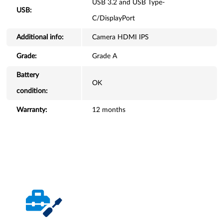
USB 3.2 and USB Type-
USB:
C/DisplayPort
Additional info:
Camera HDMI IPS
Grade:
Grade A
Battery
OK
condition:
Warranty:
12 months