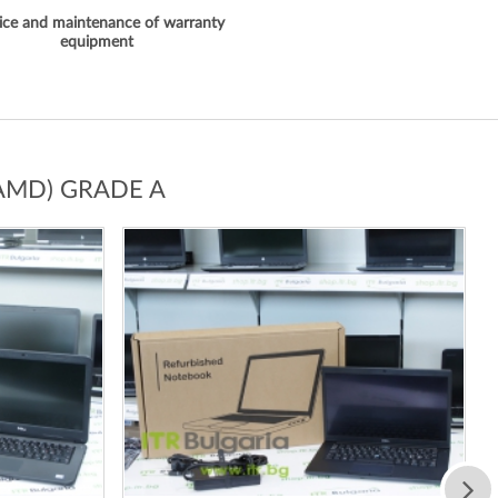
ice and maintenance of warranty
equipment
AMD) GRADE A