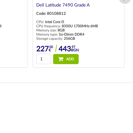
Dell Latitude 7490 Grade A
Code: 80108812
CPU:
Intel Core i5
B
CPU frequency:
8350U 1700MHz 6MB
Memory size:
8GB
Memory type:
So-Dimm DDR4
Storage capacity:
256GB
00
97
227
443
€
BGN
ADD