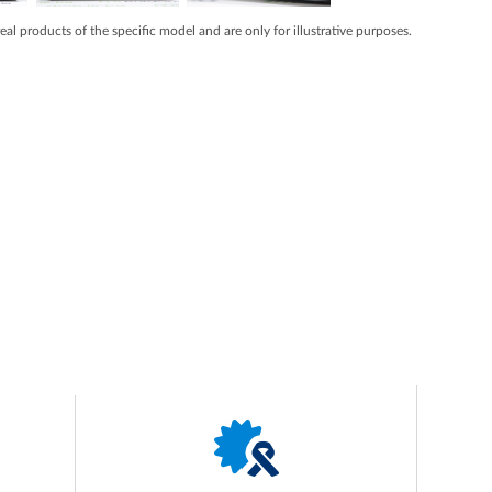
real products of the specific model and are only for illustrative purposes.