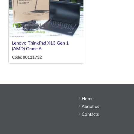
Lenovo ThinkPad X13 Gen 1
(AMD) Grade A
Code: 80121732
Home
About us
Contacts