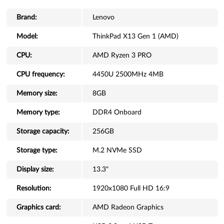
Brand:
Lenovo
Model:
ThinkPad X13 Gen 1 (AMD)
CPU:
AMD Ryzen 3 PRO
CPU frequency:
4450U 2500MHz 4MB
Memory size:
8GB
Memory type:
DDR4 Onboard
Storage capacity:
256GB
Storage type:
M.2 NVMe SSD
Display size:
13.3"
Resolution:
1920x1080 Full HD 16:9
Graphics card:
AMD Radeon Graphics