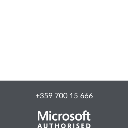
+359 700 15 666