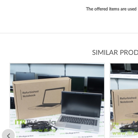
The offered items are used
SIMILAR PRO