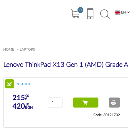
0
EN
BG
HOME
LAPTOPS
Lenovo ThinkPad X13 Gen 1 (AMD) Grade A
IN STOCK
00
215
€
50
420
BGN
Code: 80121732