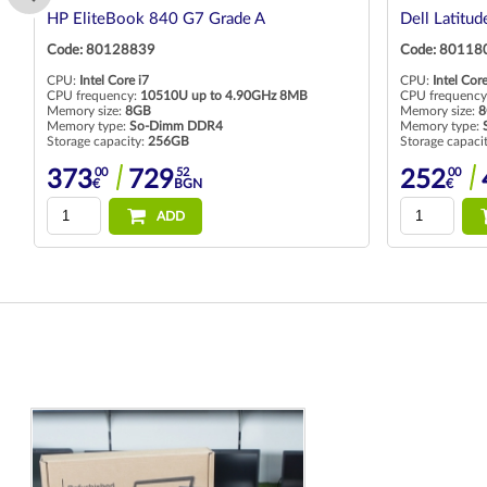
HP EliteBook 840 G7 Grade A
Dell Latitu
Code: 80128839
Code: 80118
CPU:
Intel Core i7
CPU:
Intel Core
CPU frequency:
10510U up to 4.90GHz 8MB
CPU frequency
Memory size:
8GB
Memory size:
8
Memory type:
So-Dimm DDR4
Memory type:
Storage capacity:
256GB
Storage capaci
00
52
00
373
729
252
€
BGN
€
ADD