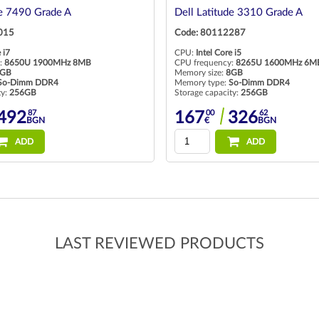
de 7490 Grade A
Dell Latitude 3310 Grade A
015
Code: 80112287
 i7
CPU:
Intel Core i5
:
8650U 1900MHz 8MB
CPU frequency:
8265U 1600MHz 6M
GB
Memory size:
8GB
So-Dimm DDR4
Memory type:
So-Dimm DDR4
ty:
256GB
Storage capacity:
256GB
87
00
62
492
167
326
BGN
€
BGN
ADD
ADD
LAST REVIEWED PRODUCTS