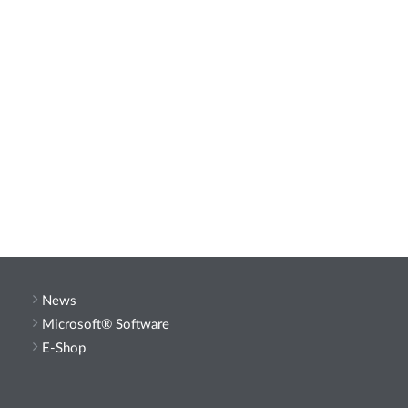
News
Microsoft® Software
E-Shop