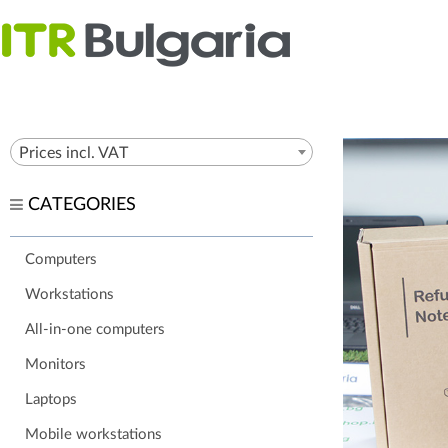
Prices incl. VAT
CATEGORIES
Computers
Workstations
All-in-one computers
Monitors
Laptops
Mobile workstations