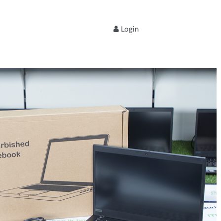
Login