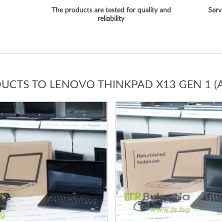
The products are tested for quality and
Serv
reliability
DUCTS TO LENOVO THINKPAD X13 GEN 1 (