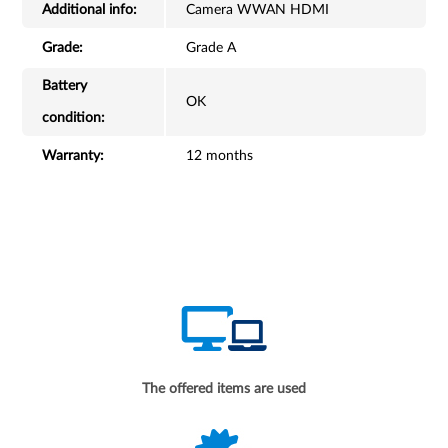
Additional info:
Camera WWAN HDMI
Grade:
Grade A
Battery
OK
condition:
Warranty:
12 months
The offered items are used