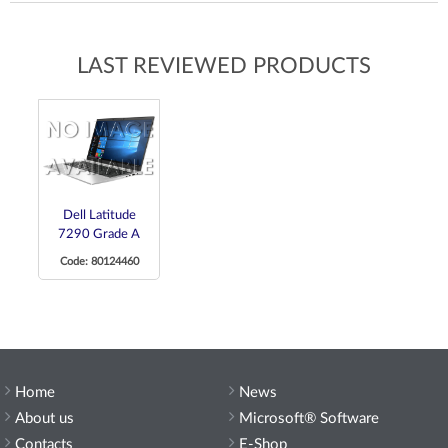
LAST REVIEWED PRODUCTS
Dell Latitude
7290 Grade A
Code: 80124460
Home
News
About us
Microsoft® Software
Contacts
E-Shop