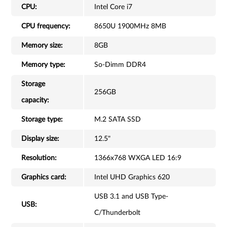
CPU:
Intel Core i7
CPU frequency:
8650U 1900MHz 8MB
Memory size:
8GB
Memory type:
So-Dimm DDR4
Storage
256GB
capacity:
Storage type:
M.2 SATA SSD
Display size:
12.5"
Resolution:
1366x768 WXGA LED 16:9
Graphics card:
Intel UHD Graphics 620
USB 3.1 and USB Type-
USB:
C/Thunderbolt