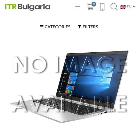
0
EN
BG
CATEGORIES
FILTERS