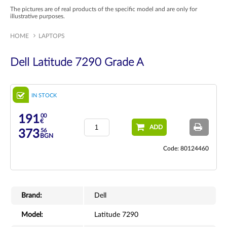
The pictures are of real products of the specific model and are only for
illustrative purposes.
HOME
LAPTOPS
Dell Latitude 7290 Grade A
IN STOCK
00
191
€
ADD
56
373
BGN
Code: 80124460
Brand:
Dell
Model:
Latitude 7290