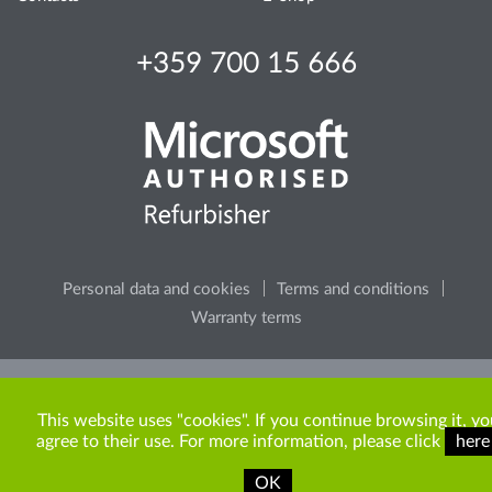
+359 700 15 666
Personal data and cookies
Terms and conditions
Warranty terms
Please, consider the environment, before printing any
content from the site.
This website uses "cookies". If you continue browsing it, yo
agree to their use. For more information, please click
here
OK
Copyright © 2009-2026 ITR Bulgaria. All rights reserved.