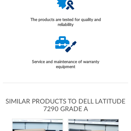
The products are tested for quality and
reliability
Service and maintenance of warranty
equipment
SIMILAR PRODUCTS TO DELL LATITUDE
7290 GRADE A