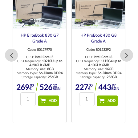
HP EliteBook 830 G7
HP ProBook 430 G8
D
Grade A
Grade A
Code: 80127970
Code: 80123392
CPU:
Intel Core i5
CPU:
Intel Core i3
CPU frequency:
10210U up to
CPU frequency:
1115G4 up to
4.20GHz 6MB
4.10GHz 6MB
Memory size:
8GB
Memory size:
16GB
R4
Memory type:
So-Dimm DDR4
Memory type:
So-Dimm DDR4
Me
Storage capacity:
256GB
Storage capacity:
256GB
00
12
00
97
269
526
227
443
N
€
BGN
€
BGN
ADD
ADD