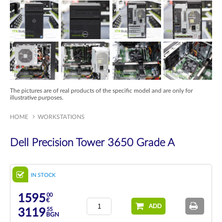
The pictures are of real products of the specific model and are only for
illustrative purposes.
HOME
WORKSTATIONS
Dell Precision Tower 3650 Grade A
IN STOCK
00
1595
€
ADD
55
3119
BGN