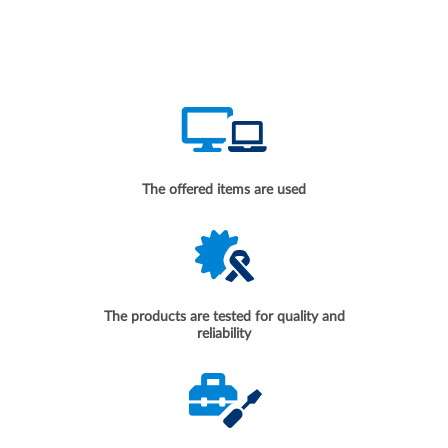
The offered items are used
The products are tested for quality and
reliability