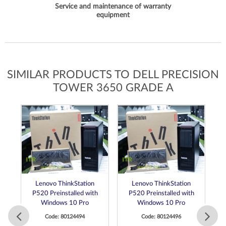
Service and maintenance of warranty
equipment
SIMILAR PRODUCTS TO DELL PRECISION
TOWER 3650 GRADE A
Lenovo ThinkStation
Lenovo ThinkStation
P520 Preinstalled with
P520 Preinstalled with
Windows 10 Pro
Windows 10 Pro
Code: 80124494
Code: 80124496
 E3
C