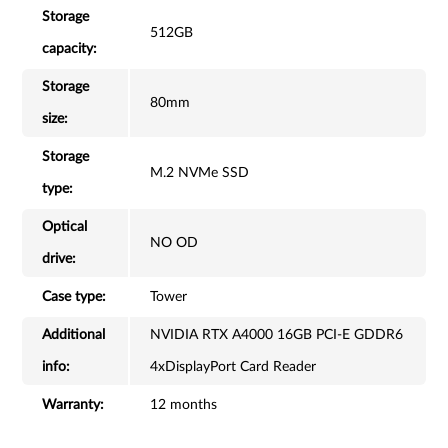
Storage
512GB
capacity:
Storage
80mm
size:
Storage
M.2 NVMe SSD
type:
Optical
NO OD
drive:
Case type:
Tower
Additional
NVIDIA RTX A4000 16GB PCI-E GDDR6
info:
4xDisplayPort Card Reader
Warranty:
12 months