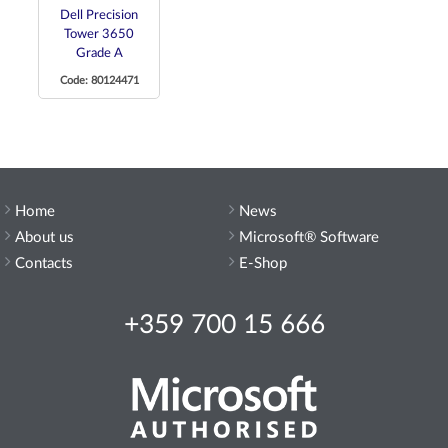
Dell Precision
Tower 3650
Grade A
Code: 80124471
Home
News
About us
Microsoft® Software
Contacts
E-Shop
+359 700 15 666