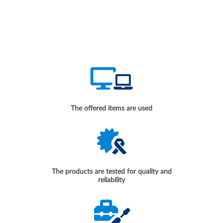
The offered items are used
The products are tested for quality and
reliability