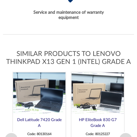
Service and maintenance of warranty
equipment
SIMILAR PRODUCTS TO LENOVO
THINKPAD X13 GEN 1 (INTEL) GRADE A
Dell Latitude 7420 Grade
HP EliteBook 830 G7
D
A
Grade A
Code: 80130164
Code: 80125227