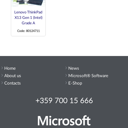
Lenovo ThinkPad
X13 Gen 1 (Intel)
Grade A
Code: 80124711
Home
News
About us
Microsoft® Software
Contacts
E-Shop
+359 700 15 666