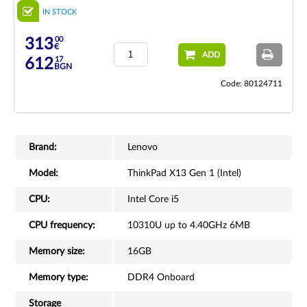
IN STOCK
00
313
€
ADD
17
612
BGN
Code: 80124711
Brand:
Lenovo
Model:
ThinkPad X13 Gen 1 (Intel)
CPU:
Intel Core i5
CPU frequency:
10310U up to 4.40GHz 6MB
Memory size:
16GB
Memory type:
DDR4 Onboard
Storage