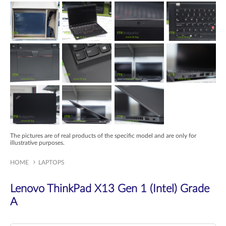
The pictures are of real products of the specific model and are only for
illustrative purposes.
HOME
LAPTOPS
Lenovo ThinkPad X13 Gen 1 (Intel) Grade
A