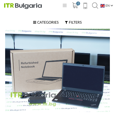
0
EN
BG
CATEGORIES
FILTERS