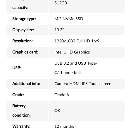
512GB
capacity:
Storage type:
M.2 NVMe SSD
Display size:
13.3"
Resolution:
1920x1080 Full HD 16:9
Graphics card:
Intel UHD Graphics
USB 3.2 and USB Type-
USB:
C/Thunderbolt
Additional info:
Camera HDMI IPS Touchscreen
Grade:
Grade A
Battery
OK
condition:
Warranty:
12 months