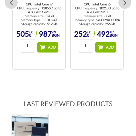
CPU:
Intel Core i7
CPU:
Intel Core i5
to
CPU frequency:
1185G7 up to
CPU frequency:
10210U up to
4.80GHz 12MB
4.20GHz 6MB
Memory size:
32GB
Memory size:
8GB
R4
Memory type:
LPDDR4X
Memory type:
So-Dimm DDR4
Me
Storage capacity:
512GB
Storage capacity:
256GB
00
69
00
87
505
987
252
492
N
€
BGN
€
BGN
ADD
ADD
LAST REVIEWED PRODUCTS