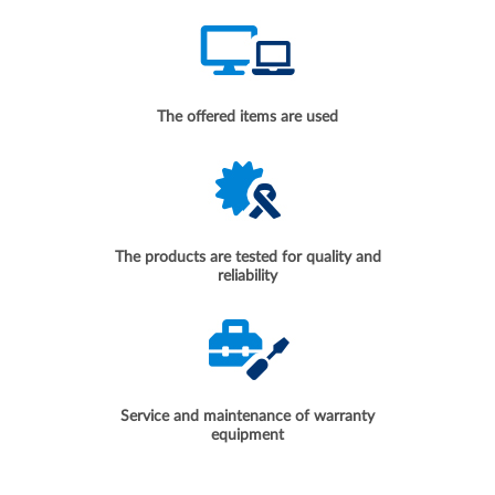
The offered items are used
The products are tested for quality and
reliability
Service and maintenance of warranty
equipment