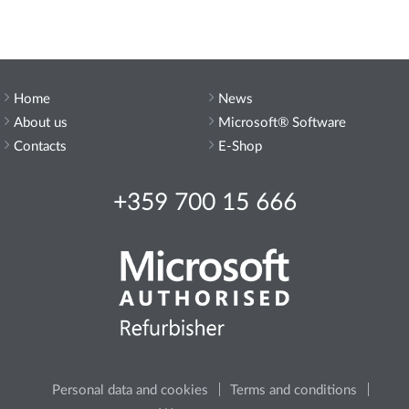
Home
News
About us
Microsoft® Software
Contacts
E-Shop
+359 700 15 666
Personal data and cookies
Terms and conditions