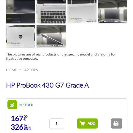
The pictures are of real products of the specific model and are only for
illustrative purposes.
HOME
LAPTOPS
HP ProBook 430 G7 Grade A
IN STOCK
00
167
€
ADD
62
326
BGN