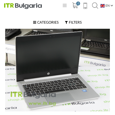
0
EN
BG
CATEGORIES
FILTERS