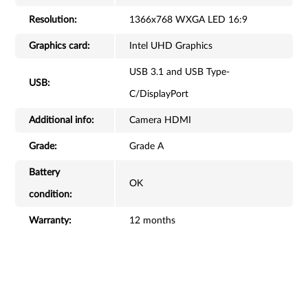
Resolution:
1366x768 WXGA LED 16:9
Graphics card:
Intel UHD Graphics
USB 3.1 and USB Type-
USB:
C/DisplayPort
Additional info:
Camera HDMI
Grade:
Grade A
Battery
OK
condition:
Warranty:
12 months