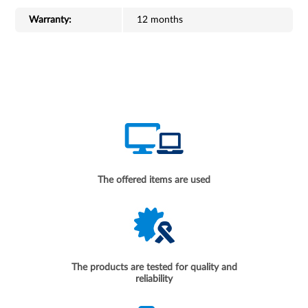
Warranty:
12 months
The offered items are used
The products are tested for quality and
reliability