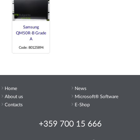
Samsung
QM50R-B Grade
A
Code: 80125894
Home
News
About us
Microsoft® Software
Contacts
E-Shop
+359 700 15 666