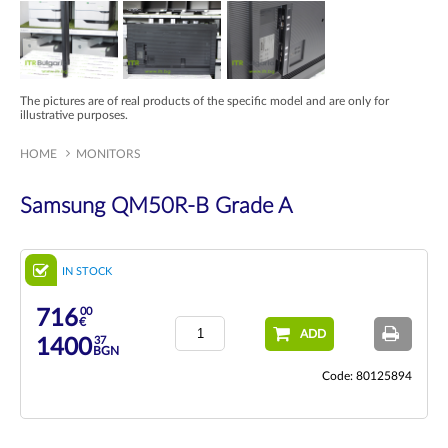
The pictures are of real products of the specific model and are only for
illustrative purposes.
HOME
MONITORS
Samsung QM50R-B Grade A
IN STOCK
00
716
€
ADD
37
1400
BGN
Code: 80125894