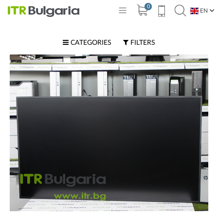
0
EN
BG
CATEGORIES
FILTERS