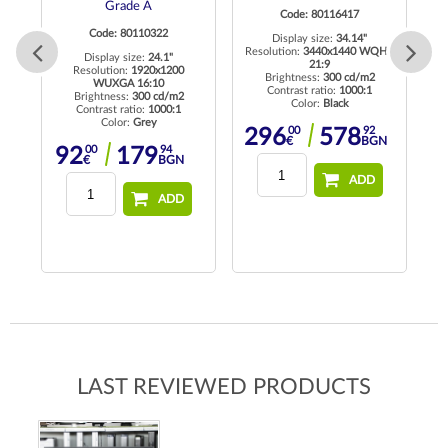
Grade A
Code: 80116417
Code: 80110322
Display size:
34.14"
Resolution:
3440x1440 WQHD
Display size:
24.1"
21:9
 HD
Resolution:
1920x1200
R
Brightness:
300 cd/m2
WUXGA 16:10
Contrast ratio:
1000:1
Brightness:
300 cd/m2
Color:
Black
Contrast ratio:
1000:1
Color:
Grey
00
92
296
578
€
BGN
00
94
92
179
€
BGN
ADD
ADD
LAST REVIEWED PRODUCTS