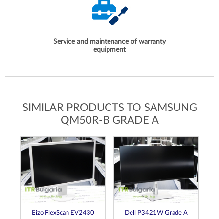
Service and maintenance of warranty
equipment
SIMILAR PRODUCTS TO SAMSUNG
QM50R-B GRADE A
de
Eizo FlexScan EV2430
Dell P3421W Grade A
D