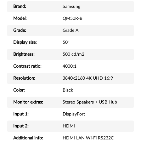
Brand:
Samsung
Model:
QM50R-B
Grade:
Grade A
Display size:
50"
Brightness:
500 cd/m2
Contrast ratio:
4000:1
Resolution:
3840x2160 4K UHD 16:9
Color:
Black
Monitor extras:
Stereo Speakers + USB Hub
Input 1:
DisplayPort
Input 2:
HDMI
Additional info:
HDMI LAN Wi-Fi RS232C