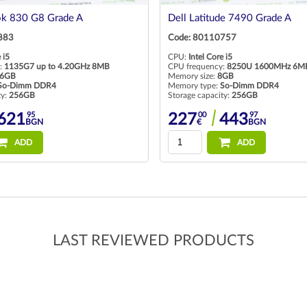
ok 830 G8 Grade A
Dell Latitude 7490 Grade A
883
Code: 80110757
 i5
CPU:
Intel Core i5
:
1135G7 up to 4.20GHz 8MB
CPU frequency:
8250U 1600MHz 6M
6GB
Memory size:
8GB
So-Dimm DDR4
Memory type:
So-Dimm DDR4
ty:
256GB
Storage capacity:
256GB
95
00
97
621
227
443
BGN
€
BGN
ADD
ADD
LAST REVIEWED PRODUCTS