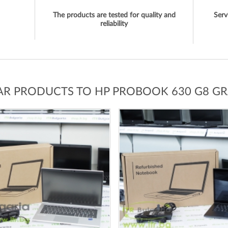
The products are tested for quality and
Serv
reliability
LAR PRODUCTS TO HP PROBOOK 630 G8 GR