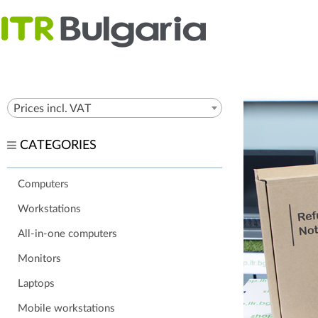
Prices incl. VAT
CATEGORIES
Computers
Workstations
All-in-one computers
Monitors
Laptops
Mobile workstations