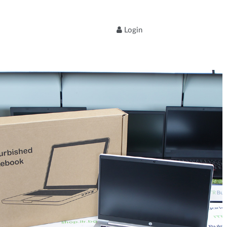
Login