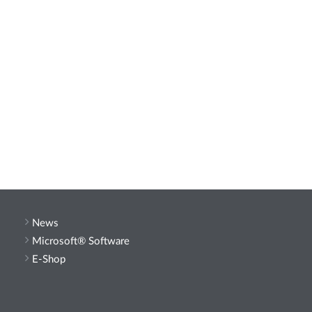
News
Microsoft® Software
E-Shop