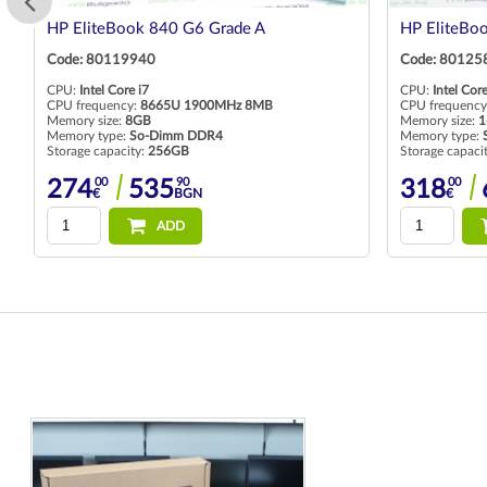
HP EliteBook 840 G6 Grade A
HP EliteBo
Code: 80119940
Code: 80125
CPU:
Intel Core i7
CPU:
Intel Core
CPU frequency:
8665U 1900MHz 8MB
CPU frequency
Memory size:
8GB
Memory size:
1
Memory type:
So-Dimm DDR4
Memory type:
Storage capacity:
256GB
Storage capaci
00
90
00
274
535
318
€
BGN
€
ADD