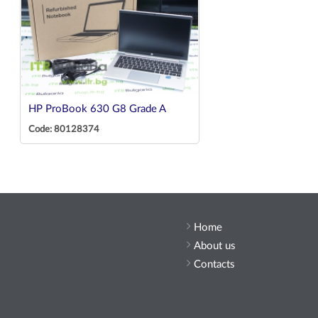
HP ProBook 630 G8 Grade A
Code: 80128374
Home
About us
Contacts