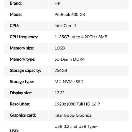
Brand:
HP
Model:
ProBook 630 G8
CPU:
Intel Core i5
CPU frequency:
1135G7 up to 4.20GHz 8MB
Memory size:
16GB
Memory type:
So-Dimm DDR4
Storage capacity:
256GB
Storage type:
M.2 NVMe SSD
Display size:
13.3"
Resolution:
1920x1080 Full HD 16:9
Graphics card:
Intel Iris Xe Graphics
USB 3.2 and USB Type-
USB: