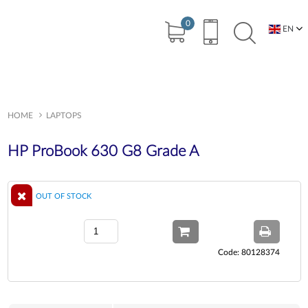
0
EN
BG
HOME
LAPTOPS
HP ProBook 630 G8 Grade A
OUT OF STOCK
Code: 80128374