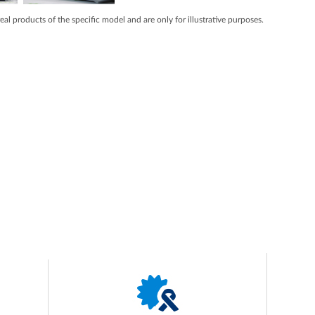
real products of the specific model and are only for illustrative purposes.