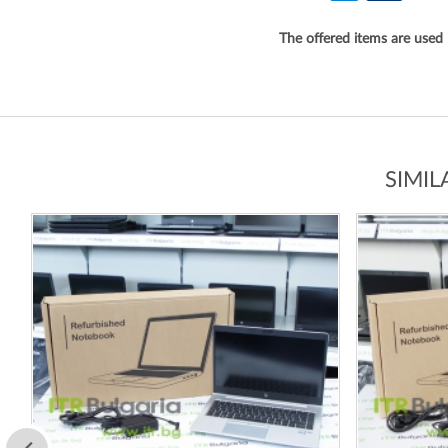
The offered items are used
SIMI