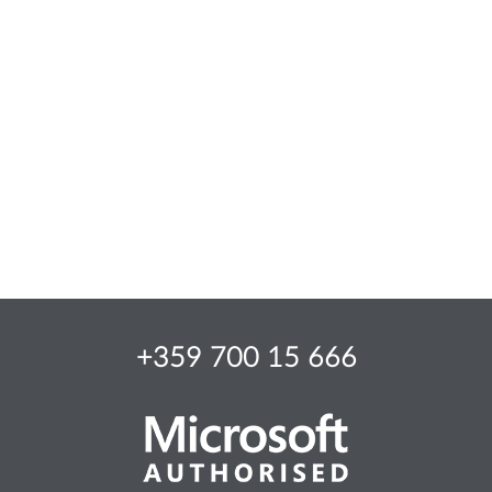
+359 700 15 666