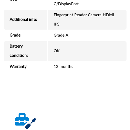
C/DisplayPort
Fingerprint Reader Camera HDMI
Additional info:
IPS
Grade:
Grade A
Battery
OK
condition:
Warranty:
12 months