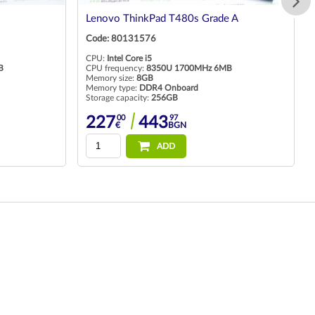
Lenovo ThinkPad T480s Grade A
Code: 80131576
CPU:
Intel Core i5
B
CPU frequency:
8350U 1700MHz 6MB
Memory size:
8GB
Memory type:
DDR4 Onboard
Storage capacity:
256GB
00
97
227
443
€
BGN
ADD