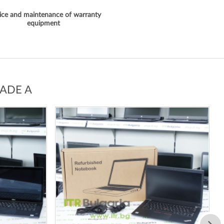
ice and maintenance of warranty
equipment
ADE A