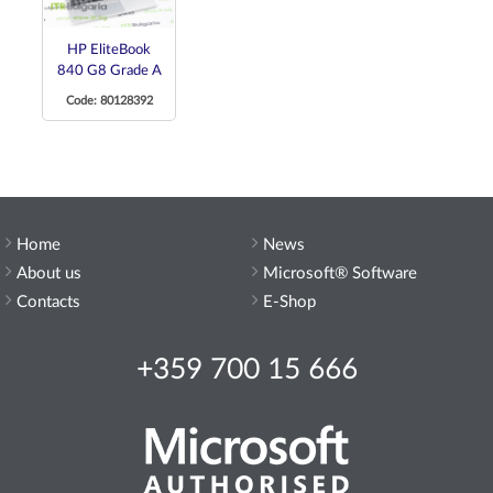
HP EliteBook
840 G8 Grade A
Code: 80128392
Home
News
About us
Microsoft® Software
Contacts
E-Shop
+359 700 15 666