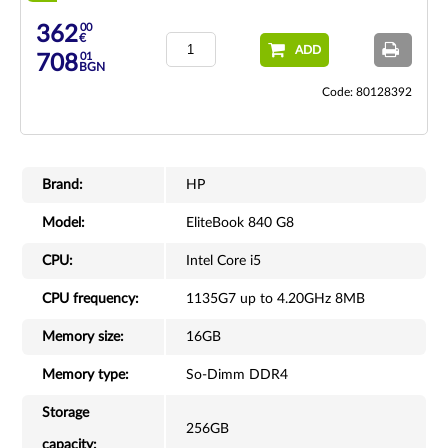
00
362
€
ADD
01
708
BGN
Code: 80128392
Brand:
HP
Model:
EliteBook 840 G8
CPU:
Intel Core i5
CPU frequency:
1135G7 up to 4.20GHz 8MB
Memory size:
16GB
Memory type:
So-Dimm DDR4
Storage
256GB
capacity: