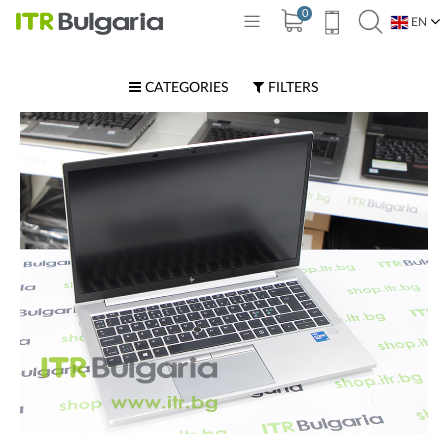
0
EN
BG
CATEGORIES
FILTERS