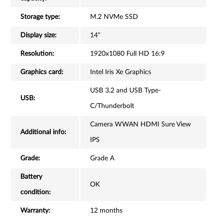
Storage type:
M.2 NVMe SSD
Display size:
14"
Resolution:
1920x1080 Full HD 16:9
Graphics card:
Intel Iris Xe Graphics
USB 3.2 and USB Type-
USB:
C/Thunderbolt
Camera WWAN HDMI Sure View
Additional info:
IPS
Grade:
Grade A
Battery
OK
condition:
Warranty:
12 months