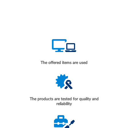
The offered items are used
The products are tested for quality and
reliability