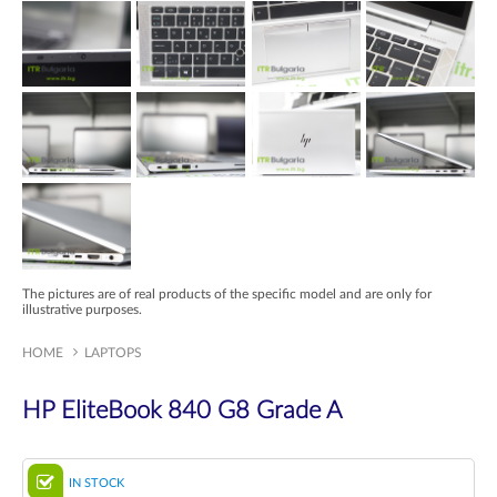
The pictures are of real products of the specific model and are only for
illustrative purposes.
HOME
LAPTOPS
HP EliteBook 840 G8 Grade A
IN STOCK