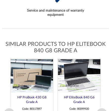
Service and maintenance of warranty
equipment
SIMILAR PRODUCTS TO HP ELITEBOOK
840 G8 GRADE A
HP ProBook 430 G8
HP EliteBook 840 G6
Grade A
Grade A
Code: 80117897
Code: 80099920