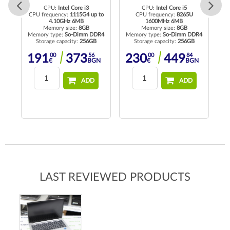
CPU:
Intel Core i3
CPU:
Intel Core i5
CPU frequency:
1115G4 up to
CPU frequency:
8265U
4.10GHz 6MB
1600MHz 6MB
Memory size:
8GB
Memory size:
8GB
rd
Memory type:
So-Dimm DDR4
Memory type:
So-Dimm DDR4
Me
Storage capacity:
256GB
Storage capacity:
256GB
00
56
00
84
191
373
230
449
N
€
BGN
€
BGN
ADD
ADD
LAST REVIEWED PRODUCTS