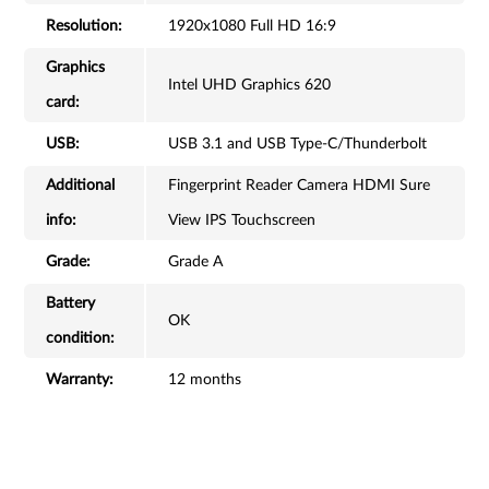
Resolution:
1920x1080 Full HD 16:9
Graphics
Intel UHD Graphics 620
card:
USB:
USB 3.1 and USB Type-C/Thunderbolt
Additional
Fingerprint Reader Camera HDMI Sure
info:
View IPS Touchscreen
Grade:
Grade A
Battery
OK
condition:
Warranty:
12 months