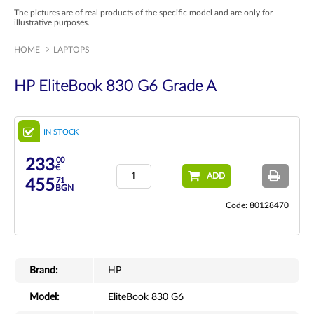
The pictures are of real products of the specific model and are only for
illustrative purposes.
HOME
LAPTOPS
HP EliteBook 830 G6 Grade A
IN STOCK
00
233
€
ADD
71
455
BGN
Code: 80128470
Brand:
HP
Model:
EliteBook 830 G6