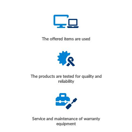
The offered items are used
The products are tested for quality and
reliability
Service and maintenance of warranty
equipment