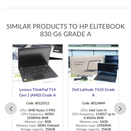
SIMILAR PRODUCTS TO HP ELITEBOOK
830 G6 GRADE A
Lenovo ThinkPad T14
Dell Latitude 7420 Grade
L
Gen 1 (AMD) Grade A
A
Code: 80125512
Code: 80124849
CPU:
AMD Ryzen 5 PRO
CPU:
Intel Core i5
CPU frequency:
4650U
CPU frequency:
1145G7 up to
2100MHz 8MB
4.40GHz 8MB
Memory size:
8GB
Memory size:
16GB
R4
Memory type:
DDR4 Onboard
Memory type:
LPDDR4X
M
Storage capacity:
256GB
Storage capacity:
256GB