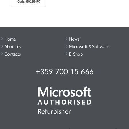
Code: 80128470
Home
News
About us
Microsoft® Software
Contacts
E-Shop
+359 700 15 666