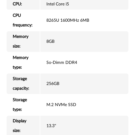
CPU:
Intel Core i5
CPU
8265U 1600MHz 6MB
frequency:
Memory
8GB
size:
Memory
So-Dimm DDR4
type:
Storage
256GB
capacity:
Storage
M.2 NVMe SSD
type:
Display
13.3"
size: