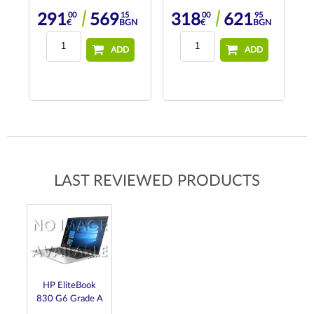
00
15
00
95
291
569
318
621
N
€
BGN
€
BGN
ADD
ADD
LAST REVIEWED PRODUCTS
HP EliteBook
830 G6 Grade A