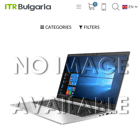
0
EN
BG
CATEGORIES
FILTERS