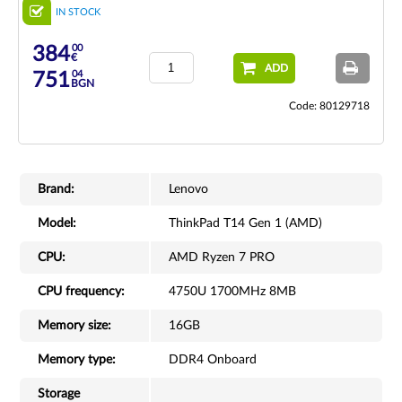
IN STOCK
00
384
€
ADD
04
751
BGN
Code: 80129718
Brand:
Lenovo
Model:
ThinkPad T14 Gen 1 (AMD)
CPU:
AMD Ryzen 7 PRO
CPU frequency:
4750U 1700MHz 8MB
Memory size:
16GB
Memory type:
DDR4 Onboard
Storage