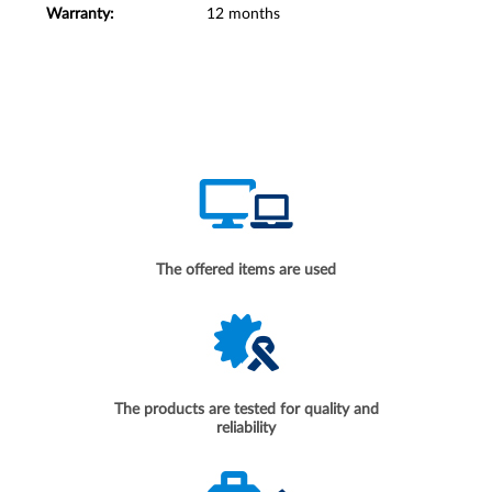
Warranty:
12 months
The offered items are used
The products are tested for quality and
reliability