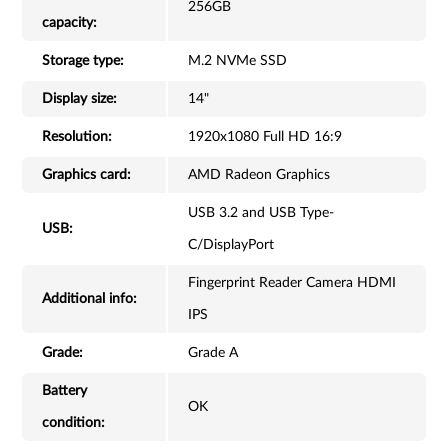
256GB
capacity:
Storage type:
M.2 NVMe SSD
Display size:
14"
Resolution:
1920x1080 Full HD 16:9
Graphics card:
AMD Radeon Graphics
USB 3.2 and USB Type-
USB:
C/DisplayPort
Fingerprint Reader Camera HDMI
Additional info:
IPS
Grade:
Grade A
Battery
OK
condition: