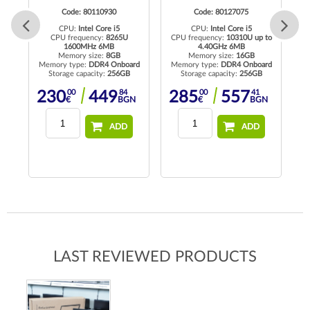
Code: 80110930
Code: 80127075
CPU:
Intel Core i5
CPU:
Intel Core i5
CPU frequency:
8265U
CPU frequency:
10310U up to
C
1600MHz 6MB
4.40GHz 6MB
Memory size:
8GB
Memory size:
16GB
rd
Memory type:
DDR4 Onboard
Memory type:
DDR4 Onboard
Me
Storage capacity:
256GB
Storage capacity:
256GB
00
84
00
41
230
449
285
557
N
€
BGN
€
BGN
ADD
ADD
LAST REVIEWED PRODUCTS