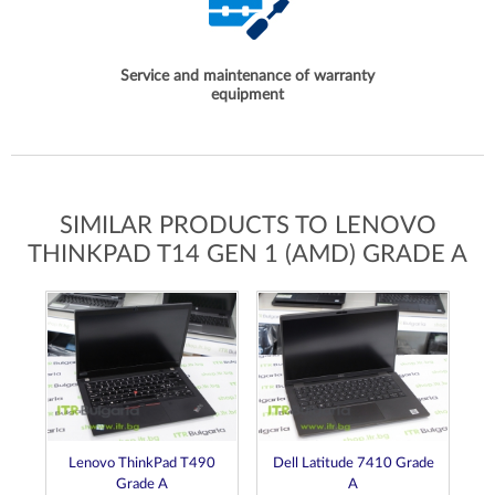
Service and maintenance of warranty
equipment
SIMILAR PRODUCTS TO LENOVO
THINKPAD T14 GEN 1 (AMD) GRADE A
0s
Lenovo ThinkPad T490
Dell Latitude 7410 Grade
Grade A
A