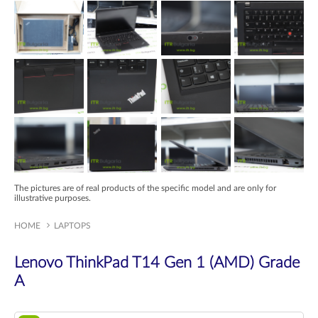
The pictures are of real products of the specific model and are only for
illustrative purposes.
HOME
LAPTOPS
Lenovo ThinkPad T14 Gen 1 (AMD) Grade
A