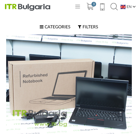
0
EN
BG
CATEGORIES
FILTERS