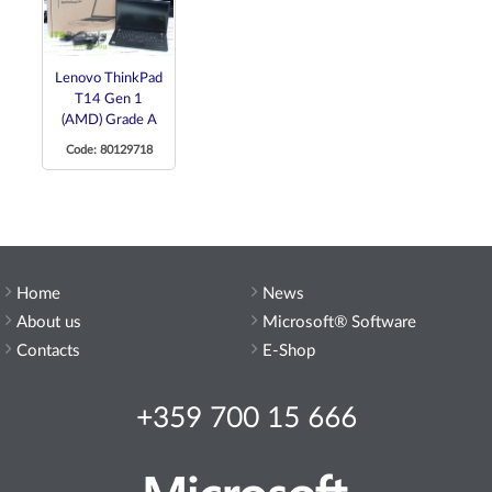
Lenovo ThinkPad
T14 Gen 1
(AMD) Grade A
Code: 80129718
Home
News
About us
Microsoft® Software
Contacts
E-Shop
+359 700 15 666