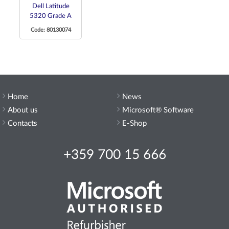
Dell Latitude
5320 Grade A
Code: 80130074
Home
News
About us
Microsoft® Software
Contacts
E-Shop
+359 700 15 666