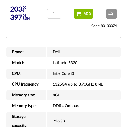
00
203
€
ADD
03
397
BGN
Code: 80130074
Brand:
Dell
Model:
Latitude 5320
CPU:
Intel Core i3
CPU frequency:
1125G4 up to 3.70GHz 8MB
Memory size:
8GB
Memory type:
DDR4 Onboard
Storage
256GB
capacity: