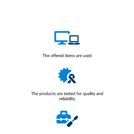
The offered items are used
The products are tested for quality and
reliability