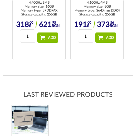
4.40GHz 8MB
4.10GHz 4MB
Memory size:
16GB
Memory size:
8GB
Memory type:
LPDDR4X
Memory type:
So-Dimm DDR4
Me
Storage capacity:
256GB
Storage capacity:
256GB
00
95
00
56
318
621
191
373
N
€
BGN
€
BGN
ADD
ADD
LAST REVIEWED PRODUCTS