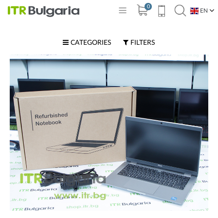
0
EN
BG
CATEGORIES
FILTERS