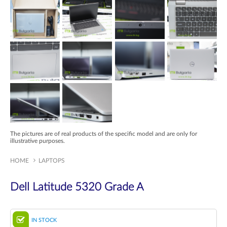
The pictures are of real products of the specific model and are only for
illustrative purposes.
HOME
LAPTOPS
Dell Latitude 5320 Grade A
IN STOCK