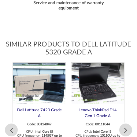
Service and maintenance of warranty
equipment
SIMILAR PRODUCTS TO DELL LATITUDE
5320 GRADE A
Dell Latitude 7420 Grade
Lenovo ThinkPad E14
A
Gen 1 Grade A
Code: 80124849
Code: 80111044
CPU:
Intel Core i5
CPU:
Intel Core i3
to
CPU frequency:
1145G7 up to
CPU frequency:
10110U up to