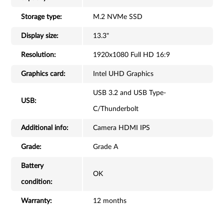
Storage type:
M.2 NVMe SSD
Display size:
13.3"
Resolution:
1920x1080 Full HD 16:9
Graphics card:
Intel UHD Graphics
USB 3.2 and USB Type-
USB:
C/Thunderbolt
Additional info:
Camera HDMI IPS
Grade:
Grade A
Battery
OK
condition:
Warranty:
12 months