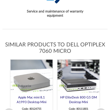
Service and maintenance of warranty
equipment
SIMILAR PRODUCTS TO DELL OPTIPLEX
7060 MICRO
Apple Mac mini 8,1
HP EliteDesk 800 G5 DM
H
A1993 Desktop Mini
Desktop Mini
Code: 80124755
Code: 80111801