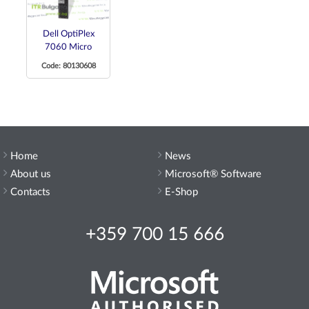
Dell OptiPlex
7060 Micro
Code: 80130608
Home
News
About us
Microsoft® Software
Contacts
E-Shop
+359 700 15 666