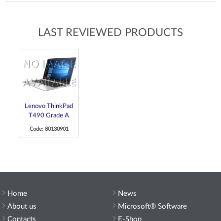
LAST REVIEWED PRODUCTS
Lenovo ThinkPad
T490 Grade A
Code: 80130901
Home
News
About us
Microsoft® Software
Contacts
E-Shop