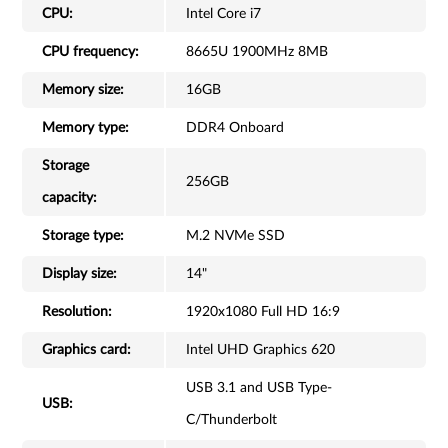
CPU:
Intel Core i7
CPU frequency:
8665U 1900MHz 8MB
Memory size:
16GB
Memory type:
DDR4 Onboard
Storage
256GB
capacity:
Storage type:
M.2 NVMe SSD
Display size:
14"
Resolution:
1920x1080 Full HD 16:9
Graphics card:
Intel UHD Graphics 620
USB 3.1 and USB Type-
USB:
C/Thunderbolt