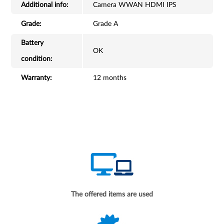
Additional info:
Camera WWAN HDMI IPS
Grade:
Grade A
Battery
OK
condition:
Warranty:
12 months
The offered items are used