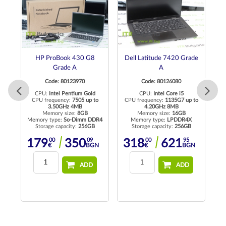
0
HP ProBook 430 G8
Dell Latitude 7420 Grade
Grade A
A
Code: 80123970
Code: 80126080
CPU:
Intel Pentium Gold
CPU:
Intel Core i5
CPU frequency:
7505 up to
CPU frequency:
1135G7 up to
C
3.50GHz 4MB
4.20GHz 8MB
Memory size:
8GB
Memory size:
16GB
R4
Memory type:
So-Dimm DDR4
Memory type:
LPDDR4X
Me
Storage capacity:
256GB
Storage capacity:
256GB
00
09
00
95
179
350
318
621
N
€
BGN
€
BGN
ADD
ADD