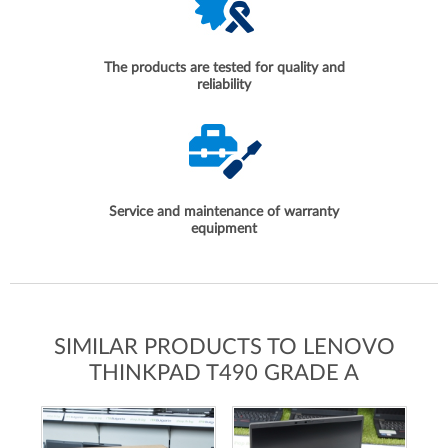
The products are tested for quality and
reliability
Service and maintenance of warranty
equipment
SIMILAR PRODUCTS TO LENOVO
THINKPAD T490 GRADE A