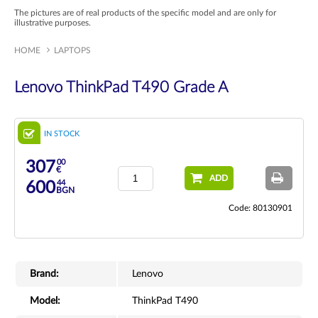
The pictures are of real products of the specific model and are only for
illustrative purposes.
HOME
LAPTOPS
Lenovo ThinkPad T490 Grade A
IN STOCK
00
307
€
ADD
44
600
BGN
Code: 80130901
Brand:
Lenovo
Model:
ThinkPad T490