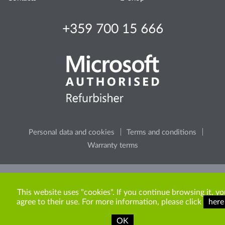
+359 700 15 666
Personal data and cookies
Terms and conditions
Warranty terms
Please, consider the environment, before printing any
content from the site.
This website uses "cookies". If you continue browsing it, yo
agree to their use. For more information, please click
here
OK
Copyright © 2009-2026 ITR Bulgaria. All rights reserved.