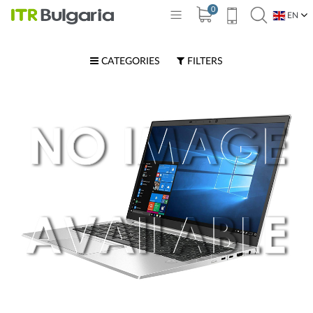
0
EN
BG
CATEGORIES
FILTERS