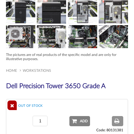
The pictures are of real products of the specific model and are only for
illustrative purposes.
HOME
WORKSTATIONS
Dell Precision Tower 3650 Grade A
OUT OF STOCK
ADD
Code: 80131381