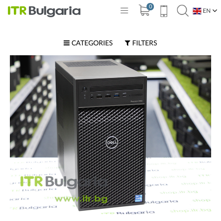
0
EN
BG
CATEGORIES
FILTERS