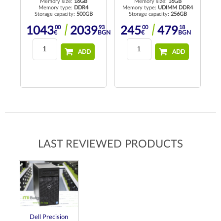
Memory size:
16GB
Memory size:
16GB
Memory type:
DDR4
Memory type:
UDIMM DDR4
Me
Storage capacity:
500GB
Storage capacity:
256GB
00
93
00
18
1043
2039
245
479
N
€
BGN
€
BGN
ADD
ADD
LAST REVIEWED PRODUCTS
Dell Precision