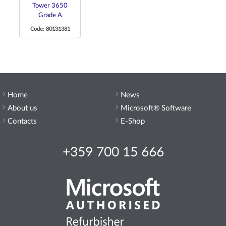
Tower 3650
Grade A
Code: 80131381
Home
News
About us
Microsoft® Software
Contacts
E-Shop
+359 700 15 666