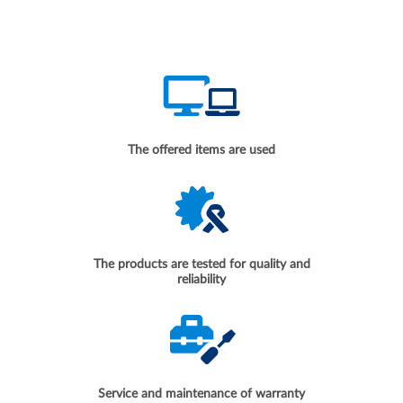
The offered items are used
The products are tested for quality and
reliability
Service and maintenance of warranty