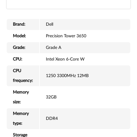
Brand:
Dell
Model:
Precision Tower 3650
Grade:
Grade A
CPU:
Intel Xeon 6-Core W
CPU
1250 3300MHz 12MB
frequency:
Memory
32GB
size:
Memory
DDR4
type:
Storage