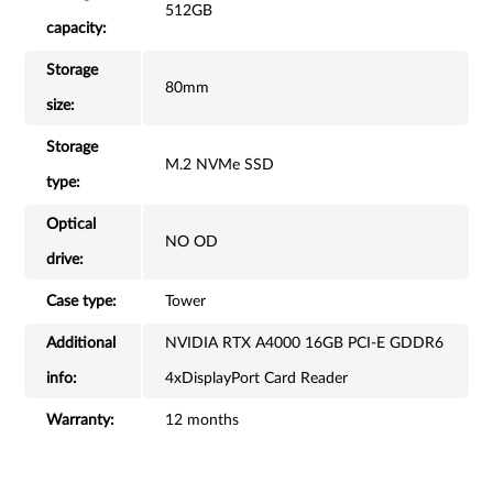
512GB
capacity:
Storage
80mm
size:
Storage
M.2 NVMe SSD
type:
Optical
NO OD
drive:
Case type:
Tower
Additional
NVIDIA RTX A4000 16GB PCI-E GDDR6
info:
4xDisplayPort Card Reader
Warranty:
12 months