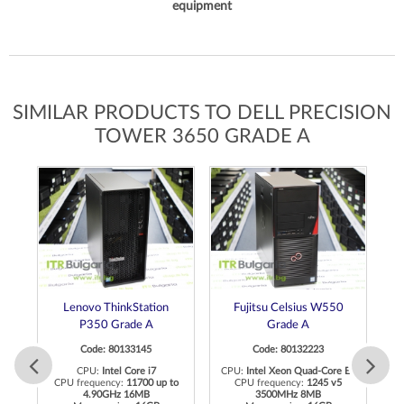
equipment
SIMILAR PRODUCTS TO DELL PRECISION
TOWER 3650 GRADE A
Lenovo ThinkStation
Fujitsu Celsius W550
P350 Grade A
Grade A
Code: 80133145
Code: 80132223
 E3
CPU:
Intel Core i7
CPU:
Intel Xeon Quad-Core E3
CPU frequency:
11700 up to
CPU frequency:
1245 v5
4.90GHz 16MB
3500MHz 8MB