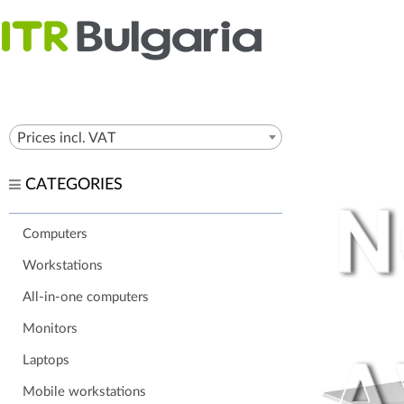
Prices incl. VAT
CATEGORIES
Computers
Workstations
All-in-one computers
Monitors
Laptops
Mobile workstations