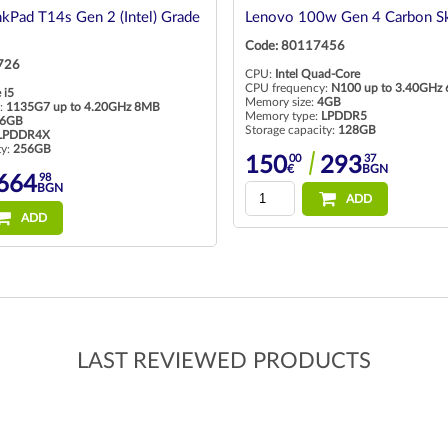
kPad T14s Gen 2 (Intel) Grade
Lenovo 100w Gen 4 Carbon Sk
Code: 80117456
726
CPU:
Intel Quad-Core
CPU frequency:
N100 up to 3.40GHz
 i5
Memory size:
4GB
:
1135G7 up to 4.20GHz 8MB
Memory type:
LPDDR5
6GB
Storage capacity:
128GB
LPDDR4X
ty:
256GB
00
37
150
293
€
BGN
98
664
BGN
ADD
ADD
LAST REVIEWED PRODUCTS