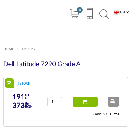
0
EN
BG
HOME
LAPTOPS
Dell Latitude 7290 Grade A
IN STOCK
00
191
€
56
373
BGN
Code: 80131993