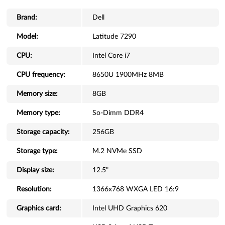
Brand:
Dell
Model:
Latitude 7290
CPU:
Intel Core i7
CPU frequency:
8650U 1900MHz 8MB
Memory size:
8GB
Memory type:
So-Dimm DDR4
Storage capacity:
256GB
Storage type:
M.2 NVMe SSD
Display size:
12.5"
Resolution:
1366x768 WXGA LED 16:9
Graphics card:
Intel UHD Graphics 620