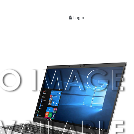
Login