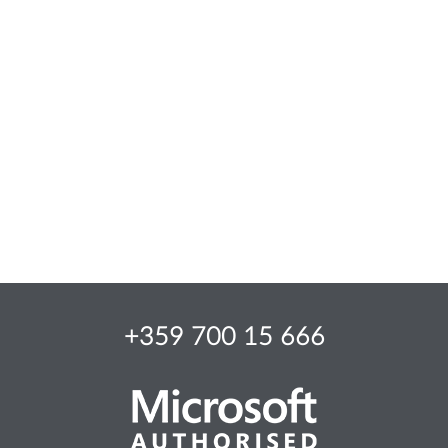
+359 700 15 666