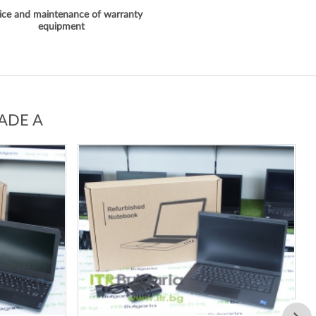
ice and maintenance of warranty
equipment
ADE A