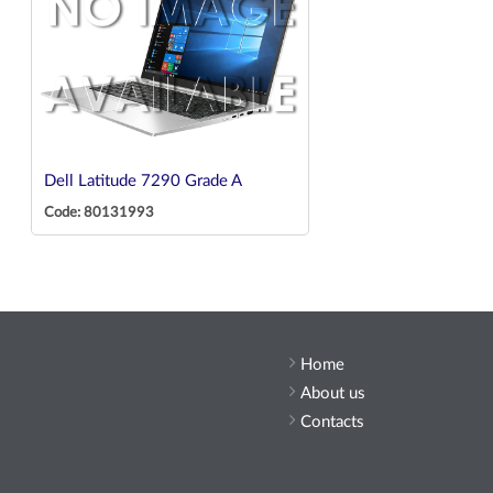
Dell Latitude 7290 Grade A
Code: 80131993
Home
About us
Contacts