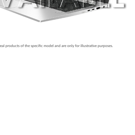
real products of the specific model and are only for illustrative purposes.