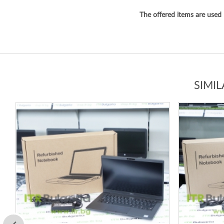
The offered items are used
SIMI