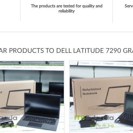
The products are tested for quality and
Serv
reliability
LAR PRODUCTS TO DELL LATITUDE 7290 GR