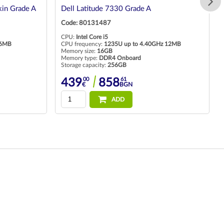
in Grade A
Dell Latitude 7330 Grade A
Code: 80131487
CPU:
Intel Core i5
 6MB
CPU frequency:
1235U up to 4.40GHz 12MB
Memory size:
16GB
Memory type:
DDR4 Onboard
Storage capacity:
256GB
00
61
439
858
€
BGN
ADD