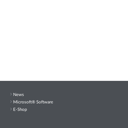
News
Microsoft® Software
E-Shop