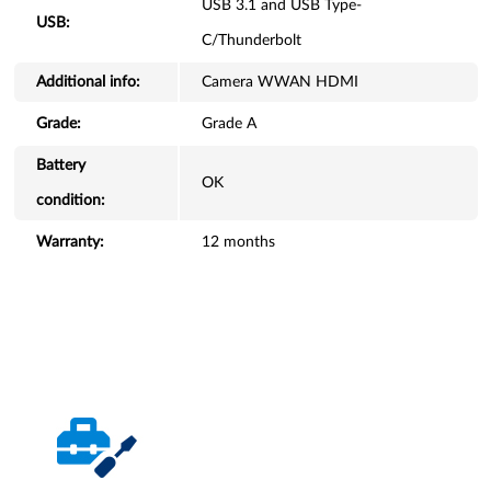
USB 3.1 and USB Type-
USB:
C/Thunderbolt
Additional info:
Camera WWAN HDMI
Grade:
Grade A
Battery
OK
condition:
Warranty:
12 months