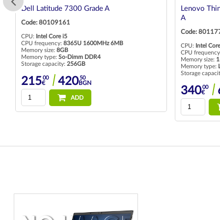
Dell Latitude 7300 Grade A
Lenovo Thin
A
Code: 80109161
Code: 80117
CPU:
Intel Core i5
CPU frequency:
8365U 1600MHz 6MB
CPU:
Intel Core
Memory size:
8GB
CPU frequency
Memory type:
So-Dimm DDR4
Memory size:
1
Storage capacity:
256GB
Memory type:
Storage capaci
00
50
215
420
€
BGN
00
340
€
ADD