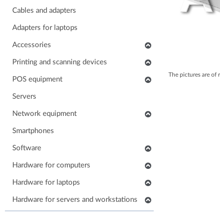
Cables and adapters
Adapters for laptops
Accessories
Keyboards
Printing and scanning devices
The pictures are of 
Mice
Scanners
POS equipment
Headphones
Multifunctional printers
POS monitors
Servers
Soundbars
Consumables and accessories
POS printers
Network equipment
Laptop carrying case
Printers
Barcode scanners
Network devices
Smartphones
Others accessories
POS keyboards
IP phones
Software
Stands for monitors
POS cash drawers
Cabinets, Racks and Enclosures
Application software
Hardware for computers
POS card readers
RAM for computers
Hardware for laptops
POS cables and adapters
Power supply for computers
POS systems
Keyboards for laptops
Hardware for servers and workstations
HDD/SSD for computers
Hardware for POS systems
Parts for laptops
SSD/HDD for servers and workstations