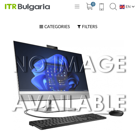
0
EN
BG
CATEGORIES
FILTERS