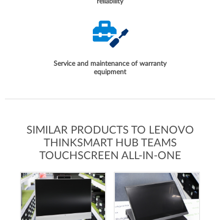
reliability
Service and maintenance of warranty
equipment
SIMILAR PRODUCTS TO LENOVO
THINKSMART HUB TEAMS
TOUCHSCREEN ALL-IN-ONE