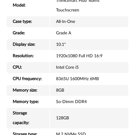
ThinkSmart Hub Teams
Model:
Touchscreen
Case type:
All-In-One
Grade:
Grade A
Display size:
10.1"
Resolution:
1920x1080 Full HD 16:9
CPU:
Intel Core i5
CPU frequency:
8365U 1600MHz 6MB
Memory size:
8GB
Memory type:
So-Dimm DDR4
Storage
128GB
capacity:
Storage type:
M.2 NVMe SSD