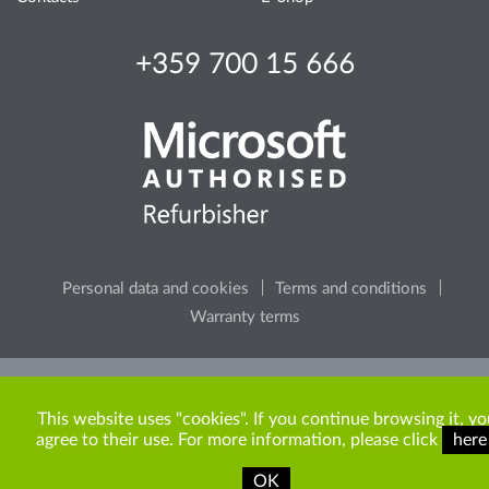
+359 700 15 666
Personal data and cookies
Terms and conditions
Warranty terms
Please, consider the environment, before printing any
content from the site.
This website uses "cookies". If you continue browsing it, yo
agree to their use. For more information, please click
here
OK
Copyright © 2009-2026 ITR Bulgaria. All rights reserved.