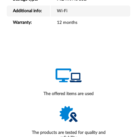
Additional info:
Wi-Fi
Warranty:
12 months
The offered items are used
The products are tested for quality and