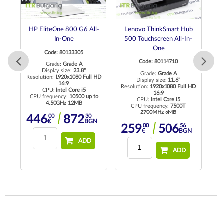
l-
HP EliteOne 800 G6 All-
Lenovo ThinkSmart Hub
In-One
500 Touchscreen All-In-
M
One
Code: 80133305
Code: 80114710
Grade:
Grade A
Display size:
23.8"
Grade:
Grade A
 HD
Resolution:
1920x1080 Full HD
Display size:
11.6"
16:9
Resolution:
1920x1080 Full HD
Re
CPU:
Intel Core i5
16:9
CPU frequency:
10500 up to
CPU:
Intel Core i5
4.50GHz 12MB
CPU frequency:
7500T
2700MHz 6MB
00
30
446
872
N
€
BGN
00
56
259
506
€
BGN
ADD
ADD