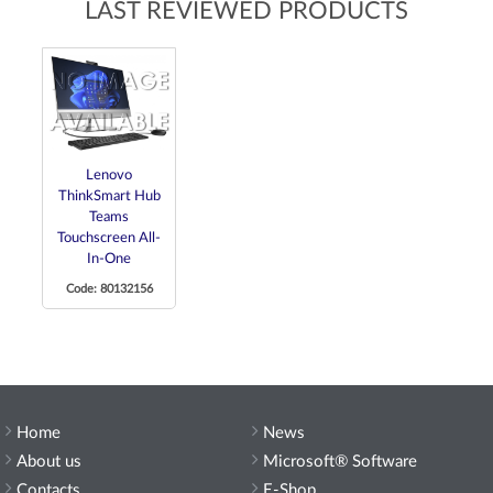
LAST REVIEWED PRODUCTS
Lenovo
ThinkSmart Hub
Teams
Touchscreen All-
In-One
Code: 80132156
Home
News
About us
Microsoft® Software
Contacts
E-Shop