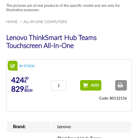
The pictures are of real products of the specific model and are only for
illustrative purposes.
HOME
ALL-IN-ONE COMPUTERS
Lenovo ThinkSmart Hub Teams
Touchscreen All-In-One
IN STOCK
00
424
€
ADD
27
829
BGN
Code: 80132156
Brand:
Lenovo