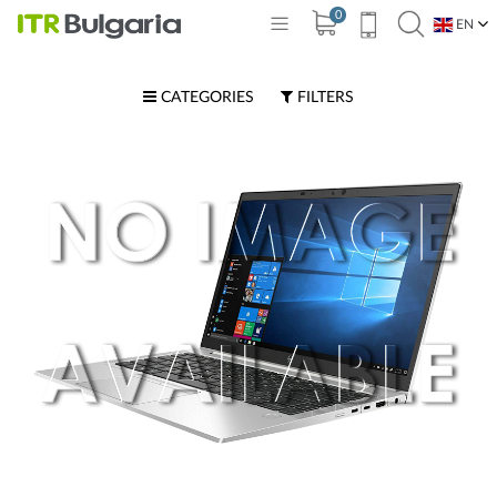
0
EN
BG
CATEGORIES
FILTERS