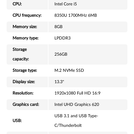
CPU:
Intel Core i5
CPU frequency:
8350U 1700MHz 6MB
Memory size:
8GB
Memory type:
LPDDR3
Storage
256GB
capacity:
Storage type:
M.2 NVMe SSD
Display size:
13.3"
Resolution:
1920x1080 Full HD 16:9
Graphics card:
Intel UHD Graphics 620
USB 3.1 and USB Type-
USB:
C/Thunderbolt