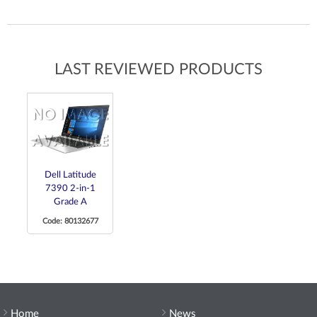
LAST REVIEWED PRODUCTS
Dell Latitude
7390 2-in-1
Grade A
Code: 80132677
Home
News