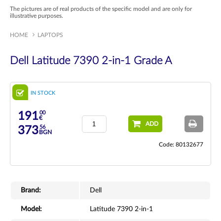
The pictures are of real products of the specific model and are only for
illustrative purposes.
HOME
LAPTOPS
Dell Latitude 7390 2-in-1 Grade A
IN STOCK
00
191
€
ADD
56
373
BGN
Code: 80132677
Brand:
Dell
Model:
Latitude 7390 2-in-1