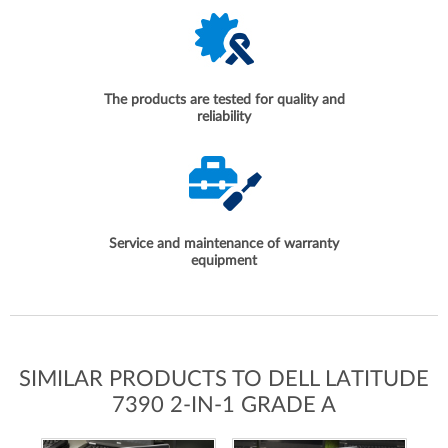
The products are tested for quality and
reliability
Service and maintenance of warranty
equipment
SIMILAR PRODUCTS TO DELL LATITUDE
7390 2-IN-1 GRADE A