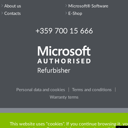
About us
Microsoft® Software
Contacts
E-Shop
+359 700 15 666
Personal data and cookies
Terms and conditions
Warranty terms
Please, consider the environment, before printing any
content from the site.
This website uses "cookies". If you continue browsing it, yo