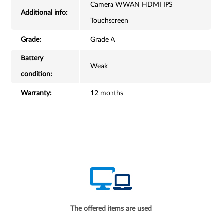
Camera WWAN HDMI IPS
Additional info:
Touchscreen
Grade:
Grade A
Battery
Weak
condition:
Warranty:
12 months
The offered items are used