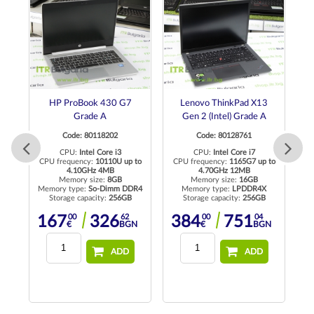
HP ProBook 430 G7
Lenovo ThinkPad X13
H
Grade A
Gen 2 (Intel) Grade A
Code: 80118202
Code: 80128761
CPU:
Intel Core i3
CPU:
Intel Core i7
C
to
CPU frequency:
10110U up to
CPU frequency:
1165G7 up to
4.10GHz 4MB
4.70GHz 12MB
Memory size:
8GB
Memory size:
16GB
rd
Memory type:
So-Dimm DDR4
Memory type:
LPDDR4X
Storage capacity:
256GB
Storage capacity:
256GB
M
00
62
00
04
167
326
384
751
N
€
BGN
€
BGN
ADD
ADD