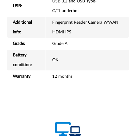
USB 3.2 and USB Type-
USB:
C/Thunderbolt
Additional
Fingerprint Reader Camera WWAN
info:
HDMI IPS
Grade:
Grade A
Battery
OK
condition:
Warranty:
12 months