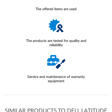
The offered items are used
The products are tested for quality and
reliability
Service and maintenance of warranty
equipment
SIMILAR PRODUCTS TO DELL LATITUDE