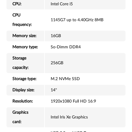
CPU:
Intel Core i5
CPU
1145G7 up to 4.40GHz 8MB
frequency:
Memory size:
16GB
Memory type:
So-Dimm DDR4
Storage
256GB
capacity:
Storage type:
M.2 NVMe SSD
Display size:
14"
Resolution:
1920x1080 Full HD 16:9
Graphics
Intel Iris Xe Graphics
card: