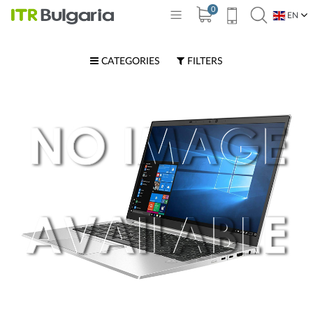
0
EN
BG
CATEGORIES
FILTERS