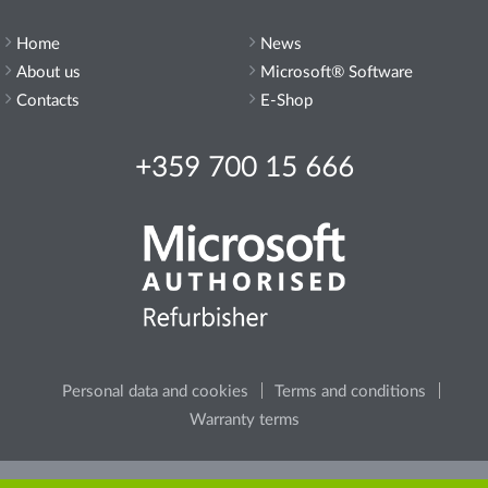
Home
News
About us
Microsoft® Software
Contacts
E-Shop
+359 700 15 666
Personal data and cookies
Terms and conditions
Warranty terms