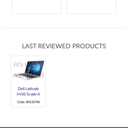
LAST REVIEWED PRODUCTS
Dell Latitude
5430 Grade A
Code: 80132740