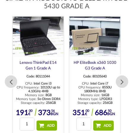
5430 GRADE A
Lenovo ThinkPad E14
HP EliteBook x360 1030
Gen 1 Grade A
G3 Grade A
Code: 80111044
Code: 80105640
CPU:
Intel Core i3
CPU:
Intel Core i7
CPU frequency:
10110U up to
CPU frequency:
8550U
C
4.10GHz 4MB
1800MHz 8MB
Memory size:
8GB
Memory size:
16GB
R4
Memory type:
So-Dimm DDR4
Memory type:
LPDDR3
Me
Storage capacity:
256GB
Storage capacity:
256GB
00
56
00
50
191
373
351
686
N
€
BGN
€
BGN
ADD
ADD