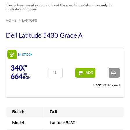
The pictures are of real products of the specific model and are only for
illustrative purposes.
HOME
LAPTOPS
Dell Latitude 5430 Grade A
IN STOCK
00
340
€
ADD
98
664
BGN
Code: 80132740
Brand:
Dell
Model:
Latitude 5430