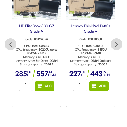
HP EliteBook 830 G7
Lenovo ThinkPad T480s
Grade A
Grade A
Code: 80124554
Code: 80110880
CPU:
Intel Core i5
CPU:
Intel Core i5
CPU frequency:
10210U up to
CPU frequency:
8350U
4.20GHz 6MB
1700MHz 6MB
Memory size:
16GB
Memory size:
8GB
R4
Memory type:
So-Dimm DDR4
Memory type:
DDR4 Onboard
Me
Storage capacity:
256GB
Storage capacity:
256GB
00
41
00
97
285
557
227
443
N
€
BGN
€
BGN
ADD
ADD