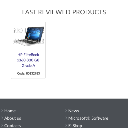
LAST REVIEWED PRODUCTS
HP EliteBook
x360 830 G8
Grade A
Code: 80132983
Home
News
About us
Microsoft® Software
Contacts
E-Shop