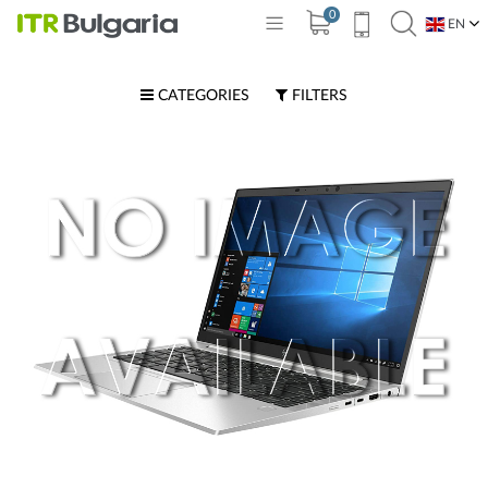
0
EN
BG
CATEGORIES
FILTERS