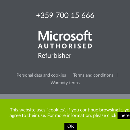
+359 700 15 666
Personal data and cookies
Terms and conditions
Warranty terms
Please, consider the environment, before printing any
content from the site.
This website uses "cookies". If you continue browsing it, yo
agree to their use. For more information, please click
here
OK
Copyright © 2009-2026 ITR Bulgaria. All rights reserved.