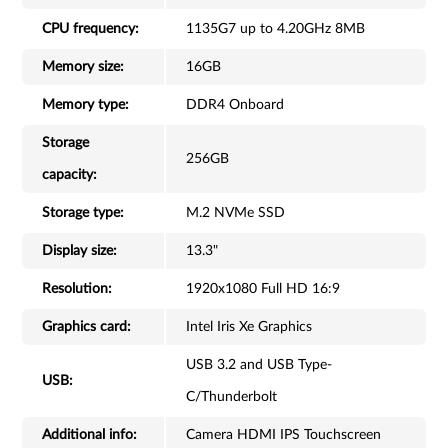
CPU frequency:
1135G7 up to 4.20GHz 8MB
Memory size:
16GB
Memory type:
DDR4 Onboard
Storage
256GB
capacity:
Storage type:
M.2 NVMe SSD
Display size:
13.3"
Resolution:
1920x1080 Full HD 16:9
Graphics card:
Intel Iris Xe Graphics
USB 3.2 and USB Type-
USB:
C/Thunderbolt
Additional info:
Camera HDMI IPS Touchscreen