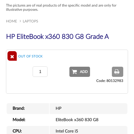
The pictures are of real products of the specific model and are only for
illustrative purposes.
HOME
LAPTOPS
HP EliteBook x360 830 G8 Grade A
OUT OF STOCK
ADD
Code: 80132983
Brand:
HP
Model:
EliteBook x360 830 G8
CPU:
Intel Core i5