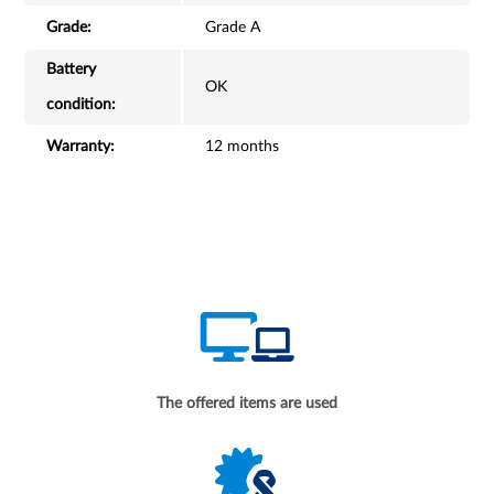
Grade:
Grade A
Battery
OK
condition:
Warranty:
12 months
The offered items are used