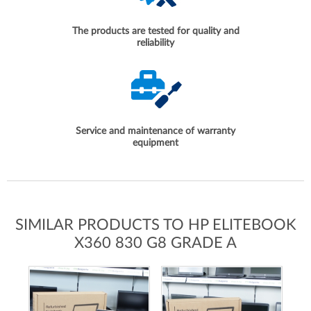
The products are tested for quality and
reliability
Service and maintenance of warranty
equipment
SIMILAR PRODUCTS TO HP ELITEBOOK
X360 830 G8 GRADE A