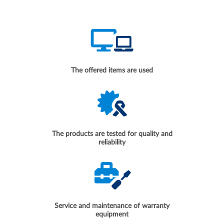
The offered items are used
The products are tested for quality and
reliability
Service and maintenance of warranty
equipment