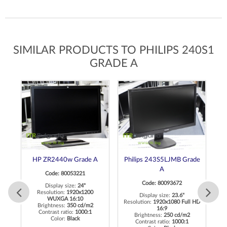
SIMILAR PRODUCTS TO PHILIPS 240S1
GRADE A
A
HP ZR2440w Grade A
Philips 243S5LJMB Grade
A
Code: 80053221
Code: 80093672
Display size:
24"
Resolution:
1920x1200
Display size:
23.6"
WUXGA 16:10
Resolution:
1920x1080 Full HD
Re
Brightness:
350 cd/m2
16:9
Contrast ratio:
1000:1
Brightness:
250 cd/m2
Color:
Black
Contrast ratio:
1000:1