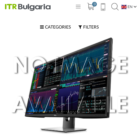
0
EN
BG
CATEGORIES
FILTERS