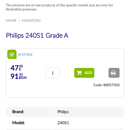
The pictures are of real products of the specific model and are only for
illustrative purposes.
HOME
MONITORS
Philips 240S1 Grade A
IN STOCK
00
47
€
ADD
92
91
BGN
Code: 80057503
Brand:
Philips
Model:
240S1