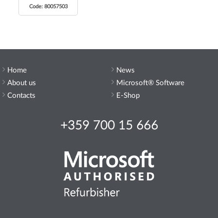
Code: 80057503
Home
News
About us
Microsoft® Software
Contacts
E-Shop
+359 700 15 666