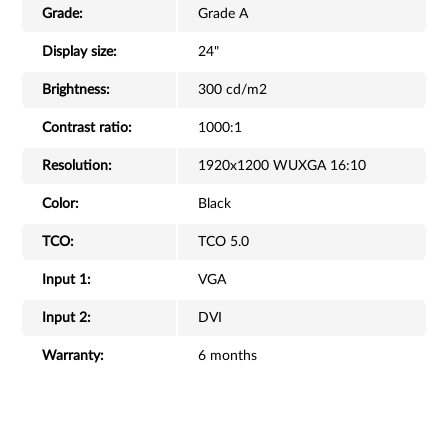
Grade:
Grade A
Display size:
24"
Brightness:
300 cd/m2
Contrast ratio:
1000:1
Resolution:
1920x1200 WUXGA 16:10
Color:
Black
TCO:
TCO 5.0
Input 1:
VGA
Input 2:
DVI
Warranty:
6 months