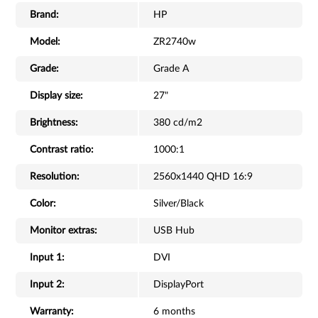
Brand:
HP
Model:
ZR2740w
Grade:
Grade A
Display size:
27"
Brightness:
380 cd/m2
Contrast ratio:
1000:1
Resolution:
2560x1440 QHD 16:9
Color:
Silver/Black
Monitor extras:
USB Hub
Input 1:
DVI
Input 2:
DisplayPort
Warranty:
6 months