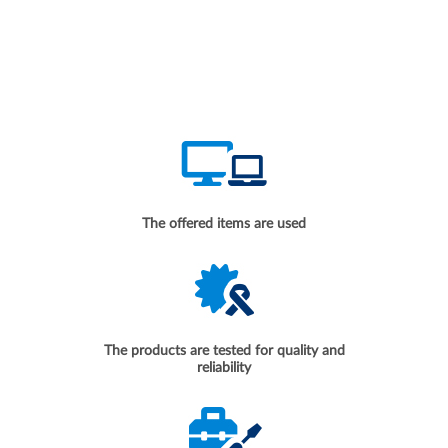
The offered items are used
The products are tested for quality and
reliability