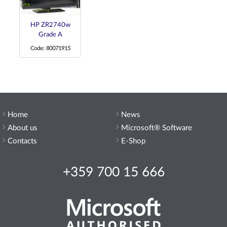
HP ZR2740w
Grade A
Code: 80071915
Home
News
About us
Microsoft® Software
Contacts
E-Shop
+359 700 15 666