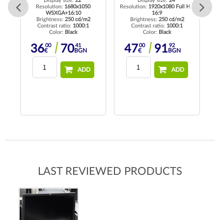
Display size:
22"
Display size:
24"
Resolution:
1680x1050
Resolution:
1920x1080 Full HD
WSXGA+16:10
16:9
Re
Brightness:
250 cd/m2
Brightness:
250 cd/m2
K
Contrast ratio:
1000:1
Contrast ratio:
1000:1
Color:
Black
Color:
Black
00
41
00
92
36
70
47
91
€
BGN
€
BGN
17
BGN
ADD
ADD
LAST REVIEWED PRODUCTS