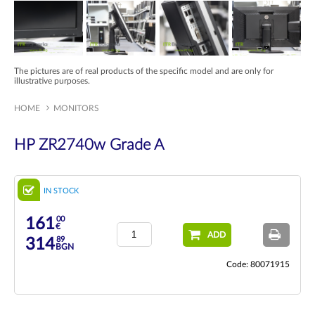
The pictures are of real products of the specific model and are only for
illustrative purposes.
HOME
MONITORS
HP ZR2740w Grade A
IN STOCK
00
161
€
ADD
89
314
BGN
Code: 80071915