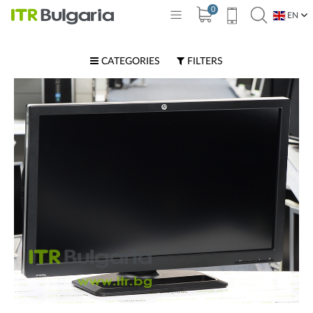
0
EN
BG
CATEGORIES
FILTERS