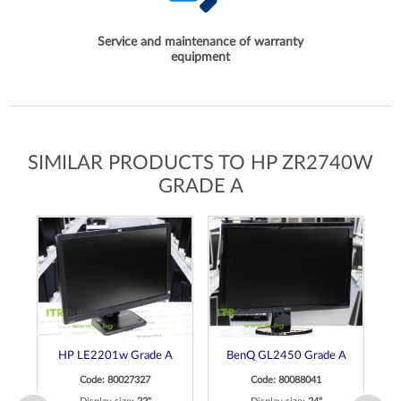
Service and maintenance of warranty
equipment
SIMILAR PRODUCTS TO HP ZR2740W
GRADE A
ch
HP LE2201w Grade A
BenQ GL2450 Grade A
de
Code: 80027327
Code: 80088041