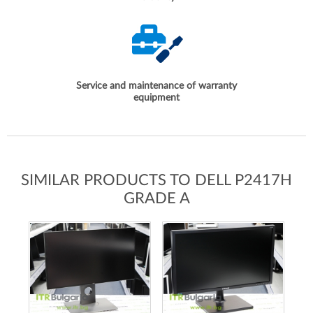
Service and maintenance of warranty
equipment
SIMILAR PRODUCTS TO DELL P2417H
GRADE A