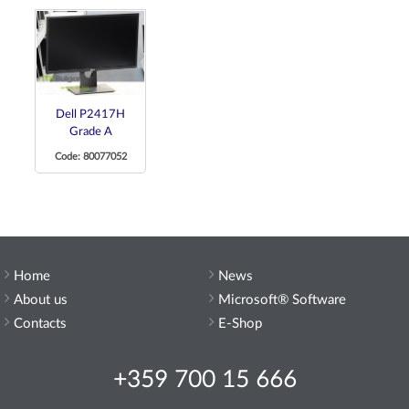
Dell P2417H
Grade A
Code: 80077052
Home
News
About us
Microsoft® Software
Contacts
E-Shop
+359 700 15 666