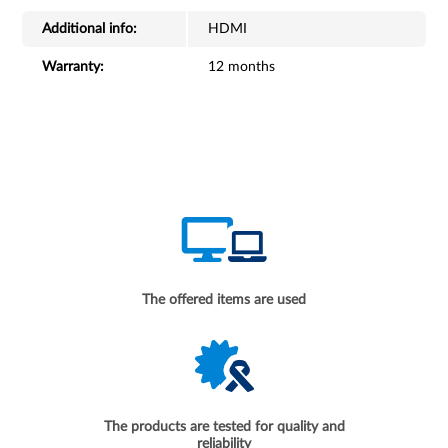
Additional info:
HDMI
Warranty:
12 months
The offered items are used
The products are tested for quality and
reliability