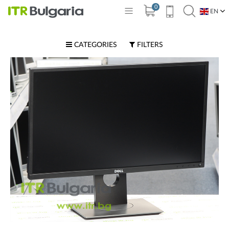
0
EN
BG
CATEGORIES
FILTERS