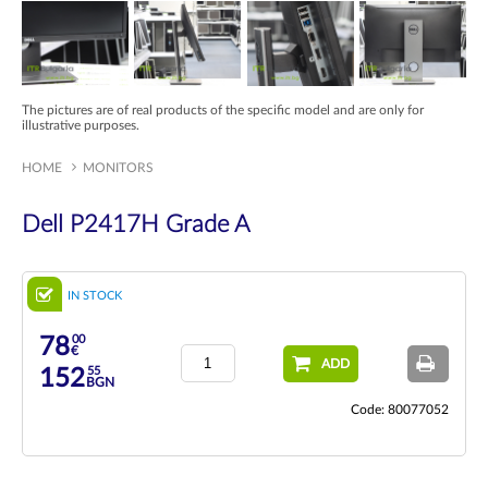
The pictures are of real products of the specific model and are only for
illustrative purposes.
HOME
MONITORS
Dell P2417H Grade A
IN STOCK
00
78
€
ADD
55
152
BGN
Code: 80077052