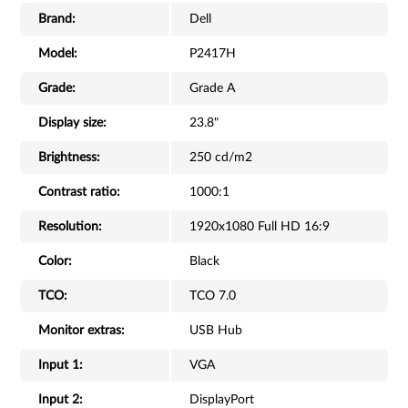
Brand:
Dell
Model:
P2417H
Grade:
Grade A
Display size:
23.8"
Brightness:
250 cd/m2
Contrast ratio:
1000:1
Resolution:
1920x1080 Full HD 16:9
Color:
Black
TCO:
TCO 7.0
Monitor extras:
USB Hub
Input 1:
VGA
Input 2:
DisplayPort