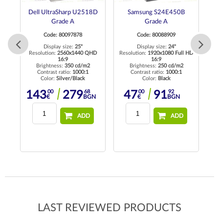
Dell UltraSharp U2518D
Samsung S24E450B
D
Grade A
Grade A
M
Code: 80097878
Code: 80088909
GA
Display size:
25"
Display size:
24"
Resolution:
2560x1440 QHD
Resolution:
1920x1080 Full HD
16:9
16:9
Brightness:
350 cd/m2
Brightness:
250 cd/m2
Contrast ratio:
1000:1
Contrast ratio:
1000:1
Color:
Silver/Black
Color:
Black
00
68
00
92
143
279
47
91
€
BGN
€
BGN
ADD
ADD
LAST REVIEWED PRODUCTS