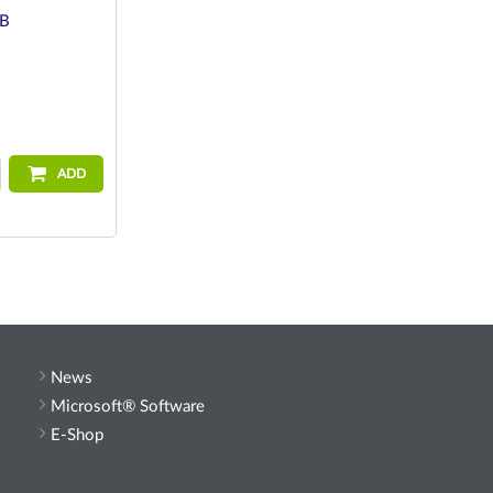
GB
ADD
News
Microsoft® Software
E-Shop