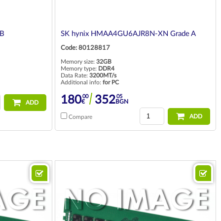
GB
SK hynix HMAA4GU6AJR8N-XN Grade A
Code: 80128817
Memory size:
32GB
Memory type:
DDR4
Data Rate:
3200MT/s
Additional info:
for PC
00
05
180
352
€
BGN
ADD
ADD
Compare