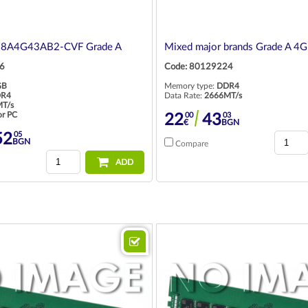
8A4G43AB2-CVF Grade A
Mixed major brands Grade A 4
6
Code: 80129224
GB
Memory type:
DDR4
R4
Data Rate:
2666MT/s
T/s
or PC
00
03
22
43
€
BGN
05
52
BGN
Compare
ADD