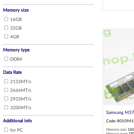
MTA16ATF2G64AZ-2G6E1
Memory size
RMUA5180ME78HBF-2666
16GB
RMUA5180MH78HBF-2666
32GB
4GB
Memory type
DDR4
Data Rate
2133MT/s
2666MT/s
2933MT/s
3200MT/s
Samsung M3
Additional info
Code: 8010941
Memory size:
16
for PC
Memory type:
DD