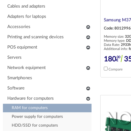
Cables and adapters
Adapters for laptops
Samsung M37
Accessories
Code: 8012996
Keyboards
Printing and scanning devices
Memory size:
32
Memory type:
DD
Mice
Data Rate:
2933M
Scanners
POS equipment
Additional info:
f
Headphones
Multifunctional printers
POS monitors
Servers
00
180
3
€
Soundbars
Consumables and accessories
POS printers
Network equipment
Compare
Laptop carrying case
Printers
Barcode scanners
Network devices
Smartphones
Others accessories
POS keyboards
IP phones
Software
Stands for monitors
POS cash drawers
Cabinets, Racks and Enclosures
Application software
Hardware for computers
POS card readers
RAM for computers
POS cables and adapters
Power supply for computers
POS systems
HDD/SSD for computers
Hardware for POS systems