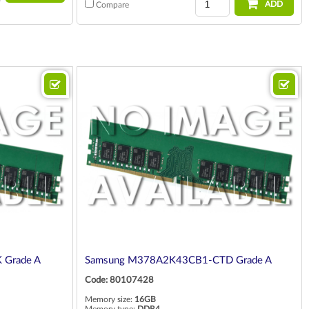
ADD
Compare
 Grade A
Samsung M378A2K43CB1-CTD Grade A
Code: 80107428
Memory size:
16GB
Memory type:
DDR4