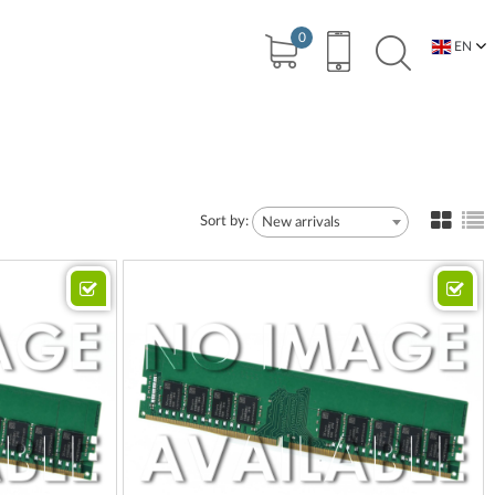
0
EN
BG
Sort by:
New arrivals