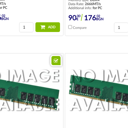
T/s
Data Rate:
2666MT/s
or PC
Additional info:
for PC
02
00
02
6
90
176
BGN
€
BGN
ADD
Compare