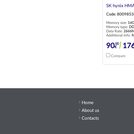
SK hynix HM
Code: 8009853
Memory size:
16
Memory type:
DD
Data Rate:
2666M
Additional info:
f
00
90
17
€
Compare
Home
About us
Contacts