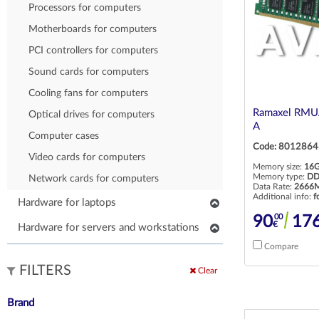
Processors for computers
POS client displays
Motherboards for computers
PCI controllers for computers
Sound cards for computers
Cooling fans for computers
Ramaxel RM
Optical drives for computers
A
Computer cases
Code: 8012864
Video cards for computers
Memory size:
16
Memory type:
DD
Network cards for computers
Data Rate:
2666M
Additional info:
f
Hardware for laptops
00
90
17
Keyboards for laptops
€
Hardware for servers and workstations
Parts for laptops
Compare
SSD/HDD for servers and workstations
Other parts for laptops
FILTERS
Processors for servers and workstations
Clear
HDD/SSD for laptops
RAM for servers and workstations
Brand
RAM for laptops
Network cards for servers and workstations