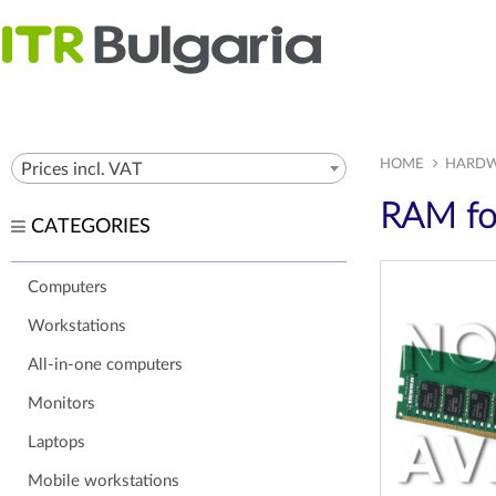
HOME
HARDW
Prices incl. VAT
RAM fo
CATEGORIES
Computers
Workstations
All-in-one computers
Monitors
Laptops
Mobile workstations