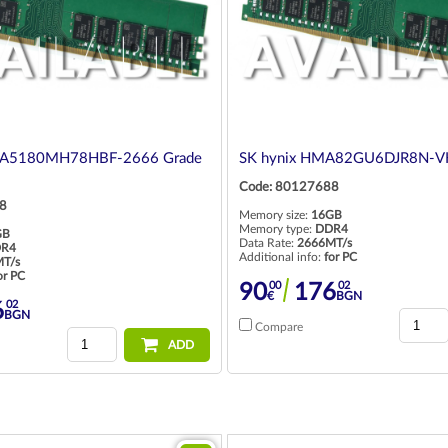
UA5180MH78HBF-2666 Grade
SK hynix HMA82GU6DJR8N-VK
Code: 80127688
8
Memory size:
16GB
Memory type:
DDR4
GB
Data Rate:
2666MT/s
R4
Additional info:
for PC
T/s
or PC
00
02
90
176
€
BGN
02
6
BGN
Compare
ADD