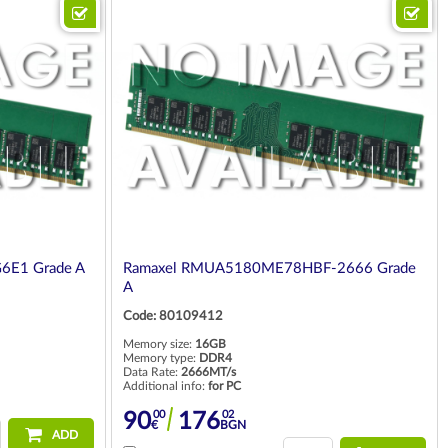
6E1 Grade A
Ramaxel RMUA5180ME78HBF-2666 Grade
A
Code: 80109412
Memory size:
16GB
Memory type:
DDR4
Data Rate:
2666MT/s
Additional info:
for PC
00
02
90
176
€
BGN
ADD