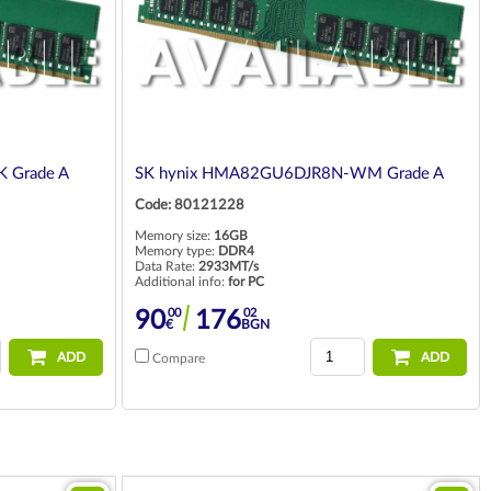
 Grade A
SK hynix HMA82GU6DJR8N-WM Grade A
Code: 80121228
Memory size:
16GB
Memory type:
DDR4
Data Rate:
2933MT/s
Additional info:
for PC
00
02
90
176
€
BGN
ADD
ADD
Compare