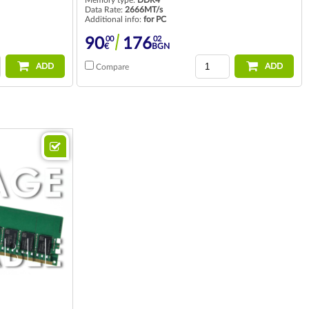
Data Rate:
2666MT/s
Additional info:
for PC
00
02
90
176
€
BGN
ADD
ADD
Compare