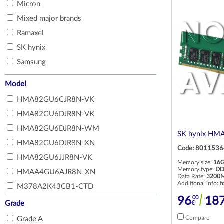
Micron
Optical drives for laptops
Power supply for servers and workstations
Mixed major brands
Displays for laptops
Fans, heatsink for servers and workstations
Ramaxel
Motherboards for laptops
Other hardware for servers and
SK hynix
workstations
Fans, heatsink for laptops
Samsung
RAID controllers for servers and
Docking stations for laptops
workstations
Model
Batteries for laptops
Rail kits for servers
CPUs
HMA82GU6CJR8N-VK
HMA82GU6DJR8N-VK
Network cards for laptops
HMA82GU6DJR8N-WM
SK hynix HM
HMA82GU6DJR8N-XN
Code: 8011536
HMA82GU6JJR8N-VK
Memory size:
16
Memory type:
DD
HMAA4GU6AJR8N-XN
Data Rate:
3200M
Additional info:
f
M378A2K43CB1-CTD
00
96
18
M378A2K43DB1-CTD
€
Grade
M378A4G43AB2-CVF
Compare
Grade A