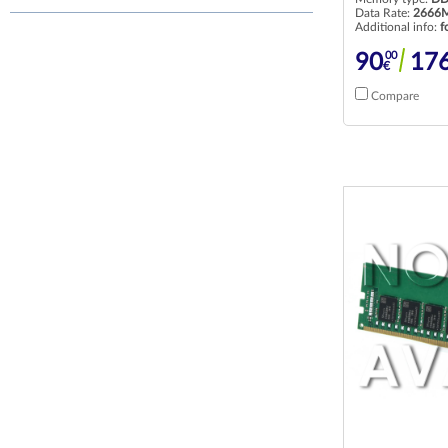
Data Rate:
2666M
Additional info:
f
00
90
17
€
Compare