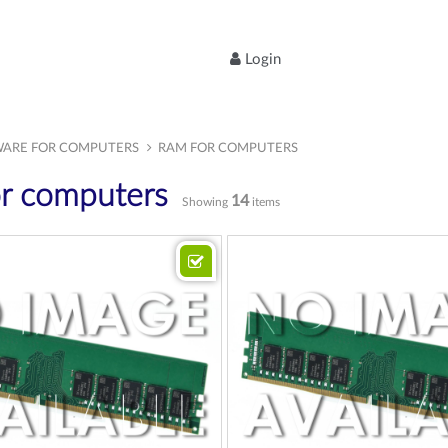
Login
ARE FOR COMPUTERS
RAM FOR COMPUTERS
r computers
14
Showing
items