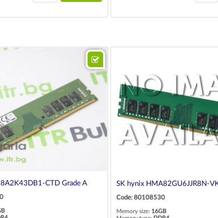
78A2K43DB1-CTD Grade A
SK hynix HMA82GU6JJR8N-VK
0
Code: 80108530
GB
Memory size:
16GB
R4
Memory type:
DDR4