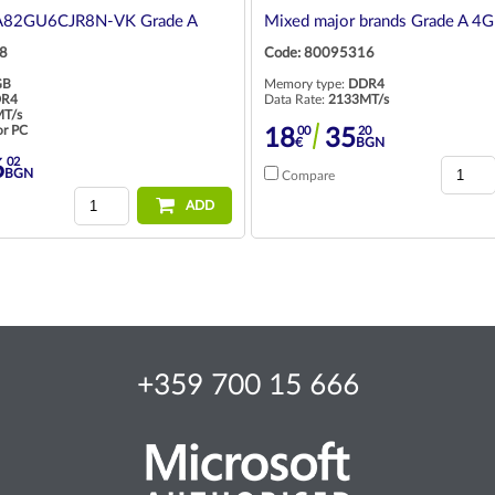
A82GU6CJR8N-VK Grade A
Mixed major brands Grade A 4
8
Code: 80095316
GB
Memory type:
DDR4
R4
Data Rate:
2133MT/s
T/s
or PC
00
20
18
35
€
BGN
02
6
BGN
Compare
ADD
+359 700 15 666