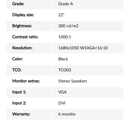
Grade:
Grade A
Display size:
22"
Brightness:
300 cd/m2
Contrast ratio:
1000:1
Resolution:
1680x1050 WSXGA+16:10
Color:
Black
TCO:
TCO03
Monitor extras:
Stereo Speakers
Input 1:
VGA
Input 2:
DVI
Warranty:
6 months