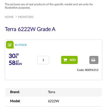
The pictures are of real products of the specific model and are only for
illustrative purposes.
HOME
MONITORS
Terra 6222W Grade A
IN STOCK
00
30
€
ADD
67
58
BGN
Code: 80096313
Brand:
Terra
Model:
6222W