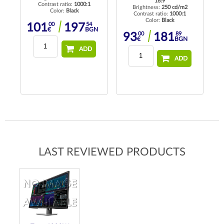
16:9
Contrast ratio:
1000:1
Brightness:
250 cd/m2
Color:
Black
Contrast ratio:
1000:1
Color:
Black
00
54
101
197
€
BGN
37
00
89
93
181
BGN
€
BGN
ADD
ADD
LAST REVIEWED PRODUCTS