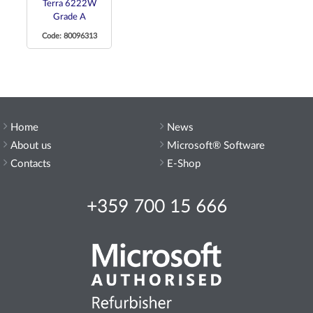
Terra 6222W
Grade A
Code: 80096313
Home
News
About us
Microsoft® Software
Contacts
E-Shop
+359 700 15 666