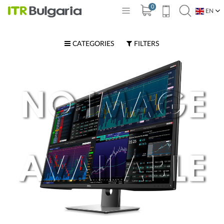
0
EN
BG
CATEGORIES
FILTERS