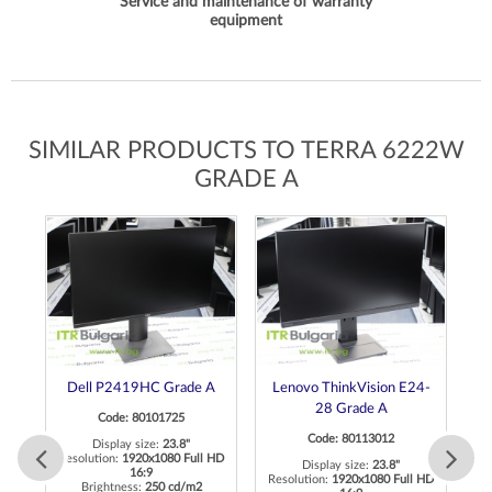
Service and maintenance of warranty
equipment
SIMILAR PRODUCTS TO TERRA 6222W
GRADE A
de
Dell P2419HC Grade A
Lenovo ThinkVision E24-
28 Grade A
Code: 80101725
Code: 80113012
Display size:
23.8"
Resolution:
1920x1080 Full HD
Display size:
23.8"
16:9
K
Resolution:
1920x1080 Full HD
R
Brightness:
250 cd/m2