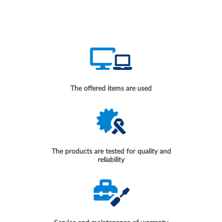
The offered items are used
The products are tested for quality and
reliability