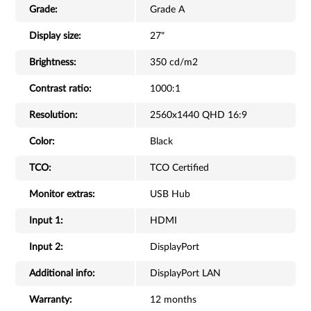
Grade:
Grade A
Display size:
27"
Brightness:
350 cd/m2
Contrast ratio:
1000:1
Resolution:
2560x1440 QHD 16:9
Color:
Black
TCO:
TCO Certified
Monitor extras:
USB Hub
Input 1:
HDMI
Input 2:
DisplayPort
Additional info:
DisplayPort LAN
Warranty:
12 months