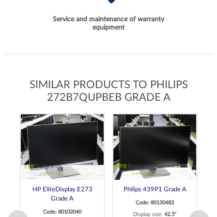
Service and maintenance of warranty
equipment
SIMILAR PRODUCTS TO PHILIPS
272B7QUPBEB GRADE A
ch
HP EliteDisplay E273
Philips 439P1 Grade A
de
Grade A
Code: 80130483
Code: 80102040
Display size:
42.5"