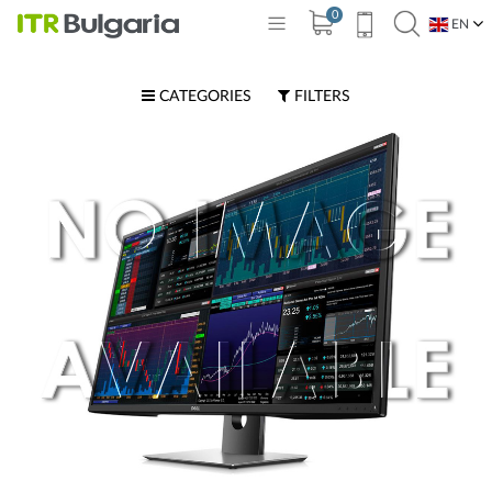
0
EN
BG
CATEGORIES
FILTERS