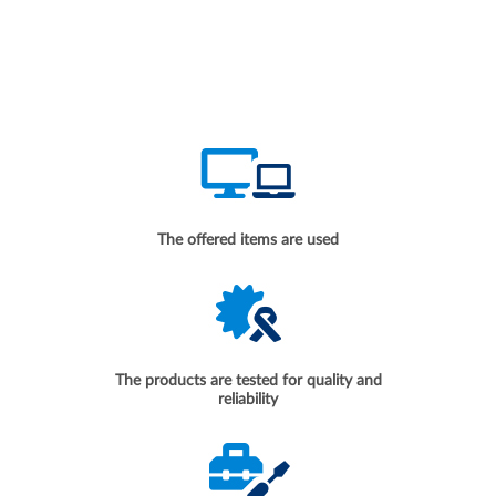
The offered items are used
The products are tested for quality and
reliability