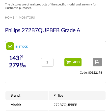
The pictures are of real products of the specific model and are only for
illustrative purposes.
HOME
MONITORS
Philips 272B7QUPBEB Grade A
IN STOCK
00
143
€
ADD
68
279
BGN
Code: 80122198
Brand:
Philips
Model:
272B7QUPBEB