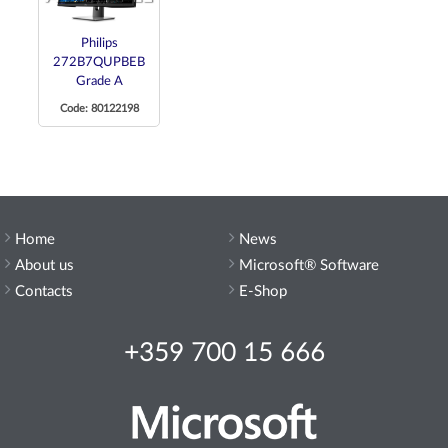
Philips
272B7QUPBEB
Grade A
Code: 80122198
Home
News
About us
Microsoft® Software
Contacts
E-Shop
+359 700 15 666