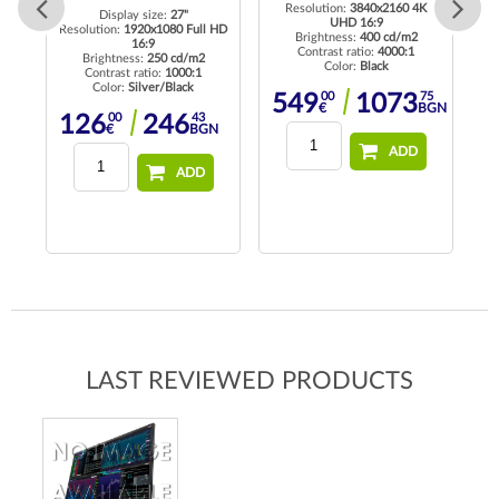
Resolution:
3840x2160 4K
Re
Display size:
27"
UHD 16:9
Resolution:
1920x1080 Full HD
Brightness:
400 cd/m2
16:9
K
Contrast ratio:
4000:1
Brightness:
250 cd/m2
Color:
Black
Contrast ratio:
1000:1
Color:
Silver/Black
00
75
549
1073
€
BGN
00
43
126
246
€
BGN
35
1
BGN
ADD
ADD
LAST REVIEWED PRODUCTS