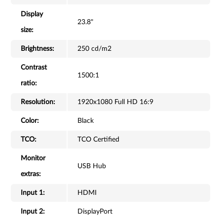
Display
23.8"
size:
Brightness:
250 cd/m2
Contrast
1500:1
ratio:
Resolution:
1920x1080 Full HD 16:9
Color:
Black
TCO:
TCO Certified
Monitor
USB Hub
extras:
Input 1:
HDMI
Input 2:
DisplayPort