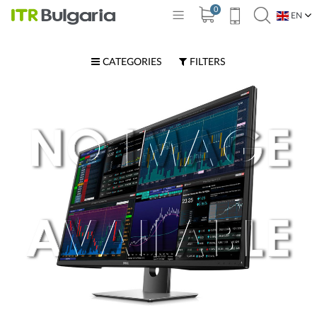
0
EN
BG
CATEGORIES
FILTERS