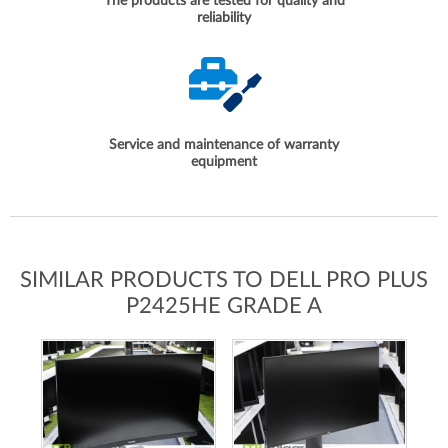
The products are tested for quality and
reliability
Service and maintenance of warranty
equipment
SIMILAR PRODUCTS TO DELL PRO PLUS
P2425HE GRADE A