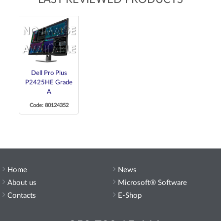
Dell Pro Plus
P2425HE Grade
A
Code: 80124352
Home
News
About us
Microsoft® Software
Contacts
E-Shop