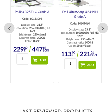
 A
Philips 325E1C Grade A
Dell UltraSharp U2419H
E
Grade A
Code: 80131098
Code: 80109060
Display size:
31.5"
 HD
Resolution:
2560x1440 QHD
Display size:
23.8"
16:9
Resolution:
1920x1080 Full HD
Brightness:
250 cd/m2
16:9
Contrast ratio:
3000:1
Brightness:
250 cd/m2
Color:
Black
Contrast ratio:
1000:1
Color:
Silver/Black
00
89
229
447
€
BGN
00
01
113
221
€
BGN
ADD
ADD
LAST REVIEWED PRODUCTS