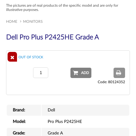
The pictures are of real products of the specific model and are only for
illustrative purposes.
HOME
MONITORS
Dell Pro Plus P2425HE Grade A
OUT OF STOCK
ADD
Code: 80124352
Brand:
Dell
Model:
Pro Plus P2425HE
Grade:
Grade A