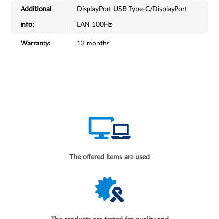
Additional
DisplayPort USB Type-C/DisplayPort
info:
LAN 100Hz
Warranty:
12 months
The offered items are used