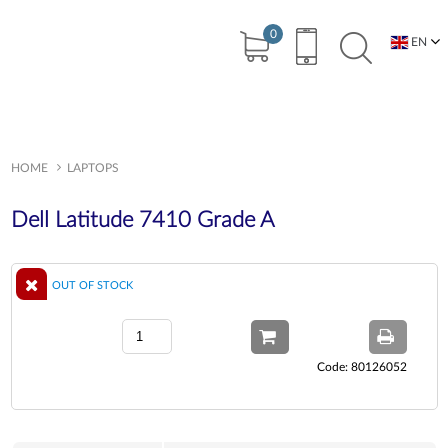
0
EN
BG
HOME
LAPTOPS
Dell Latitude 7410 Grade A
OUT OF STOCK
Code: 80126052