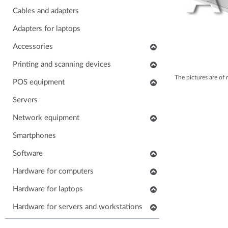
Cables and adapters
Adapters for laptops
Accessories
Keyboards
Printing and scanning devices
The pictures are of 
Mice
Scanners
POS equipment
Headphones
Multifunctional printers
POS monitors
Servers
Soundbars
Consumables and accessories
POS printers
Network equipment
Laptop carrying case
Printers
Barcode scanners
Network devices
Smartphones
Others accessories
POS keyboards
IP phones
Software
Stands for monitors
POS cash drawers
Cabinets, Racks and Enclosures
Application software
Hardware for computers
POS card readers
RAM for computers
Hardware for laptops
POS cables and adapters
Power supply for computers
POS systems
Keyboards for laptops
Hardware for servers and workstations
HDD/SSD for computers
Hardware for POS systems
Parts for laptops
SSD/HDD for servers and workstations