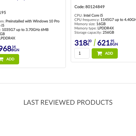
849
Code: 80123629
 i5
CPU:
Intel Core i5
:
1145G7 up to 4.40GHz 8MB
CPU frequency:
8365U 1600MHz 6M
6GB
Memory size:
8GB
LPDDR4X
Memory type:
So-Dimm DDR4
ty:
256GB
Storage capacity:
256GB
95
00
50
621
215
420
BGN
€
BGN
ADD
ADD
LAST REVIEWED PRODUCTS