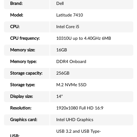
Brand:
Dell
Model:
Latitude 7410
CPU:
Intel Core i5
CPU frequency:
10310U up to 4.40GHz 6MB
Memory size:
16GB
Memory type:
DDR4 Onboard
Storage capacity:
256GB
Storage type:
M.2 NVMe SSD
Display size:
14"
Resolution:
1920x1080 Full HD 16:9
Graphics card:
Intel UHD Graphics
USB 3.2 and USB Type-
USB: