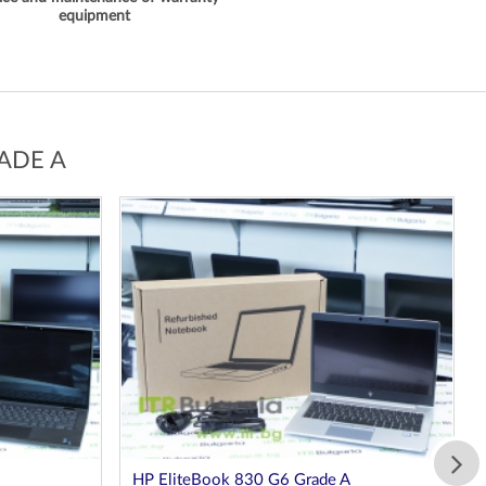
equipment
ADE A
HP EliteBook 830 G8 Grade A