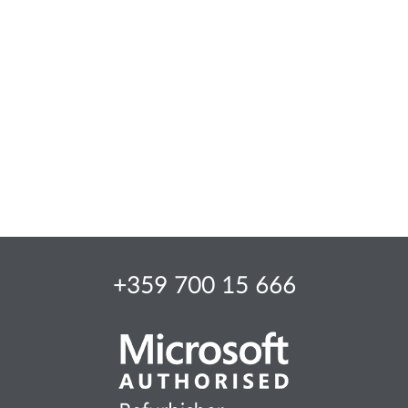
+359 700 15 666