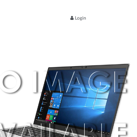
Login