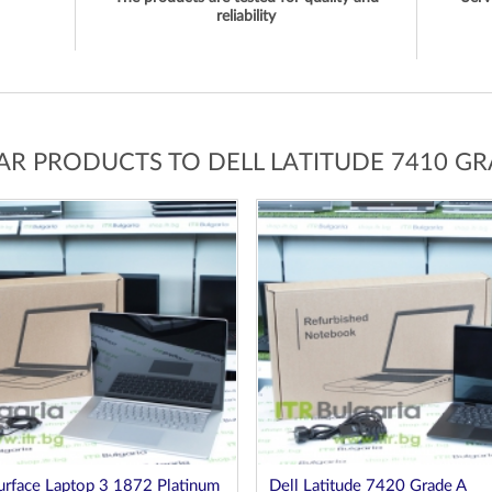
reliability
LAR PRODUCTS TO DELL LATITUDE 7410 GR
de 7420 Grade A
HP EliteBook 830 G6 Grade A