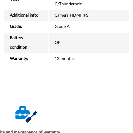
C/Thunderbolt
Additional info:
Camera HDMI IPS
Grade:
Grade A
Battery
OK
condition:
Warranty:
12 months
ice and maintenance of warranty