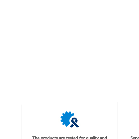
The products are tested for quality and
Serv