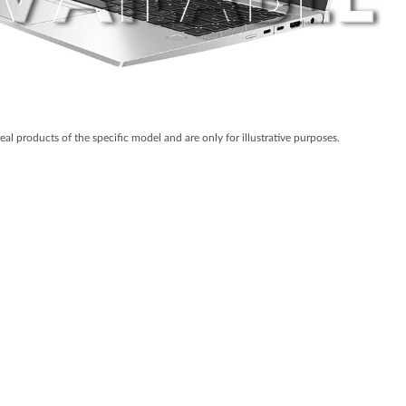
real products of the specific model and are only for illustrative purposes.