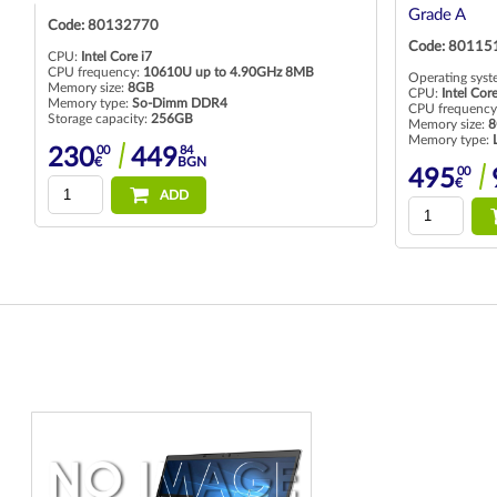
Grade A
Code: 80124
Code: 80115195
CPU:
Intel Core
CPU frequency
Operating system:
Preinstalled with Windows 10 Pro
Memory size:
1
CPU:
Intel Core i5
Memory type:
CPU frequency:
1035G7 up to 3.70GHz 6MB
Storage capaci
Memory size:
8GB
Memory type:
LPDDR4X
00
318
€
00
14
495
968
€
BGN
ADD