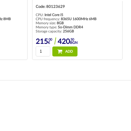
Code: 80125177
CPU:
Intel Core i5
B
CPU frequency:
1135G7 up to 4.20GHz 8MB
Memory size:
16GB
Memory type:
So-Dimm DDR4
Storage capacity:
256GB
00
95
318
621
€
BGN
ADD