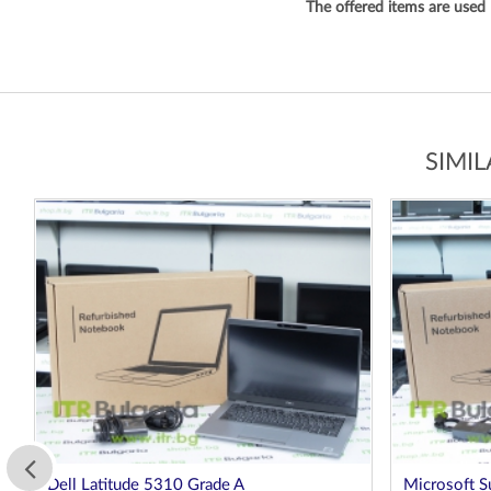
The offered items are used
SIMI
Microsoft Surface Laptop 3 1872 Platinum
Dell Latitu