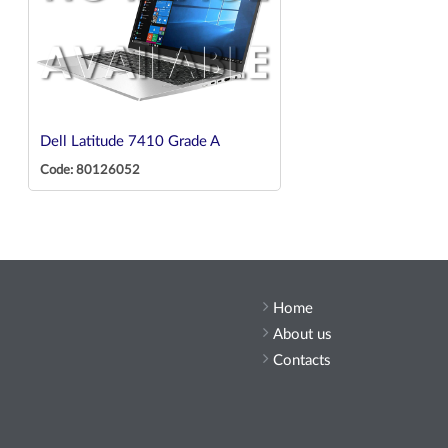
Dell Latitude 7410 Grade A
Code: 80126052
Home
About us
Contacts