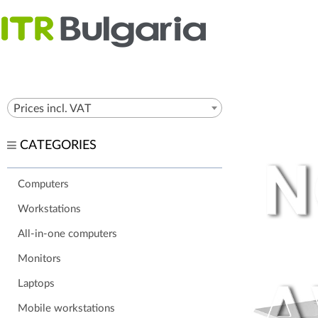
Prices incl. VAT
CATEGORIES
Computers
Workstations
All-in-one computers
Monitors
Laptops
Mobile workstations