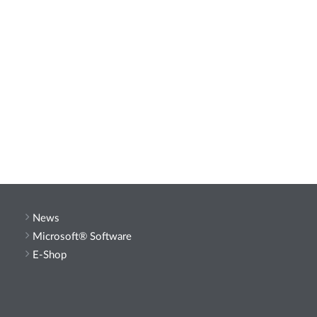
News
Microsoft® Software
E-Shop