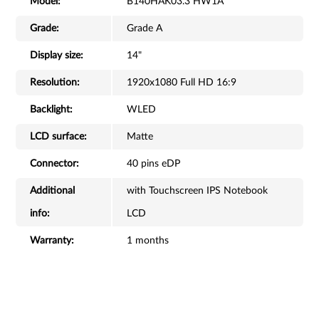
Model:
B140HAK03.3 HW1A
Grade:
Grade A
Display size:
14"
Resolution:
1920x1080 Full HD 16:9
Backlight:
WLED
LCD surface:
Matte
Connector:
40 pins eDP
Additional
with Touchscreen IPS Notebook
info:
LCD
Warranty:
1 months