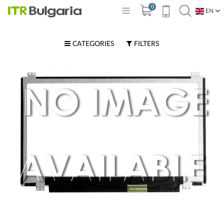
0
EN
BG
CATEGORIES
FILTERS