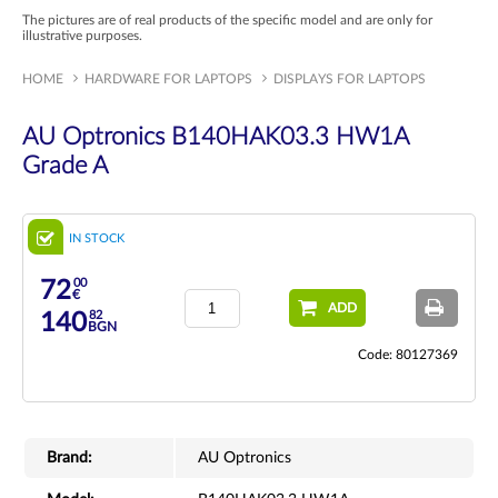
The pictures are of real products of the specific model and are only for
illustrative purposes.
HOME
HARDWARE FOR LAPTOPS
DISPLAYS FOR LAPTOPS
AU Optronics B140HAK03.3 HW1A
Grade A
IN STOCK
00
72
€
ADD
82
140
BGN
Code: 80127369
Brand:
AU Optronics