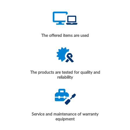
The offered items are used
The products are tested for quality and
reliability
Service and maintenance of warranty
equipment