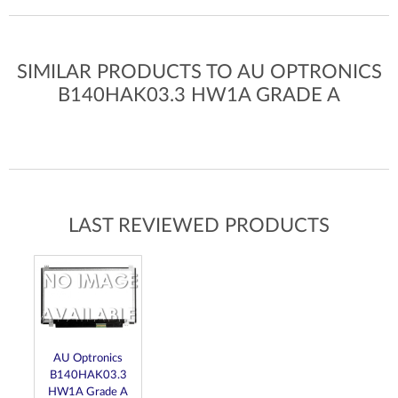
SIMILAR PRODUCTS TO AU OPTRONICS
B140HAK03.3 HW1A GRADE A
LAST REVIEWED PRODUCTS
AU Optronics
B140HAK03.3
HW1A Grade A