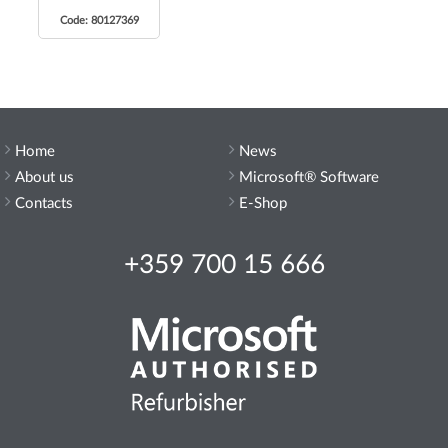
Code: 80127369
Home
News
About us
Microsoft® Software
Contacts
E-Shop
+359 700 15 666