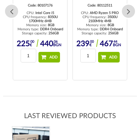
Code: 80107176
Code: 80112511
CPU:
Intel Core i5
CPU:
AMD Ryzen 5 PRO
to
CPU frequency:
8350U
CPU frequency:
3500U
C
1700MHz 6MB
2100MHz 4MB
Memory size:
8GB
Memory size:
8GB
R4
Memory type:
DDR4 Onboard
Memory type:
DDR4 Onboard
Me
Storage capacity:
256GB
Storage capacity:
256GB
00
06
00
44
225
440
239
467
N
€
BGN
€
BGN
ADD
ADD
LAST REVIEWED PRODUCTS