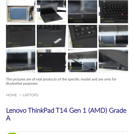
The pictures are of real products of the specific model and are only for
illustrative purposes.
HOME
LAPTOPS
Lenovo ThinkPad T14 Gen 1 (AMD) Grade
A