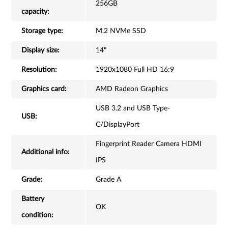
256GB
capacity:
Storage type:
M.2 NVMe SSD
Display size:
14"
Resolution:
1920x1080 Full HD 16:9
Graphics card:
AMD Radeon Graphics
USB 3.2 and USB Type-
USB:
C/DisplayPort
Fingerprint Reader Camera HDMI
Additional info:
IPS
Grade:
Grade A
Battery
OK
condition: