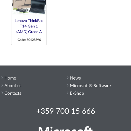
Lenovo ThinkPad
T14 Gen 1
(AMD) Grade A
Code: 80128396
Home
News
About us
Microsoft® Software
Contacts
E-Shop
+359 700 15 666