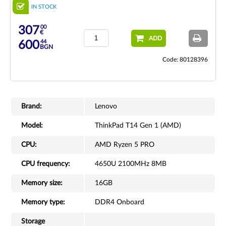
IN STOCK
00
307
€
ADD
44
600
BGN
Code: 80128396
Brand:
Lenovo
Model:
ThinkPad T14 Gen 1 (AMD)
CPU:
AMD Ryzen 5 PRO
CPU frequency:
4650U 2100MHz 8MB
Memory size:
16GB
Memory type:
DDR4 Onboard
Storage