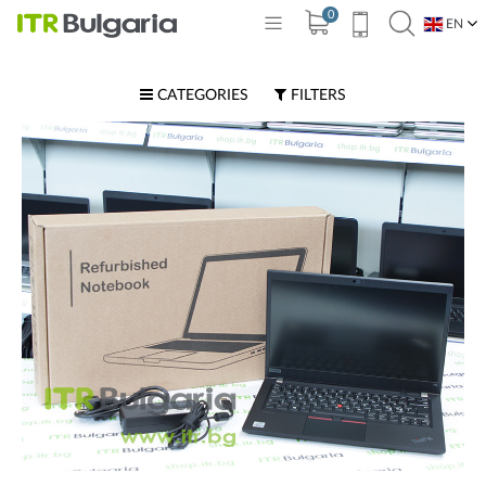
0
EN
BG
CATEGORIES
FILTERS