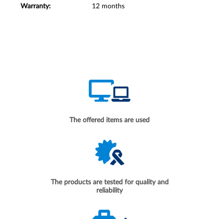
Warranty:
12 months
The offered items are used
The products are tested for quality and
reliability