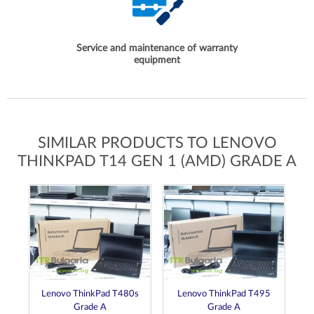
Service and maintenance of warranty
equipment
SIMILAR PRODUCTS TO LENOVO
THINKPAD T14 GEN 1 (AMD) GRADE A
Lenovo ThinkPad T480s
Lenovo ThinkPad T495
Grade A
Grade A